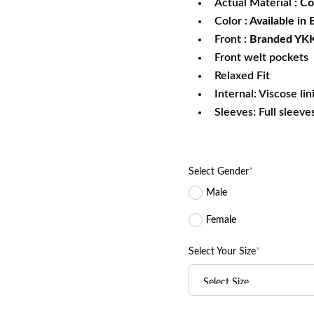
Actual Material
: Co
Color
: Available in
Front
: Branded YKK
Front welt pockets
Relaxed Fit
Internal: Viscose lin
Sleeves: Full sleeve
Select Gender
*
Male
Female
Select Your Size
*