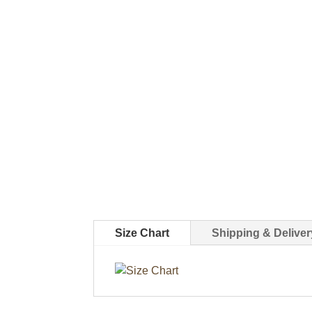
Size Chart
Shipping & Deliver