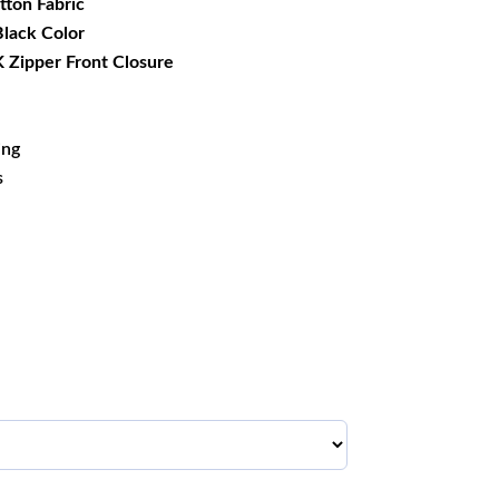
tton Fabric
 Black Color
 Zipper Front Closure
ing
s