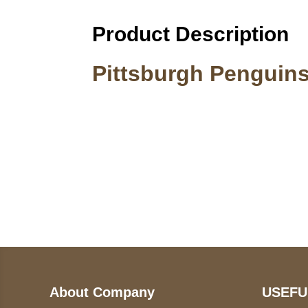
Product Description
Pittsburgh Penguins
Call on us
U
5
+17605317650
ST
+447868794843
78
About Company
USEFU