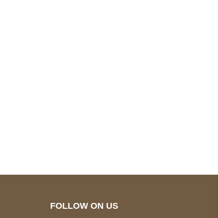
pted
Mail us
wecare@a2jackets.com
FOLLOW ON US