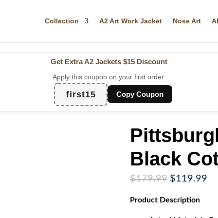
Collection
A2 Art Work Jacket
Nose Art
A
Get Extra A2 Jackets
$15 Discount
Apply this coupon on your first order:
first15
Copy Coupon
Pittsbur
Black Cot
Original
Cu
$
179.99
$
119.99
price
pr
Product
Description
was:
is:
$179.99.
$1