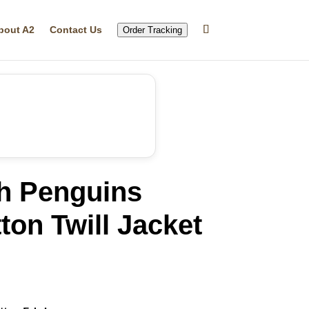
bout A2
Contact Us
Order Tracking
gh Penguins
ton Twill Jacket
rrent
ice
19.99.