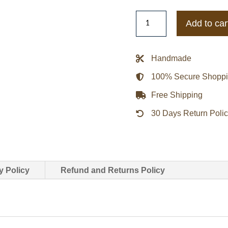
Pittsburgh
Add to car
Penguins
Black
Cotton
Handmade
Twill
100% Secure Shopp
Jacket
quantity
Free Shipping
30 Days Return Poli
y Policy
Refund and Returns Policy