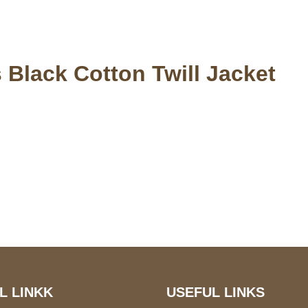
 Black Cotton Twill Jacket
S Address
Payment acce
900 BALCONES DRIVE
E 6990 For AUSTIN, TX
731
L LINKK
USEFUL LINKS