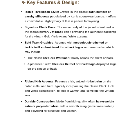
✨ Key Features & Design:
Iconic Throwback Style:
Crafted in the classic
satin bomber or
varsity silhouette
popularized by iconic sportswear brands. It offers
a comfortable, slightly boxy fit that is perfect for layering.
Signature Black Base:
The entire body of the jacket is featured in
the team’s primary
Jet Black
color, providing the authentic backdrop
for the vibrant Gold (Yellow) and White accents.
Bold Team Graphics:
Adorned with
meticulously stitched or
tackle twill embroidered throwback logos
and wordmarks, which
may include:
The classic
Steelers Wordmark
boldly across the chest or back.
A prominent, retro
Steelers Helmet or Shield logo
displayed large
on the sleeve or back.
Ribbed Knit Accents:
Features thick, striped
rib-knit trim
on the
collar, cuffs, and hem, typically incorporating the classic Black, Gold,
and White combination, to lock in warmth and complete the vintage
look.
Durable Construction:
Made from high-quality, often
heavyweight
satin or polyester fabric
, with a smooth lining (sometimes quilted)
and polyfilling for structure and warmth.