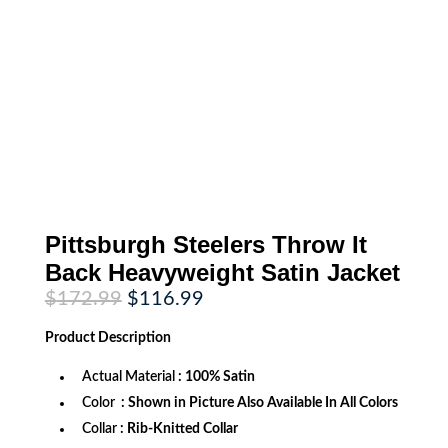
Pittsburgh Steelers Throw It
Back Heavyweight Satin Jacket
Original
Current
$
172.99
$
116.99
price
price
was:
is:
Product
Description
$172.99.
$116.99.
Actual Material
: 100% Satin
Color
: Shown in Picture Also Available In All Colors
Collar
: Rib-Knitted Collar