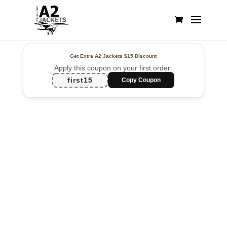
Get Extra A2 Jackets
$15 Discount
Apply this coupon on your first order:
first15
Copy Coupon