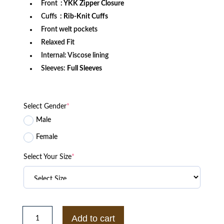
Front
: YKK Zipper Closure
Cuffs
: Rib-Knit Cuffs
Front welt pockets
Relaxed Fit
Internal: Viscose lining
Sleeves:
Full Sleeves
Select Gender
*
Male
Female
Select Your Size
*
Pittsburgh
Steelers
Add to cart
Throw