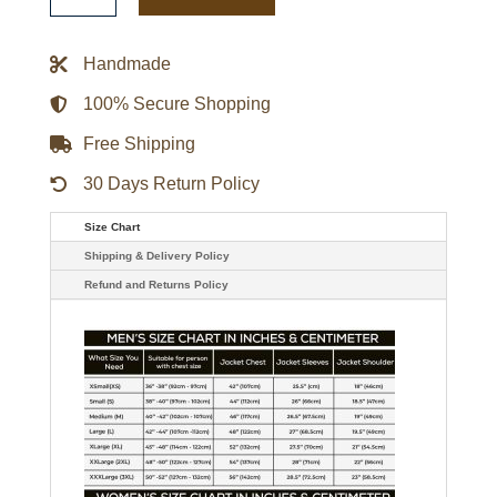
It
Back
Heavyweight
Handmade
Satin
Jacket
quantity
100% Secure Shopping
Free Shipping
30 Days Return Policy
Size Chart
Shipping & Delivery Policy
Refund and Returns Policy