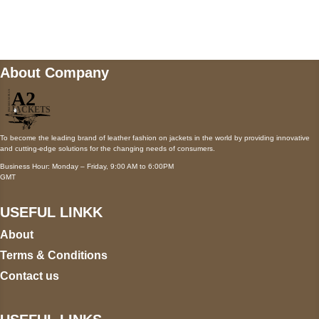
wecare@a2jackets.com
About Company
To become the leading brand of leather fashion on jackets in the world by providing innovative
and cutting-edge solutions for the changing needs of consumers.
Business Hour: Monday – Friday, 9:00 AM to 6:00PM
GMT
USEFUL LINKK
About
Terms & Conditions
Contact us