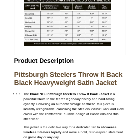
Product Description
Pittsburgh Steelers Throw It Back
Black Heavyweight Satin Jacket
The
Black NFL Pittsburgh Steelers Throw It Back Jacket
is a
powerful tribute to the team’s legendary history and hard-hitting
dynasty. Delivering an authentic vintage aesthetic, this piece is
instantly recognizable, combining the Steelers’ classic Black and Gold
colors with the comfortable, durable design of classic 80s and 90s
streetwear.
This jacket is the definitive way for a dedicated fan to
showcase
timeless Steelers loyalty
and make a bold, retro-inspired statement
on game day or any day.