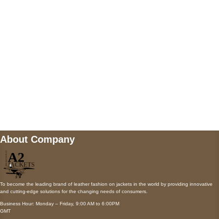
Payment accepted
Mail us
wecare@a2jackets.com
About Company
To become the leading brand of leather fashion on jackets in the world by providing innovative
and cutting-edge solutions for the changing needs of consumers.
Business Hour: Monday – Friday, 9:00 AM to 6:00PM
GMT