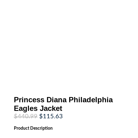
Princess Diana Philadelphia
Eagles Jacket
Original
Current
$
440.99
$
115.63
price
price
was:
is:
Product
Description
$440.99.
$115.63.