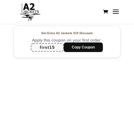
Get Extra A2 Jackets
$15 Discount
Apply this coupon on your first order:
first15
Copy Coupon