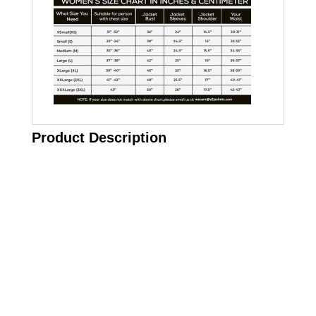
Product Description
Call on us
+17605317650
+447868794843
US Address
5900 BALCONES DRIVE STE 6990 For
AUSTIN, TX 78731