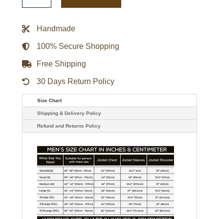
Philadelphia
Eagles
Jacket
quantity
Handmade
100% Secure Shopping
Free Shipping
30 Days Return Policy
Size Chart
Shipping & Delivery Policy
Refund and Returns Policy