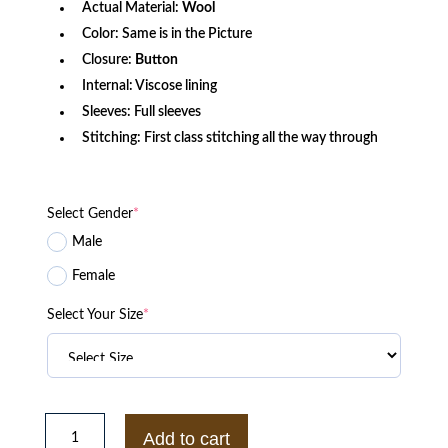
Actual Material:
Wool
Color: Same is in the Picture
Closure:
Button
Internal: Viscose lining
Sleeves: Full sleeves
Stitching: First class stitching all the way through
Select Gender
*
Male
Female
Select Your Size
*
Princess
Diana
Add to cart