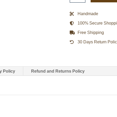
Collar
genuine
Handmade
leather
100% Secure Shopp
Jacket
quantity
Free Shipping
30 Days Return Poli
y Policy
Refund and Returns Policy