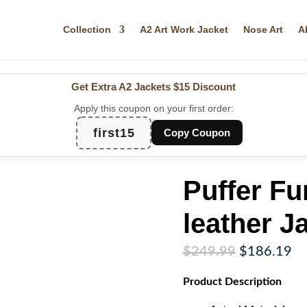
Collection
A2 Art Work Jacket
Nose Art
A
Get Extra A2 Jackets
$15 Discount
Apply this coupon on your first order:
first15
Copy Coupon
Puffer Fu
leather J
Original
Cu
$
249.99
$
186.19
price
pr
Product
Description
was:
is:
$249.99.
$1