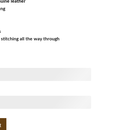
uine leather
ing
s
s stitching all the way through
t