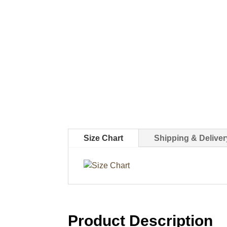
Size Chart
Shipping & Deliver
Product Description