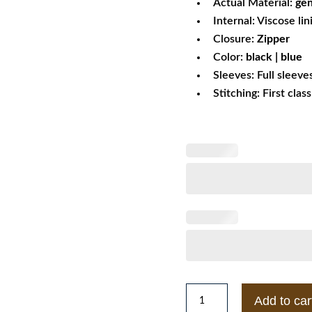
Actual Material:
gen
Internal: Viscose lin
Closure:
Zipper
Color:
black | blue
Sleeves: Full sleeve
Stitching: First clas
Puffer
Add to car
Fur