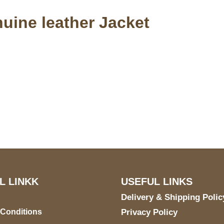
nuine leather Jacket
S Address
Payment acce
900 BALCONES DRIVE
E 6990 For AUSTIN, TX
731
L LINKK
USEFUL LINKS
Delivery & Shipping Polic
 Conditions
Privacy Policy