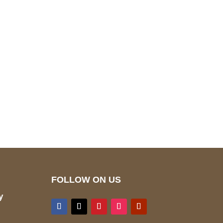
pted
Mail us
wecare@a2jackets.com
FOLLOW ON US
y