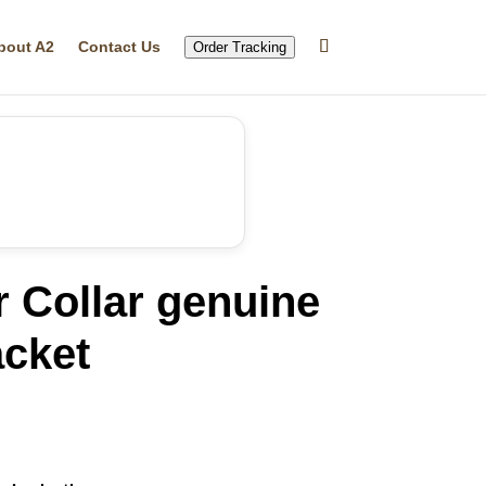
bout A2
Contact Us
Order Tracking
r Collar genuine
acket
rrent
ice
86.19.