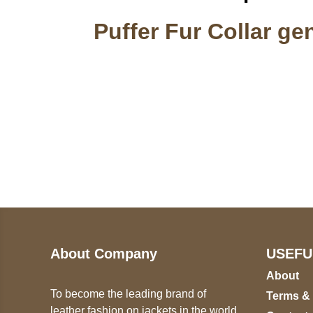
Puffer Fur Collar ge
Call on us
U
5
+17605317650
ST
+447868794843
78
About Company
USEFU
About
To become the leading brand of
Terms &
leather fashion on jackets in the world