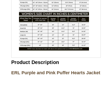
Product Description
ERL Purple and Pink Puffer Hearts Jacket
Call on us
+17605317650
+447868794843