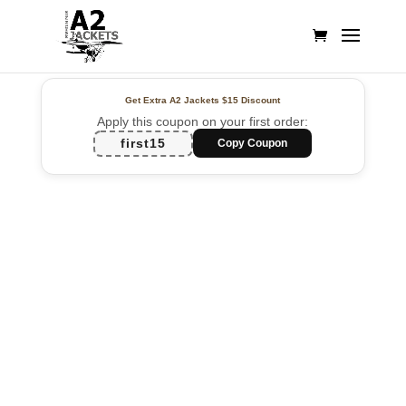
Get Extra A2 Jackets
$15 Discount
Apply this coupon on your first order:
first15
Copy Coupon