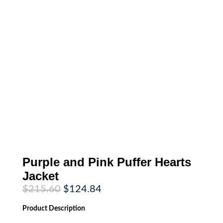
Purple and Pink Puffer Hearts
Jacket
Original
Current
$
215.60
$
124.84
price
price
was:
is:
Product
Description
$215.60.
$124.84.