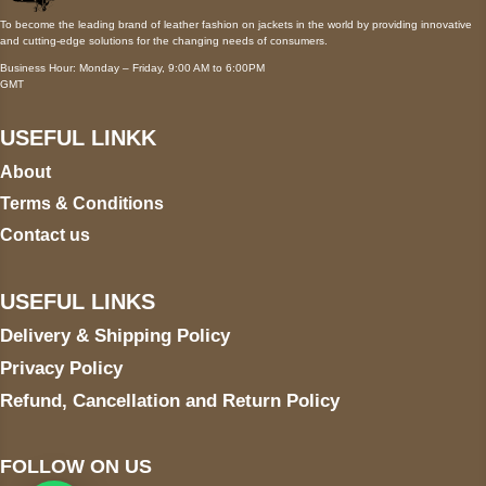
To become the leading brand of leather fashion on jackets in the world by providing innovative
and cutting-edge solutions for the changing needs of consumers.
Business Hour: Monday – Friday, 9:00 AM to 6:00PM
GMT
USEFUL LINKK
About
Terms & Conditions
Contact us
USEFUL LINKS
Delivery & Shipping Policy
Privacy Policy
Refund, Cancellation and Return Policy
FOLLOW ON US