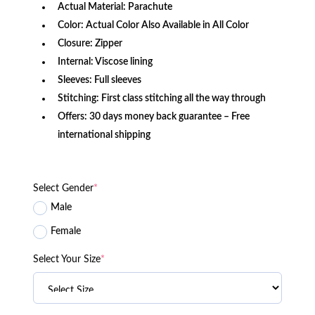
Actual Material: Parachute
Color: Actual Color Also Available in All Color
Closure: Zipper
Internal: Viscose lining
Sleeves: Full sleeves
Stitching: First class stitching all the way through
Offers: 30 days money back guarantee – Free
international shipping
Select Gender
*
Male
Female
Select Your Size
*