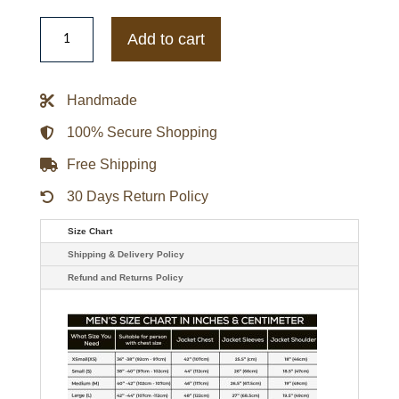
Purple
and
Add to cart
Pink
Puffer
Hearts
Jacket
Handmade
quantity
100% Secure Shopping
Free Shipping
30 Days Return Policy
Size Chart
Shipping & Delivery Policy
Refund and Returns Policy