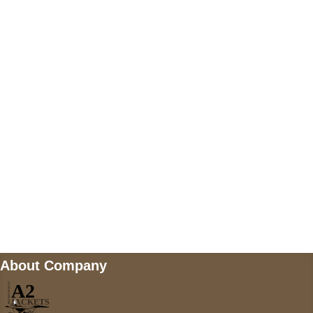
US Address
5900 BALCONES DRIVE STE 6990 For
AUSTIN, TX 78731
Payment accepted
Mail us
wecare@a2jackets.com
About Company