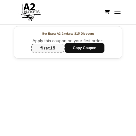
Get Extra A2 Jackets
$15 Discount
Apply this coupon on your first order:
first15
Copy Coupon