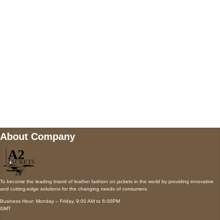
Payment accepted
Mail us
wecare@a2jackets.com
About Company
To become the leading brand of leather fashion on jackets in the world by providing innovative
and cutting-edge solutions for the changing needs of consumers.
Business Hour: Monday – Friday, 9:00 AM to 6:00PM
GMT