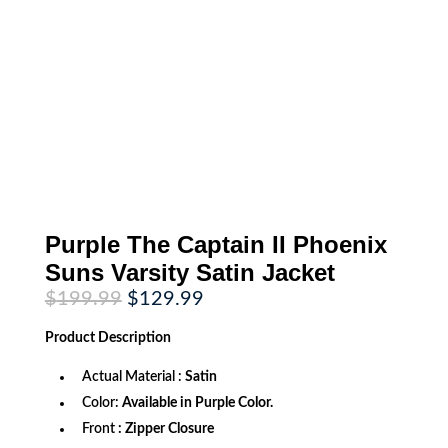
Purple The Captain II Phoenix
Suns Varsity Satin Jacket
Original
Current
$
199.99
$
129.99
price
price
was:
is:
Product
Description
$199.99.
$129.99.
Actual Material :
Satin
Color:
Available in Purple Color.
Front
: Zipper Closure