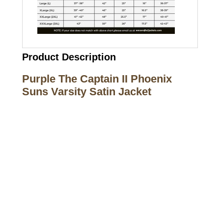
Product Description
Purple The Captain II Phoenix
Suns Varsity Satin Jacket
Call on us
+17605317650
+447868794843
US Address
5900 BALCONES DRIVE STE 6990 For
AUSTIN, TX 78731