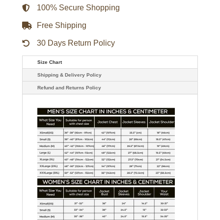
Jacket
100% Secure Shopping
quantity
Free Shipping
30 Days Return Policy
Size Chart
Shipping & Delivery Policy
Refund and Returns Policy