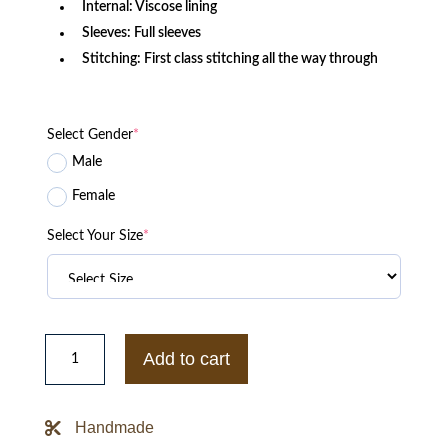
Internal: Viscose lining
Sleeves: Full sleeves
Stitching: First class stitching all the way through
Select Gender
*
Male
Female
Select Your Size
*
Purple
The
Add to cart
Captain
II
Phoenix
Suns
Handmade
Varsity
Satin