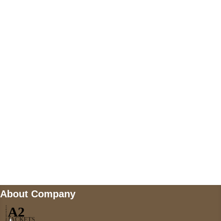
+447868794843
US Address
5900 BALCONES DRIVE STE 6990 For
AUSTIN, TX 78731
Payment accepted
Mail us
wecare@a2jackets.com
About Company