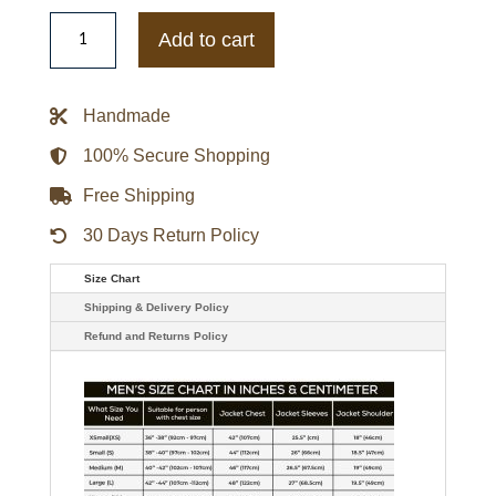
MI6
Rebecca
Add to cart
Ferguson
Black
Biker
Leather
Handmade
Jacket
quantity
100% Secure Shopping
Free Shipping
30 Days Return Policy
Size Chart
Shipping & Delivery Policy
Refund and Returns Policy