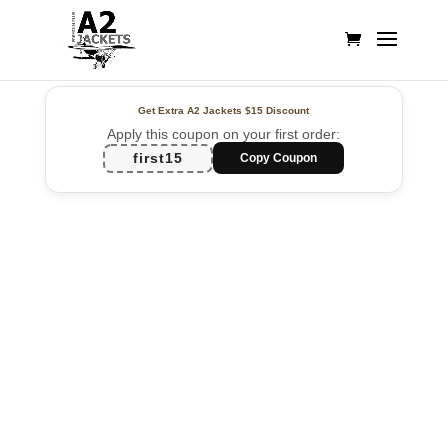
Get Extra A2 Jackets
$15 Discount
Apply this coupon on your first order:
first15
Copy Coupon