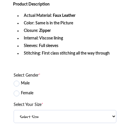
was:
is:
Product
Description
$240.99.
$137.19.
Actual Material:
Faux Leather
Color: Same is in the Picture
Closure:
Zipper
Internal: Viscose lining
Sleeves: Full sleeves
Stitching: First class stitching all the way through
Select Gender
*
Male
Female
Select Your Size
*