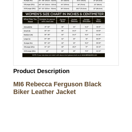
Product Description
MI6 Rebecca Ferguson Black
Biker Leather Jacket
Call on us
+17605317650