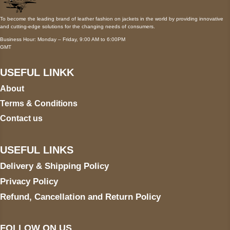
To become the leading brand of leather fashion on jackets in the world by providing innovative
and cutting-edge solutions for the changing needs of consumers.
Business Hour: Monday – Friday, 9:00 AM to 6:00PM
GMT
USEFUL LINKK
About
Terms & Conditions
Contact us
USEFUL LINKS
Delivery & Shipping Policy
Privacy Policy
Refund, Cancellation and Return Policy
FOLLOW ON US