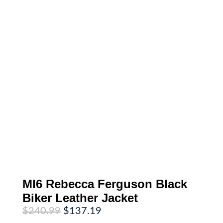
MI6 Rebecca Ferguson Black
Biker Leather Jacket
Original
Current
$
240.99
$
137.19
price
price