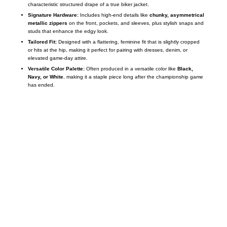
characteristic structured drape of a true biker jacket.
Signature Hardware:
Includes high-end details like
chunky, asymmetrical
metallic zippers
on the front, pockets, and sleeves, plus stylish snaps and
studs that enhance the edgy look.
Tailored Fit:
Designed with a flattering, feminine fit that is slightly cropped
or hits at the hip, making it perfect for pairing with dresses, denim, or
elevated game-day attire.
Versatile Color Palette:
Often produced in a versatile color like
Black,
Navy, or White
, making it a staple piece long after the championship game
has ended.
Call on us
+17605317650
+447868794843
US Address
5900 BALCONES DRIVE STE 6990 For
AUSTIN, TX 78731