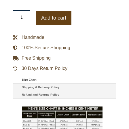
Rebecca
Minkoff
Add to cart
X
Erin
Andrews
Super
Handmade
Bowl
LIX
Biker
100% Secure Shopping
Jacket
quantity
Free Shipping
30 Days Return Policy
Size Chart
Shipping & Delivery Policy
Refund and Returns Policy