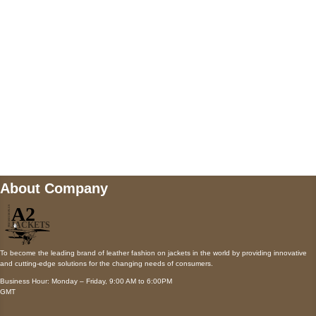
Payment accepted
Mail us
wecare@a2jackets.com
About Company
To become the leading brand of leather fashion on jackets in the world by providing innovative
and cutting-edge solutions for the changing needs of consumers.
Business Hour: Monday – Friday, 9:00 AM to 6:00PM
GMT