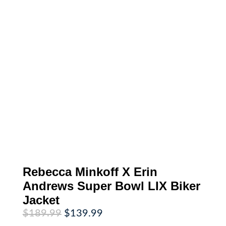
Rebecca Minkoff X Erin
Andrews Super Bowl LIX Biker
Jacket
Original
Current
$
189.99
$
139.99
price
price