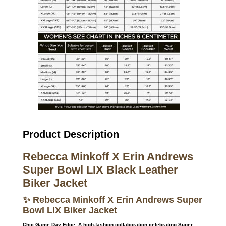
Product Description
Rebecca Minkoff X Erin Andrews
Super Bowl LIX Black Leather
Biker Jacket
✨ Rebecca Minkoff X Erin Andrews Super
Bowl LIX Biker Jacket
Chic Game Day Edge. A high-fashion collaboration celebrating Super