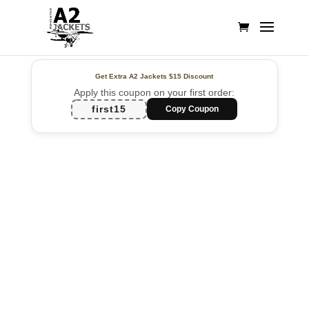
Get Extra A2 Jackets
$15 Discount
Apply this coupon on your first order:
first15
Copy Coupon