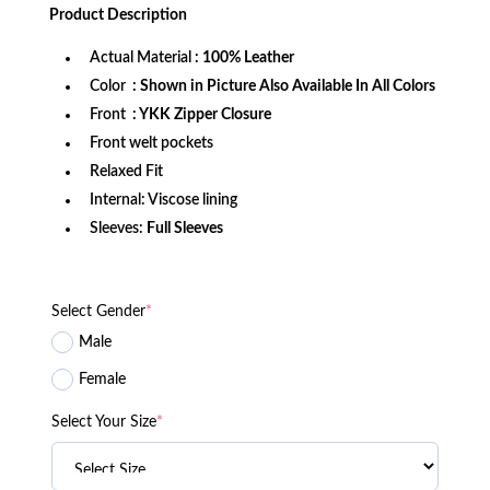
was:
is:
Product
Description
$189.99.
$139.99.
Actual Material
: 100% Leather
Color
: Shown in Picture Also Available In All Colors
Front
: YKK Zipper Closure
Front welt pockets
Relaxed Fit
Internal: Viscose lining
Sleeves:
Full Sleeves
Select Gender
*
Male
Female
Select Your Size
*