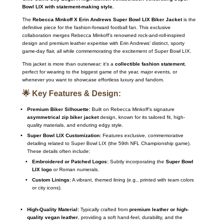
Bowl LIX with statement-making style.
The
Rebecca Minkoff X Erin Andrews Super Bowl LIX Biker Jacket
is the
definitive piece for the fashion-forward football fan.
This exclusive
collaboration merges Rebecca Minkoff’s renowned rock-and-roll-inspired
design and premium leather expertise with Erin Andrews’ distinct, sporty
game-day flair, all while commemorating the excitement of Super Bowl LIX.
This jacket is more than outerwear; it’s a
collectible fashion statement
,
perfect for wearing to the biggest game of the year, major events, or
whenever you want to showcase effortless luxury and fandom.
🌟 Key Features & Design:
Premium Biker Silhouette:
Built on Rebecca Minkoff’s signature
asymmetrical zip biker jacket
design, known for its tailored fit, high-
quality materials, and enduring edgy style.
Super Bowl LIX Customization:
Features exclusive, commemorative
detailing related to Super Bowl LIX (the 59th NFL Championship game).
These details often include:
Embroidered or Patched Logos:
Subtly incorporating the
Super Bowl
LIX logo
or Roman numerals.
Custom Linings:
A vibrant, themed lining (e.g., printed with team colors
or city icons).
High-Quality Material:
Typically crafted from
premium leather or high-
quality vegan leather
, providing a soft hand-feel, durability, and the