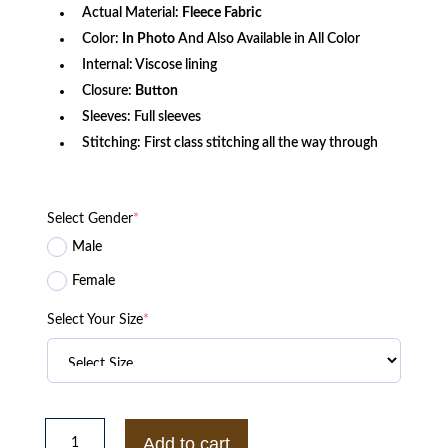
Actual Material:
Fleece Fabric
Color:
In Photo
And Also Available in All Color
Internal: Viscose lining
Closure:
Button
Sleeves: Full sleeves
Stitching: First class stitching all the way through
Select Gender
*
Male
Female
Select Your Size
*
Rebelde
2022
Add to cart