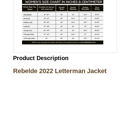
Product Description
Rebelde 2022 Letterman Jacket
Call on us
+17605317650
+447868794843
US Address