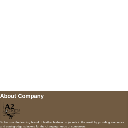
5900 BALCONES DRIVE STE 6990 For
AUSTIN, TX 78731
Payment accepted
Mail us
wecare@a2jackets.com
About Company
To become the leading brand of leather fashion on jackets in the world by providing innovative
and cutting-edge solutions for the changing needs of consumers.