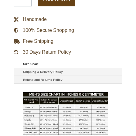
Letterman
Jacket
quantity
Handmade
100% Secure Shopping
Free Shipping
30 Days Return Policy
Size Chart
Shipping & Delivery Policy
Refund and Returns Policy