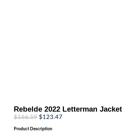
Rebelde 2022 Letterman Jacket
Original
Current
$
166.59
$
123.47
price
price
was:
is:
Product
Description
$166.59.
$123.47.