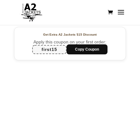
Get Extra A2 Jackets
$15 Discount
Apply this coupon on your first order:
first15
Copy Coupon