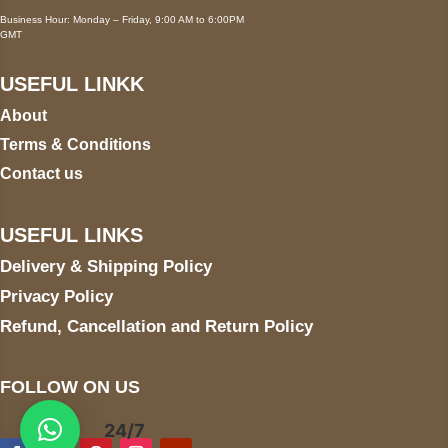
Business Hour: Monday – Friday, 9:00 AM to 6:00PM
GMT
USEFUL LINKK
About
Terms & Conditions
Contact us
USEFUL LINKS
Delivery & Shipping Policy
Privacy Policy
Refund, Cancellation and Return Policy
FOLLOW ON US
24/7