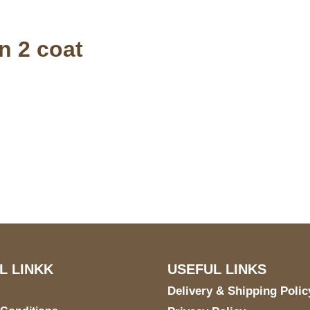
n 2 coat
S Address
Payment acce
900 BALCONES DRIVE
E 6990 For AUSTIN, TX
731
L LINKK
USEFUL LINKS
Delivery & Shipping Polic