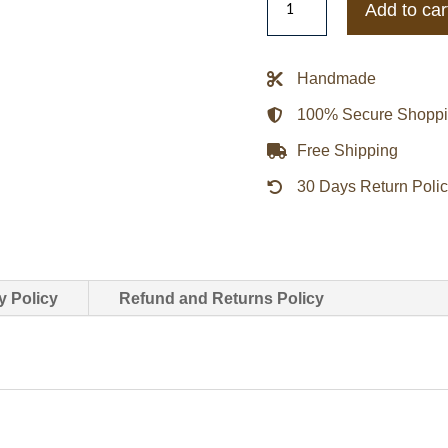
Add to car
Dead
Redemption
2
Handmade
Arthur
100% Secure Shopp
Morgan
Coat
Free Shipping
quantity
30 Days Return Poli
y Policy
Refund and Returns Policy