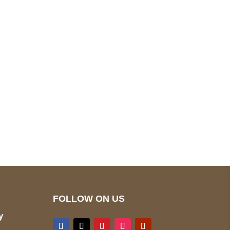
pted
Mail us
wecare@a2jackets.com
FOLLOW ON US
y