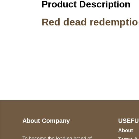
Product Description
Red dead redemptio
Call on us
U
5
+17605317650
ST
+447868794843
78
About Company
USEFU
About
To become the leading brand of