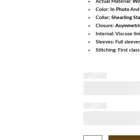
Actual Material:
Wo
Color:
In Photo
And 
Collar;
Shearling St
Closure:
Asymmetric
Internal: Viscose lin
Sleeves: Full sleeve
Stitching: First clas
Red