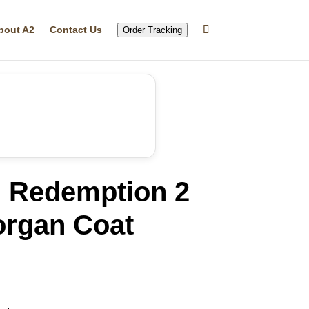
bout A2
Contact Us
Order Tracking
 Redemption 2
organ Coat
rrent
ice
71.91.