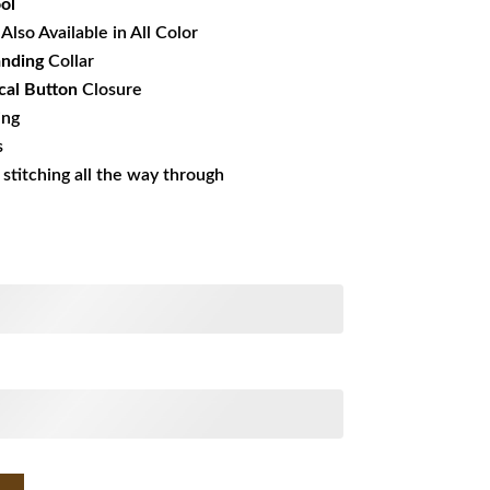
ol
Also Available in All Color
anding
Collar
al Button
Closure
ing
s
s stitching all the way through