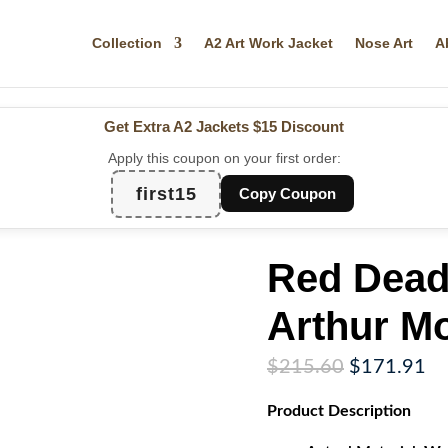
Collection
A2 Art Work Jacket
Nose Art
A
Get Extra A2 Jackets
$15 Discount
Apply this coupon on your first order:
first15
Copy Coupon
Red Dead
Arthur M
Original
Cu
$
215.60
$
171.91
price
pr
Product
Description
was:
is:
$215.60.
$1