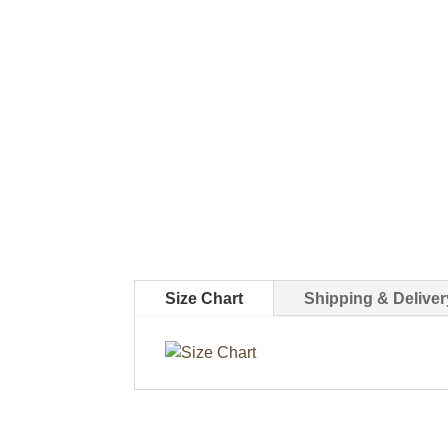
Size Chart
Shipping & Deliver