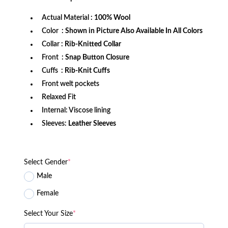
$249.99.
$179.99.
Actual Material
: 100% Wool
Color
: Shown in Picture Also Available In All Colors
Collar
: Rib-Knitted Collar
Front
: Snap Button Closure
Cuffs
: Rib-Knit Cuffs
Front welt pockets
Relaxed Fit
Internal: Viscose lining
Sleeves:
Leather Sleeves
Select Gender
*
Male
Female
Select Your Size
*