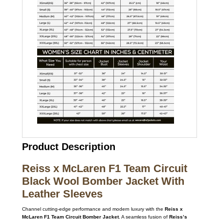
Product Description
Reiss x McLaren F1 Team Circuit
Black Wool Bomber Jacket With
Leather Sleeves
Channel cutting-edge performance and modern luxury with the
Reiss x
McLaren F1 Team Circuit Bomber Jacket
. A seamless fusion of
Reiss’s