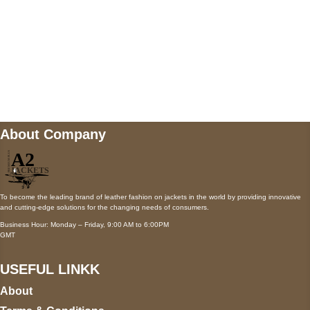
Mail us
wecare@a2jackets.com
About Company
To become the leading brand of leather fashion on jackets in the world by providing innovative
and cutting-edge solutions for the changing needs of consumers.
Business Hour: Monday – Friday, 9:00 AM to 6:00PM
GMT
USEFUL LINKK
About