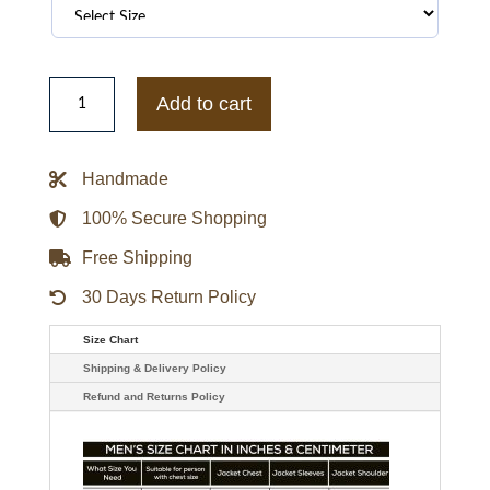
Reiss
x
Add to cart
McLaren
F1
Team
Circuit
Handmade
Bomber
Jacket
quantity
100% Secure Shopping
Free Shipping
30 Days Return Policy
Size Chart
Shipping & Delivery Policy
Refund and Returns Policy