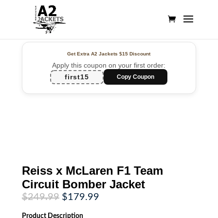
Get Extra A2 Jackets
$15 Discount
Apply this coupon on your first order:
first15
Copy Coupon
Reiss x McLaren F1 Team
Circuit Bomber Jacket
Original
Current
$
249.99
$
179.99
price
price
was:
is:
Product
Description