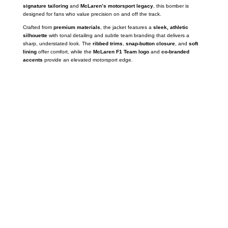
signature tailoring
and
McLaren’s motorsport legacy
, this bomber is
designed for fans who value precision on and off the track.
Crafted from
premium materials
, the jacket features a
sleek, athletic
silhouette
with tonal detailing and subtle team branding that delivers a
sharp, understated look. The
ribbed trims
,
snap-button closure
, and
soft
lining
offer comfort, while the
McLaren F1 Team logo
and
co-branded
accents
provide an elevated motorsport edge.
Call on us
+17605317650
+447868794843
US Address
5900 BALCONES DRIVE STE 6990 For
AUSTIN, TX 78731
Payment accepted