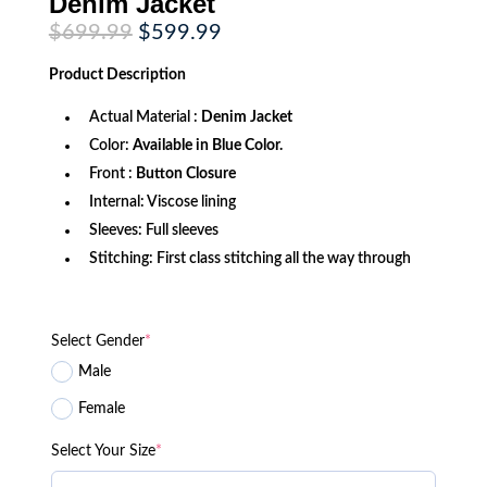
Denim Jacket
Original
Current
$
699.99
$
599.99
price
price
was:
is:
Product
Description
$699.99.
$599.99.
Actual Material :
Denim Jacket
Color:
Available in Blue Color.
Front :
Button Closure
Internal: Viscose lining
Sleeves: Full sleeves
Stitching: First class stitching all the way through
Select Gender
*
Male
Female
Select Your Size
*