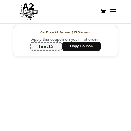
Get Extra A2 Jackets
$15 Discount
Apply this coupon on your first order:
first15
Copy Coupon