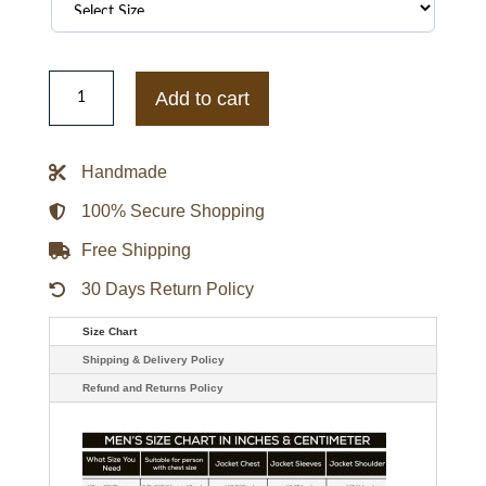
Religious
Leader
Add to cart
Tony
Alamo
Denim
Jacket
Handmade
quantity
100% Secure Shopping
Free Shipping
30 Days Return Policy
Size Chart
Shipping & Delivery Policy
Refund and Returns Policy