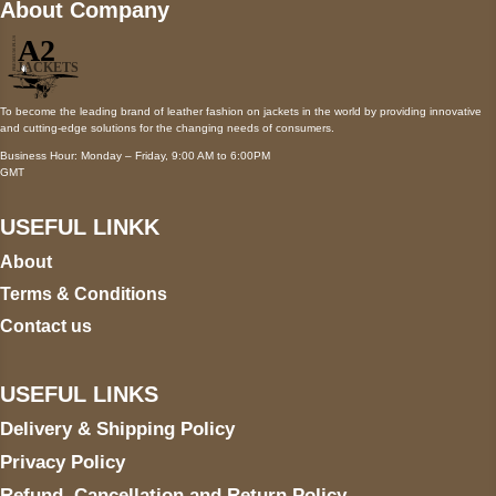
About Company
To become the leading brand of leather fashion on jackets in the world by providing innovative
and cutting-edge solutions for the changing needs of consumers.
Business Hour: Monday – Friday, 9:00 AM to 6:00PM
GMT
USEFUL LINKK
About
Terms & Conditions
Contact us
USEFUL LINKS
Delivery & Shipping Policy
Privacy Policy
Refund, Cancellation and Return Policy