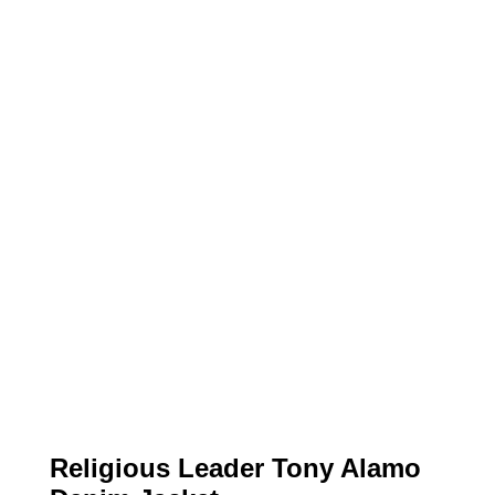
Religious Leader Tony Alamo