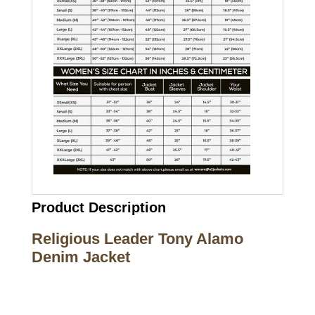
Product Description
Religious Leader Tony Alamo
Denim Jacket