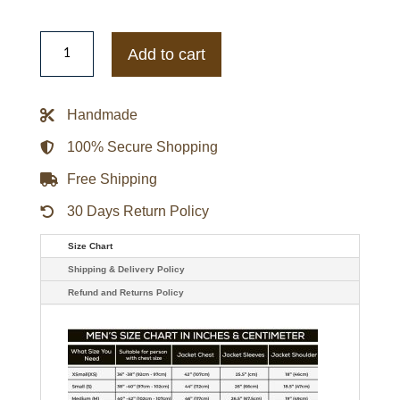
Resident
Evil
Add to cart
5
Albert
Wesker
Black
Handmade
Trench
Coat
quantity
100% Secure Shopping
Free Shipping
30 Days Return Policy
Size Chart
Shipping & Delivery Policy
Refund and Returns Policy