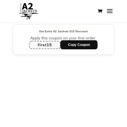
Get Extra A2 Jackets
$15 Discount
Apply this coupon on your first order:
first15
Copy Coupon