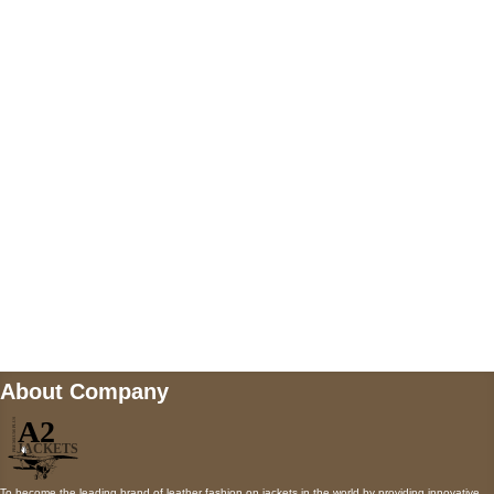
US Address
5900 BALCONES DRIVE STE 6990 For
AUSTIN, TX 78731
Payment accepted
Mail us
wecare@a2jackets.com
About Company
To become the leading brand of leather fashion on jackets in the world by providing innovative