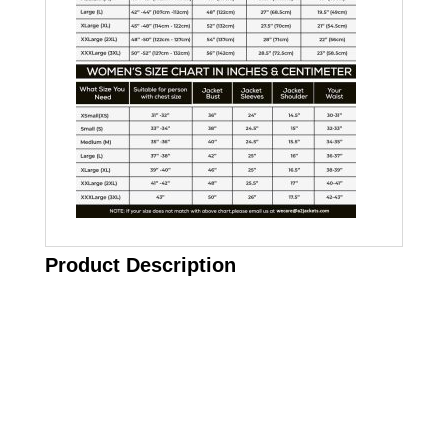
Product Description
Call on us
+17605317650
+447868794843