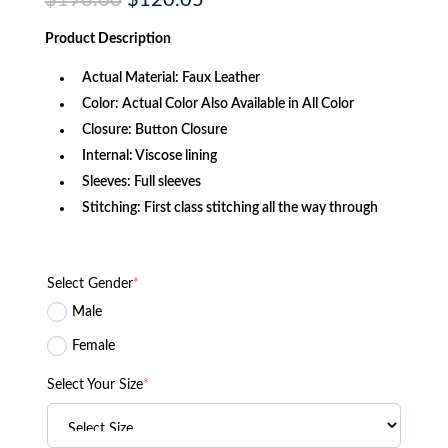
$
196.00
$
120.05
price
price
was:
is:
Product
Description
$196.00.
$120.05.
Actual Material: Faux Leather
Color: Actual Color Also Available in All Color
Closure: Button Closure
Internal: Viscose lining
Sleeves: Full sleeves
Stitching: First class stitching all the way through
Select Gender
*
Male
Female
Select Your Size
*