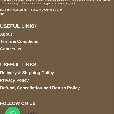
and cutting-edge solutions for the changing needs of consumers.
Business Hour: Monday – Friday, 9:00 AM to 6:00PM
GMT
USEFUL LINKK
About
Terms & Conditions
Contact us
USEFUL LINKS
Delivery & Shipping Policy
Privacy Policy
Refund, Cancellation and Return Policy
FOLLOW ON US