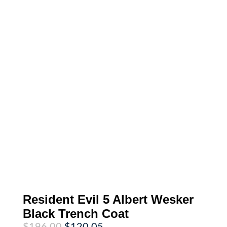
Resident Evil 5 Albert Wesker
Black Trench Coat
Original
Current