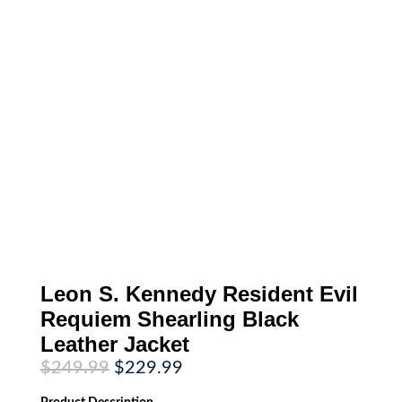
Leon S. Kennedy Resident Evil
Requiem Shearling Black
Leather Jacket
Original
Current
$
249.99
$
229.99
price
price
was:
is: