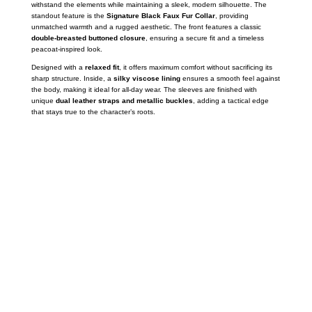
withstand the elements while maintaining a sleek,
modern silhouette.
The
standout feature is the
Signature Black Faux Fur Collar
,
providing
unmatched warmth and a rugged aesthetic.
The front features a classic
double-breasted buttoned closure
,
ensuring a secure fit and a timeless
peacoat-inspired look.
Designed with a
relaxed fit
,
it offers maximum comfort without sacrificing its
sharp structure.
Inside,
a
silky viscose lining
ensures a smooth feel against
the body,
making it ideal for all-day wear.
The sleeves are finished with
unique
dual leather straps and metallic buckles
,
adding a tactical edge
that stays true to the character’s roots.
Call on us
+17605317650
+447868794843
US Address
5900 BALCONES DRIVE STE 6990 For
AUSTIN, TX 78731