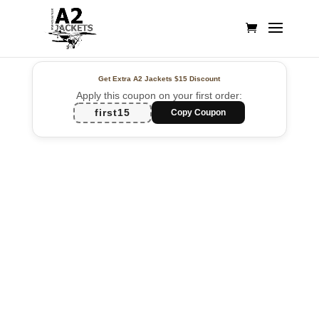
Get Extra A2 Jackets
$15 Discount
Apply this coupon on your first order:
first15
Copy Coupon