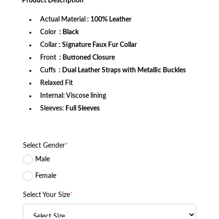
Product
Description
$249.99.
$229.99.
Actual Material
: 100% Leather
Color
: Black
Collar
: Signature Faux Fur Collar
Front
: Buttoned Closure
Cuffs
: Dual Leather Straps with Metallic Buckles
Relaxed Fit
Internal: Viscose lining
Sleeves:
Full Sleeves
Select Gender
*
Male
Female
Select Your Size
*