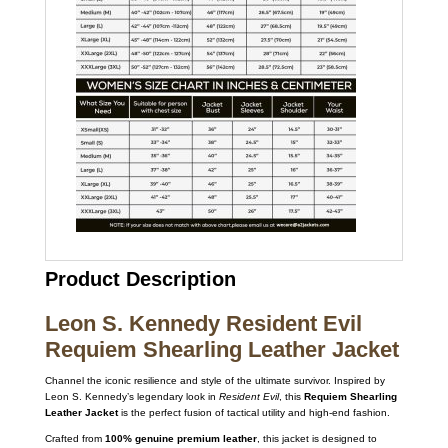
Product Description
Leon S. Kennedy Resident Evil
Requiem Shearling Leather Jacket
Channel the iconic resilience and style of the ultimate survivor.
Inspired by
Leon S.
Kennedy’s legendary look in
Resident Evil
,
this
Requiem Shearling
Leather Jacket
is the perfect fusion of tactical utility and high-end fashion.
Crafted from
100% genuine premium leather
,
this jacket is designed to