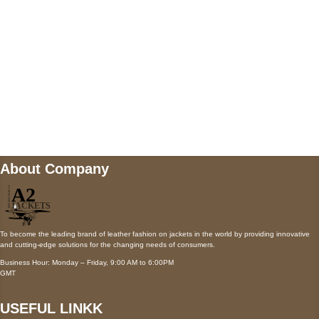
Payment accepted
Mail us
wecare@a2jackets.com
About Company
To become the leading brand of leather fashion on jackets in the world by providing innovative
and cutting-edge solutions for the changing needs of consumers.
Business Hour: Monday – Friday, 9:00 AM to 6:00PM
GMT
USEFUL LINKK