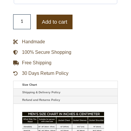
Leon
S.
Add to cart
Kennedy
Resident
Evil
Requiem
Handmade
Shearling
Black
Leather
100% Secure Shopping
Jacket
quantity
Free Shipping
30 Days Return Policy
Size Chart
Shipping & Delivery Policy
Refund and Returns Policy