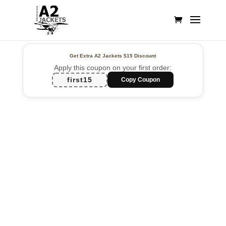
Get Extra A2 Jackets
$15 Discount
Apply this coupon on your first order:
first15
Copy Coupon