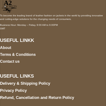
To become the leading brand of leather fashion on jackets in the world by providing innovative
and cutting-edge solutions for the changing needs of consumers.
Business Hour: Monday – Friday, 9:00 AM to 6:00PM
GMT
USEFUL LINKK
About
Terms & Conditions
Contact us
USEFUL LINKS
Delivery & Shipping Policy
Privacy Policy
Refund, Cancellation and Return Policy