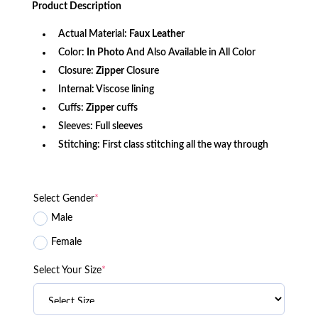
Product
Description
$156.80.
$115.25.
Actual Material:
Faux Leather
Color:
In Photo
And Also Available in All Color
Closure:
Zipper
Closure
Internal: Viscose lining
Cuffs:
Zipper
cuffs
Sleeves: Full sleeves
Stitching: First class stitching all the way through
Select Gender
*
Male
Female
Select Your Size
*