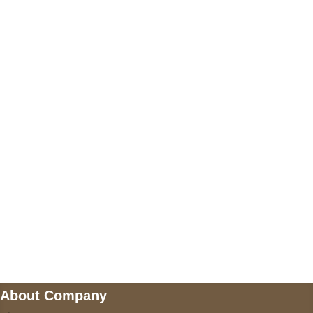
+17605317650
+447868794843
US Address
5900 BALCONES DRIVE STE 6990 For
AUSTIN, TX 78731
Payment accepted
Mail us
wecare@a2jackets.com
About Company