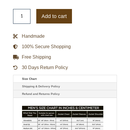
Riverdale
Chuck
Add to cart
Clayton
Cafe
Racer
Leather
Handmade
Jacket
quantity
100% Secure Shopping
Free Shipping
30 Days Return Policy
Size Chart
Shipping & Delivery Policy
Refund and Returns Policy