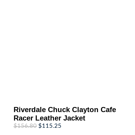
Riverdale Chuck Clayton Cafe
Racer Leather Jacket
Original
Current
$
156.80
$
115.25
price
price
was:
is: