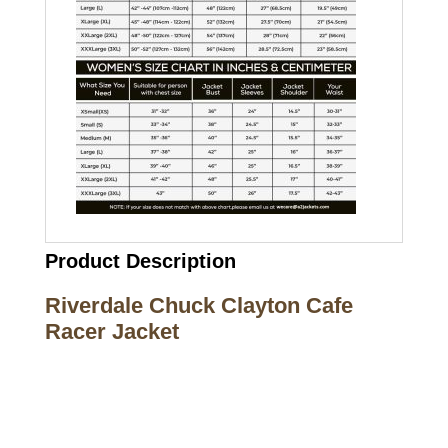
Product Description
Riverdale Chuck Clayton Cafe
Racer Jacket
Call on us