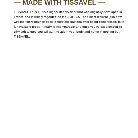
— MADE WITH TISSAVEL —
TISSAVEL Faux Fur is a higher density fiber that was originally developed in
France and is widely regarded as the SOFTEST and most resilient (aka how
well the fibers bounce back to their original form after being compressed) fake
fur available today. It really is incomparable and once you’ve experienced its
silky soft texture you will want to adorn your body and home in nothing but
TISSAVEL.
Call on us
+17605317650
+447868794843
US Address
5900 BALCONES DRIVE STE 6990 For
AUSTIN, TX 78731
Payment accepted