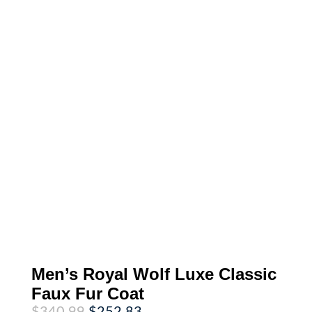
Men’s Royal Wolf Luxe Classic
Faux Fur Coat
Original
Current