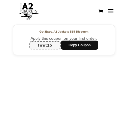
Get Extra A2 Jackets
$15 Discount
Apply this coupon on your first order:
first15
Copy Coupon