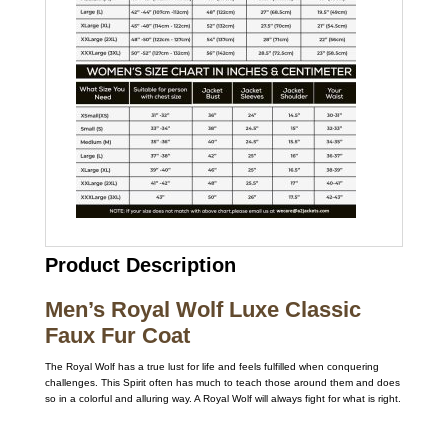
Product Description
Men’s Royal Wolf Luxe Classic
Faux Fur Coat
The Royal Wolf has a true lust for life and feels fulfilled when conquering
challenges. This Spirit often has much to teach those around them and does
so in a colorful and alluring way. A Royal Wolf will always fight for what is right.