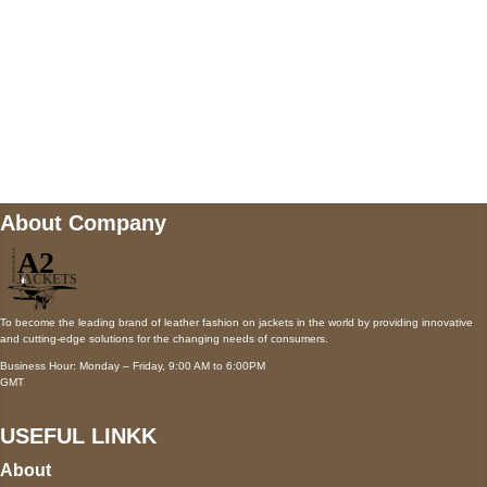
Mail us
wecare@a2jackets.com
About Company
To become the leading brand of leather fashion on jackets in the world by providing innovative
and cutting-edge solutions for the changing needs of consumers.
Business Hour: Monday – Friday, 9:00 AM to 6:00PM
GMT
USEFUL LINKK
About