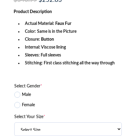
$
340.99
$
252.83
price
price
was:
is:
Product
Description
$340.99.
$252.83.
Actual Material:
Faux Fur
Color: Same is in the Picture
Closure:
Button
Internal: Viscose lining
Sleeves: Full sleeves
Stitching: First class stitching all the way through
Select Gender
*
Male
Female
Select Your Size
*