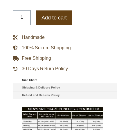
Men's
Royal
Add to cart
Wolf
Luxe
Classic
Faux
Handmade
Fur
Coat
quantity
100% Secure Shopping
Free Shipping
30 Days Return Policy
Size Chart
Shipping & Delivery Policy
Refund and Returns Policy