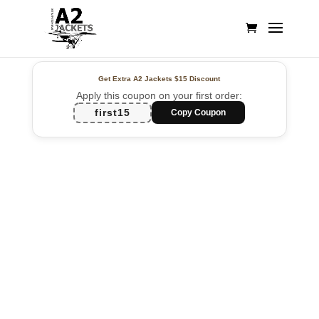
Get Extra A2 Jackets
$15 Discount
Apply this coupon on your first order:
first15
Copy Coupon