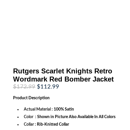
Rutgers Scarlet Knights Retro
Wordmark Red Bomber Jacket
Original
Current
$
172.99
$
112.99
price
price
was:
is:
Product
Description
$172.99.
$112.99.
Actual Material
: 100% Satin
Color
: Shown in Picture Also Available In All Colors
Collar
: Rib-Knitted Collar