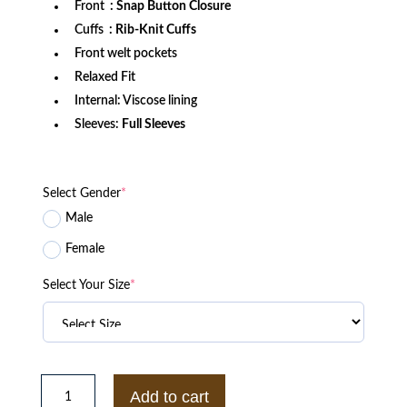
Front
: Snap Button Closure
Cuffs
: Rib-Knit Cuffs
Front welt pockets
Relaxed Fit
Internal: Viscose lining
Sleeves:
Full Sleeves
Select Gender
*
Male
Female
Select Your Size
*
Rutgers
Scarlet
Add to cart
Knights