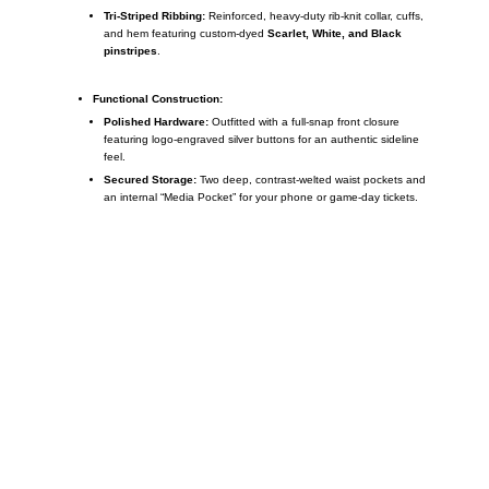
Tri-Striped Ribbing:
Reinforced, heavy-duty rib-knit collar, cuffs,
and hem featuring custom-dyed
Scarlet, White, and Black
pinstripes
.
Functional Construction:
Polished Hardware:
Outfitted with a full-snap front closure
featuring logo-engraved silver buttons for an authentic sideline
feel.
Secured Storage:
Two deep, contrast-welted waist pockets and
an internal “Media Pocket” for your phone or game-day tickets.
Call on us
+17605317650
+447868794843