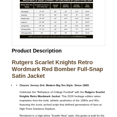
Product Description
Rutgers Scarlet Knights Retro
Wordmark Red Bomber Full-Snap
Satin Jacket
Classic Jersey Grit. Modern Big Ten Style. Since 1869.
Celebrate the “Birthplace of College Football” with the
Rutgers Scarlet
Knights Retro Wordmark Jacket
. This 2026 heritage edition takes
inspiration from the bold, athletic aesthetics of the 1980s and 90s,
featuring the iconic arched script that defined generations of fans at
High Point Solutions Stadium.
Rendered in a high-shine “Scarlet Heat” satin, this jacket is built for the