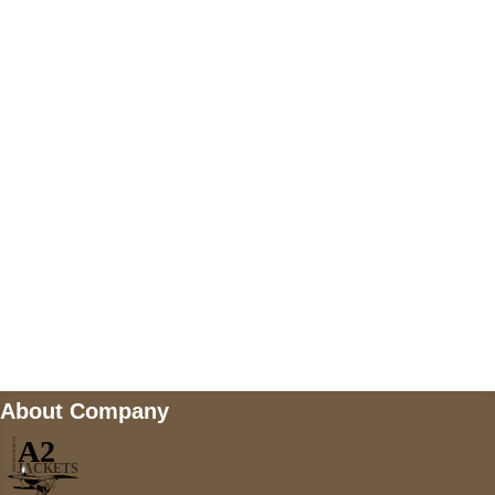
US Address
5900 BALCONES DRIVE STE 6990 For
AUSTIN, TX 78731
Payment accepted
Mail us
wecare@a2jackets.com
About Company