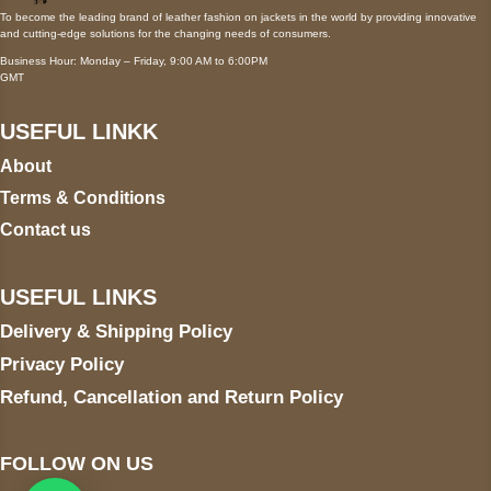
To become the leading brand of leather fashion on jackets in the world by providing innovative
and cutting-edge solutions for the changing needs of consumers.
Business Hour: Monday – Friday, 9:00 AM to 6:00PM
GMT
USEFUL LINKK
About
Terms & Conditions
Contact us
USEFUL LINKS
Delivery & Shipping Policy
Privacy Policy
Refund, Cancellation and Return Policy
FOLLOW ON US