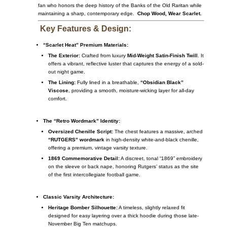
fan who honors the deep history of the Banks of the Old Raritan while
maintaining a sharp, contemporary edge.
Chop Wood, Wear Scarlet.
Key Features & Design:
“Scarlet Heat” Premium Materials:
The Exterior:
Crafted from luxury
Mid-Weight Satin-Finish Twill
. It
offers a vibrant, reflective luster that captures the energy of a sold-
out night game.
The Lining:
Fully lined in a breathable,
“Obsidian Black”
Viscose
, providing a smooth, moisture-wicking layer for all-day
comfort.
The “Retro Wordmark” Identity:
Oversized Chenille Script:
The chest features a massive, arched
“RUTGERS” wordmark
in high-density white-and-black chenille,
offering a premium, vintage varsity texture.
1869 Commemorative Detail:
A discreet, tonal “1869” embroidery
on the sleeve or back nape, honoring Rutgers’ status as the site
of the first intercollegiate football game.
Classic Varsity Architecture:
Heritage Bomber Silhouette:
A timeless, slightly relaxed fit
designed for easy layering over a thick hoodie during those late-
November Big Ten matchups.