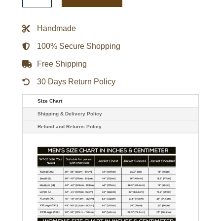
Retro
Wordmark
Red
Handmade
Bomber
Jacket
quantity
100% Secure Shopping
Free Shipping
30 Days Return Policy
Size Chart
Shipping & Delivery Policy
Refund and Returns Policy