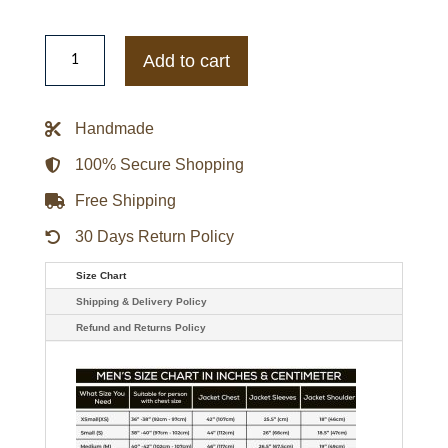
Ryan
Newman
Add to cart
Black
Leather
Jacket
quantity
Handmade
100% Secure Shopping
Free Shipping
30 Days Return Policy
Size Chart
Shipping & Delivery Policy
Refund and Returns Policy