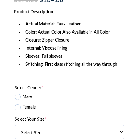
$
196.00
$
104.68
price
price
was:
is:
Product
Description
$196.00.
$104.68.
Actual Material: Faux Leather
Color: Actual Color Also Available in All Color
Closure: Zipper Closure
Internal: Viscose lining
Sleeves: Full sleeves
Stitching: First class stitching all the way through
Select Gender
*
Male
Female
Select Your Size
*