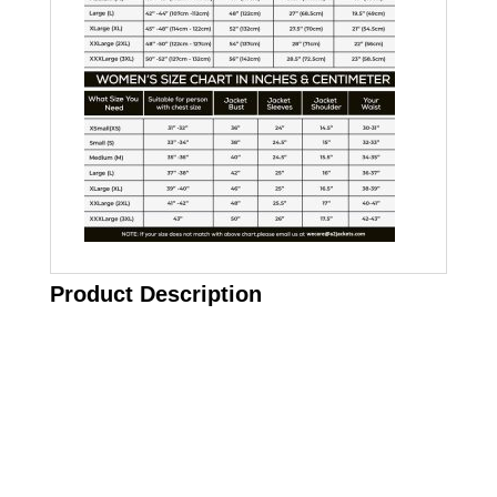
Product Description
Call on us
+17605317650
+447868794843