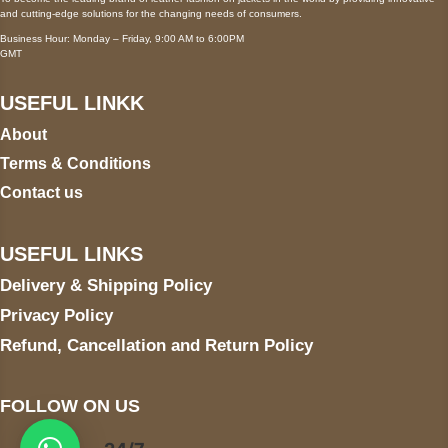
and cutting-edge solutions for the changing needs of consumers.
Business Hour: Monday – Friday, 9:00 AM to 6:00PM
GMT
USEFUL LINKK
About
Terms & Conditions
Contact us
USEFUL LINKS
Delivery & Shipping Policy
Privacy Policy
Refund, Cancellation and Return Policy
FOLLOW ON US