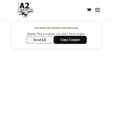
Get Extra A2 Jackets
$15 Discount
Apply this coupon on your first order:
first15
Copy Coupon