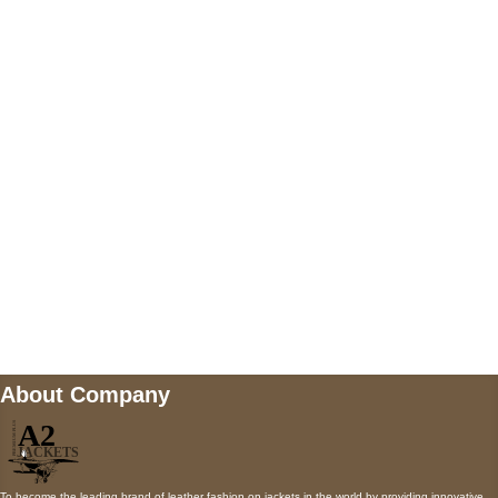
US Address
5900 BALCONES DRIVE STE 6990 For
AUSTIN, TX 78731
Payment accepted
Mail us
wecare@a2jackets.com
About Company
To become the leading brand of leather fashion on jackets in the world by providing innovative