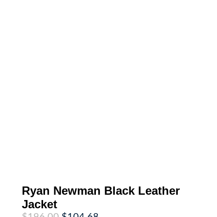
Ryan Newman Black Leather
Jacket
Original
Current