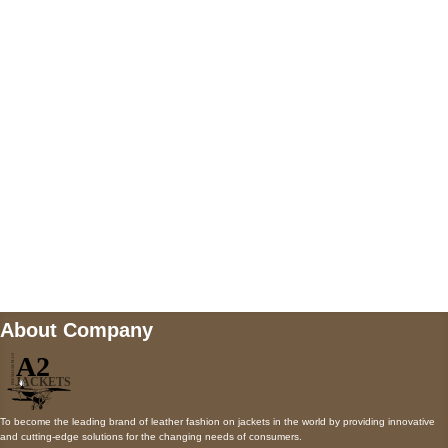
5900 BALCONES DRIVE STE 6990 For
AUSTIN, TX 78731
Payment accepted
Mail us
wecare@a2jackets.com
About Company
To become the leading brand of leather fashion on jackets in the world by providing innovative
and cutting-edge solutions for the changing needs of consumers.