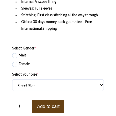
Internal: Viscose lining
Sleeves: Full sleeves
Stitching: First class stitching all the way through
Offers: 30 days money back guarantee –
Free
International Shipping
Select Gender
*
Male
Female
Select Your Size
*
Saint
Laurent
Add to cart
Brown
Suede