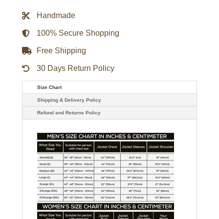
Trucker
Jacket
Handmade
quantity
100% Secure Shopping
Free Shipping
30 Days Return Policy
Size Chart
Shipping & Delivery Policy
Refund and Returns Policy