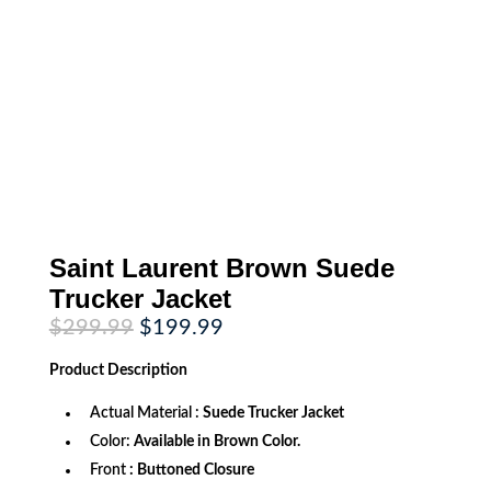
Saint Laurent Brown Suede
Trucker Jacket
Original
Current
$
299.99
$
199.99
price
price
was:
is:
Product
Description
$299.99.
$199.99.
Actual Material :
Suede Trucker Jacket
Color:
Available in Brown Color.
Front
: Buttoned Closure