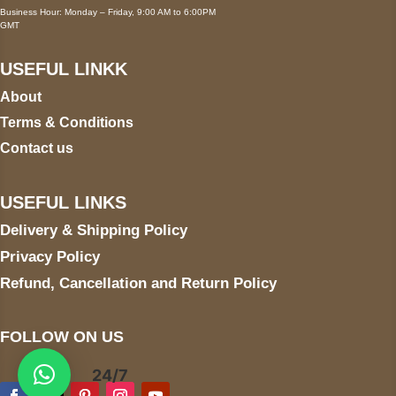
Business Hour: Monday – Friday, 9:00 AM to 6:00PM
GMT
USEFUL LINKK
About
Terms & Conditions
Contact us
USEFUL LINKS
Delivery & Shipping Policy
Privacy Policy
Refund, Cancellation and Return Policy
FOLLOW ON US
24/7