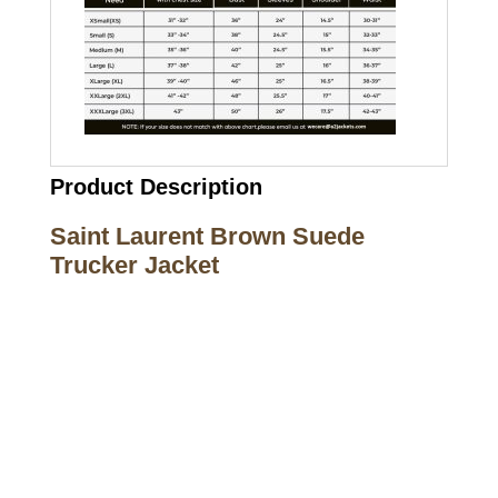
Product Description
Saint Laurent Brown Suede
Trucker Jacket
Call on us
+17605317650
+447868794843
US Address