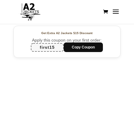
Get Extra A2 Jackets
$15 Discount
Apply this coupon on your first order:
first15
Copy Coupon