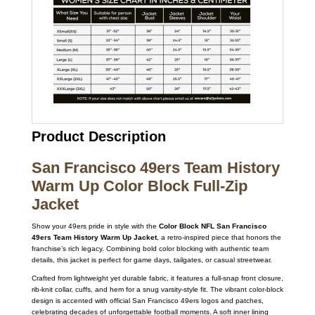
Product Description
San Francisco 49ers Team History
Warm Up Color Block Full-Zip
Jacket
Show your 49ers pride in style with the
Color Block NFL San Francisco
49ers Team History Warm Up Jacket
, a retro-inspired piece that honors the
franchise’s rich legacy. Combining bold color blocking with authentic team
details, this jacket is perfect for game days, tailgates, or casual streetwear.
Crafted from lightweight yet durable fabric, it features a full-snap front closure,
rib-knit collar, cuffs, and hem for a snug varsity-style fit. The vibrant color-block
design is accented with official San Francisco 49ers logos and patches,
celebrating decades of unforgettable football moments. A soft inner lining