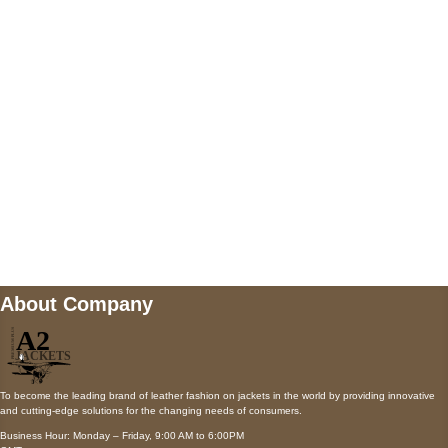
AUSTIN, TX 78731
Payment accepted
Mail us
wecare@a2jackets.com
About Company
To become the leading brand of leather fashion on jackets in the world by providing innovative
and cutting-edge solutions for the changing needs of consumers.
Business Hour: Monday – Friday, 9:00 AM to 6:00PM