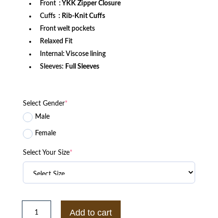
Front
: YKK Zipper Closure
Cuffs
: Rib-Knit Cuffs
Front welt pockets
Relaxed Fit
Internal: Viscose lining
Sleeves:
Full Sleeves
Select Gender
*
Male
Female
Select Your Size
*
San
Francisco
Add to cart
49ers