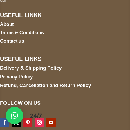
GMT
USEFUL LINKK
About
Terms & Conditions
Contact us
USEFUL LINKS
Delivery & Shipping Policy
Privacy Policy
Refund, Cancellation and Return Policy
FOLLOW ON US
24/7