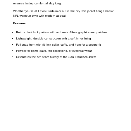
ensures lasting comfort all day long.
Whether you’re at Levi’s Stadium or out in the city, this jacket brings classic
NFL warm-up style with modern appeal.
Features:
Retro color-block pattern with authentic 49ers graphics and patches
Lightweight, durable construction with a soft inner lining
Full-snap front with rib-knit collar, cuffs, and hem for a secure fit
Perfect for game days, fan collections, or everyday wear
Celebrates the rich team history of the San Francisco 49ers
Call on us
+17605317650
+447868794843
US Address
5900 BALCONES DRIVE STE 6990 For