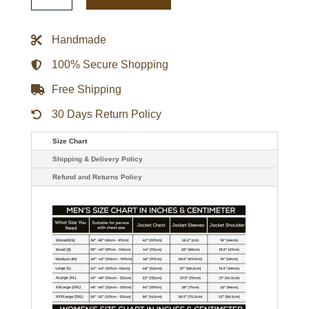
Warm
Up
Team
Handmade
History
Jacket
quantity
100% Secure Shopping
Free Shipping
30 Days Return Policy
Size Chart
Shipping & Delivery Policy
Refund and Returns Policy