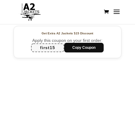
Get Extra A2 Jackets
$15 Discount
Apply this coupon on your first order:
first15
Copy Coupon