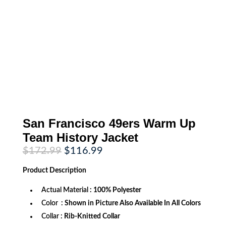
San Francisco 49ers Warm Up
Team History Jacket
Original
Current
$
172.99
$
116.99
price
price
was:
is:
Product
Description
$172.99.
$116.99.
Actual Material
: 100% Polyester
Color
: Shown in Picture Also Available In All Colors
Collar
: Rib-Knitted Collar