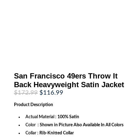
San Francisco 49ers Throw It
Back Heavyweight Satin Jacket
Original
Current
$
172.99
$
116.99
price
price
was:
is:
Product
Description
$172.99.
$116.99.
Actual Material
: 100% Satin
Color
: Shown in Picture Also Available In All Colors
Collar
: Rib-Knitted Collar