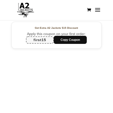
Get Extra A2 Jackets
$15 Discount
Apply this coupon on your first order:
first15
Copy Coupon