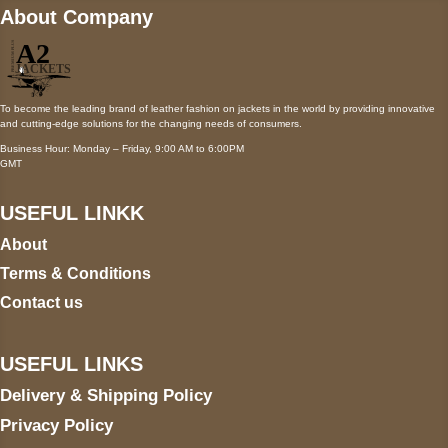
About Company
To become the leading brand of leather fashion on jackets in the world by providing innovative
and cutting-edge solutions for the changing needs of consumers.
Business Hour: Monday – Friday, 9:00 AM to 6:00PM
GMT
USEFUL LINKK
About
Terms & Conditions
Contact us
USEFUL LINKS
Delivery & Shipping Policy
Privacy Policy