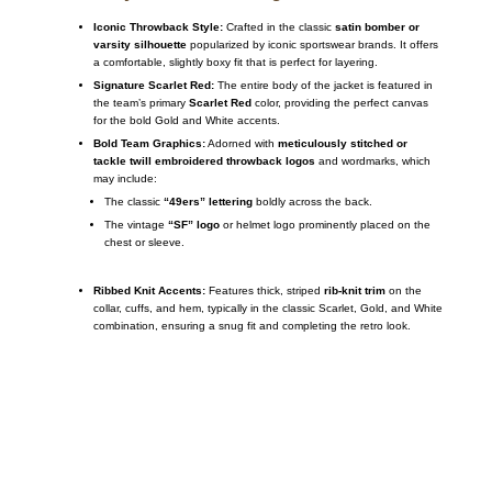
Iconic Throwback Style:
Crafted in the classic
satin bomber or
varsity silhouette
popularized by iconic sportswear brands. It offers
a comfortable, slightly boxy fit that is perfect for layering.
Signature Scarlet Red:
The entire body of the jacket is featured in
the team’s primary
Scarlet Red
color, providing the perfect canvas
for the bold Gold and White accents.
Bold Team Graphics:
Adorned with
meticulously stitched or
tackle twill embroidered throwback logos
and wordmarks, which
may include:
The classic
“49ers” lettering
boldly across the back.
The vintage
“SF” logo
or helmet logo prominently placed on the
chest or sleeve.
Ribbed Knit Accents:
Features thick, striped
rib-knit trim
on the
collar, cuffs, and hem, typically in the classic Scarlet, Gold, and White
combination, ensuring a snug fit and completing the retro look.