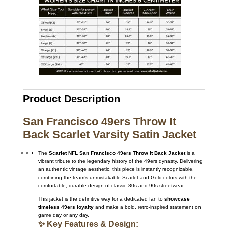
Product Description
San Francisco 49ers Throw It
Back Scarlet Varsity Satin Jacket
The
Scarlet NFL San Francisco 49ers Throw It Back Jacket
is a
vibrant tribute to the legendary history of the 49ers dynasty. Delivering
an authentic vintage aesthetic, this piece is instantly recognizable,
combining the team’s unmistakable Scarlet and Gold colors with the
comfortable, durable design of classic 80s and 90s streetwear.
This jacket is the definitive way for a dedicated fan to
showcase
timeless 49ers loyalty
and make a bold, retro-inspired statement on
game day or any day.
✨ Key Features & Design: