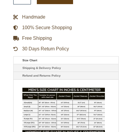
Throw
It
Back
Handmade
Heavyweight
Satin
Jacket
100% Secure Shopping
quantity
Free Shipping
30 Days Return Policy
Size Chart
Shipping & Delivery Policy
Refund and Returns Policy