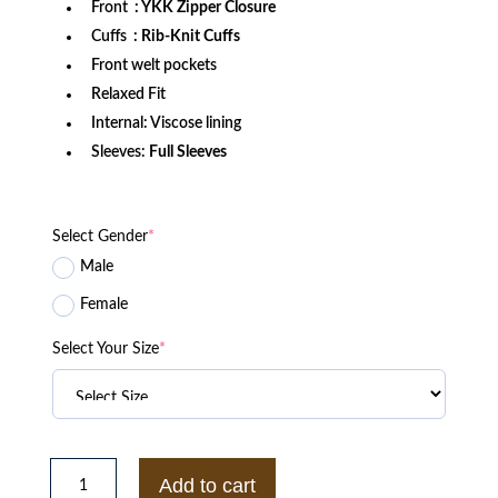
Front
: YKK Zipper Closure
Cuffs
: Rib-Knit Cuffs
Front welt pockets
Relaxed Fit
Internal: Viscose lining
Sleeves:
Full Sleeves
Select Gender
*
Male
Female
Select Your Size
*
San
Francisco
Add to cart
49ers