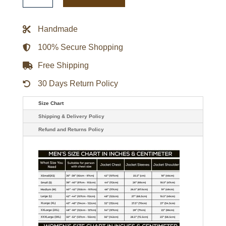
Triple
Option
Varsity
Handmade
Satin
Jacket
quantity
100% Secure Shopping
Free Shipping
30 Days Return Policy
Size Chart
Shipping & Delivery Policy
Refund and Returns Policy