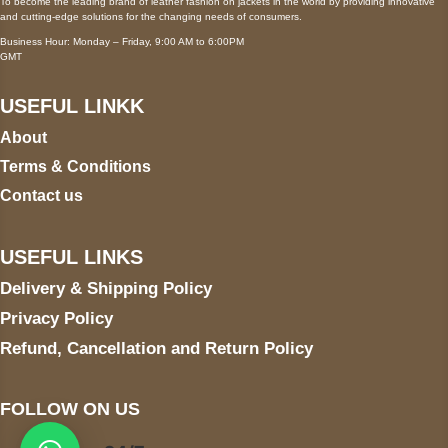
To become the leading brand of leather fashion on jackets in the world by providing innovative
and cutting-edge solutions for the changing needs of consumers.
Business Hour: Monday – Friday, 9:00 AM to 6:00PM
GMT
USEFUL LINKK
About
Terms & Conditions
Contact us
USEFUL LINKS
Delivery & Shipping Policy
Privacy Policy
Refund, Cancellation and Return Policy
FOLLOW ON US