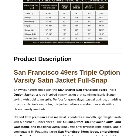
Product Description
San Francisco 49ers Triple Option
Varsity Satin Jacket Full-Snap
Show your 49ers pride with the
NBA Starter San Francisco 49ers Triple
Option Jacket
, a retro-inspired varsity jacket that combines iconic Starter
styling with bold team spirit. Perfect for game days, casual outings, or adding
to your collector’s wardrobe, this jacket delivers standout fan style with a
classic varsity aesthetic.
Crafted from
premium satin material
, it features a smooth, lightweight finish
with a polished Starter sheen. The
full-snap front
,
rib-knit collar, cuffs, and
waistband
, and traditional varsity silhouette offer timeless retro appeal and a
comfortable fit. Featuring
large San Francisco 49ers logos, embroidered