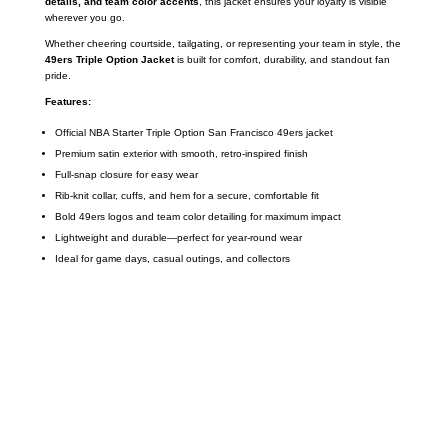
details, and team color accents
, this jacket ensures your loyalty is visible
wherever you go.
Whether cheering courtside, tailgating, or representing your team in style, the
49ers Triple Option Jacket
is built for comfort, durability, and standout fan
pride.
Features:
Official NBA Starter Triple Option San Francisco 49ers jacket
Premium satin exterior with smooth, retro-inspired finish
Full-snap closure for easy wear
Rib-knit collar, cuffs, and hem for a secure, comfortable fit
Bold 49ers logos and team color detailing for maximum impact
Lightweight and durable—perfect for year-round wear
Ideal for game days, casual outings, and collectors
Call on us
+17605317650
+447868794843