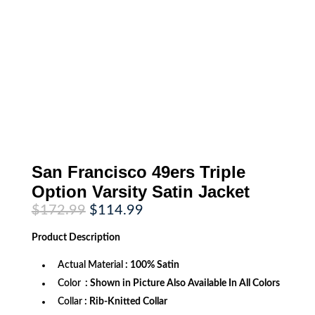
San Francisco 49ers Triple
Option Varsity Satin Jacket
Original
Current
$
172.99
$
114.99
price
price
was:
is:
Product
Description
$172.99.
$114.99.
Actual Material
: 100% Satin
Color
: Shown in Picture Also Available In All Colors
Collar
: Rib-Knitted Collar