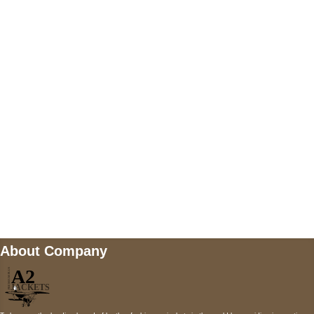
US Address
5900 BALCONES DRIVE STE 6990 For
AUSTIN, TX 78731
Payment accepted
Mail us
wecare@a2jackets.com
About Company