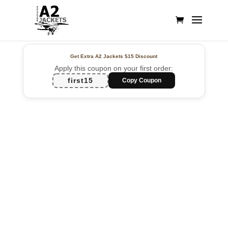
Get Extra A2 Jackets
$15 Discount
Apply this coupon on your first order:
first15
Copy Coupon