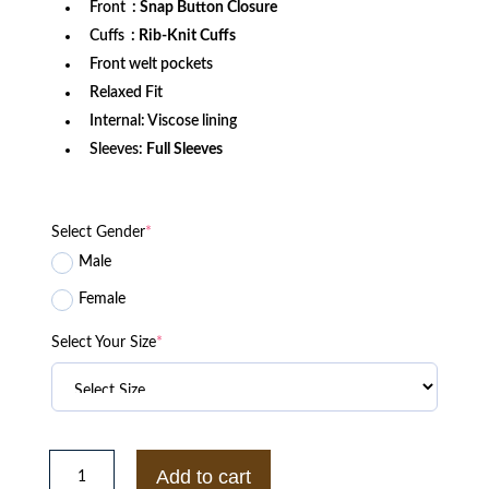
Front
: Snap Button Closure
Cuffs
: Rib-Knit Cuffs
Front welt pockets
Relaxed Fit
Internal: Viscose lining
Sleeves:
Full Sleeves
Select Gender
*
Male
Female
Select Your Size
*
San
Francisco
Add to cart
49ers