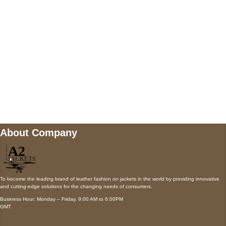
Payment accepted
Mail us
wecare@a2jackets.com
About Company
To become the leading brand of leather fashion on jackets in the world by providing innovative
and cutting-edge solutions for the changing needs of consumers.
Business Hour: Monday – Friday, 9:00 AM to 6:00PM
GMT