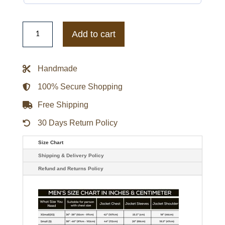
Black/White
San
Add to cart
Francisco
Giants
Blitz
Varsity
Handmade
Jacket
quantity
100% Secure Shopping
Free Shipping
30 Days Return Policy
Size Chart
Shipping & Delivery Policy
Refund and Returns Policy