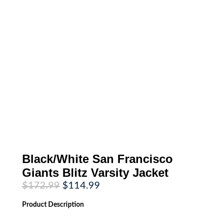
Black/White San Francisco
Giants Blitz Varsity Jacket
Original
Current
$
172.99
$
114.99
price
price
was:
is:
Product
Description
$172.99.
$114.99.