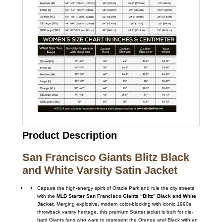
Product Description
San Francisco Giants Blitz Black
and White Varsity Satin Jacket
Capture the high-energy spirit of Oracle Park and rule the city streets
with the
MLB Starter San Francisco Giants “Blitz” Black and White
Jacket
. Merging explosive, modern color-blocking with iconic 1990s
throwback varsity heritage, this premium Starter jacket is built for die-
hard Giants fans who want to represent the Orange and Black with an