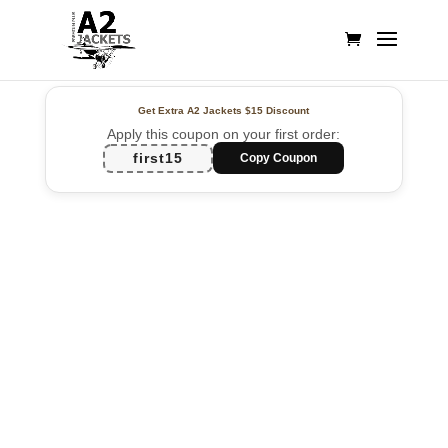
Get Extra A2 Jackets
$15 Discount
Apply this coupon on your first order:
first15
Copy Coupon