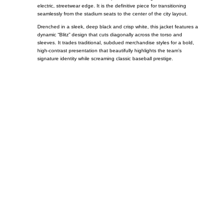
electric, streetwear edge. It is the definitive piece for transitioning
seamlessly from the stadium seats to the center of the city layout.
Drenched in a sleek, deep black and crisp white, this jacket features a
dynamic “Blitz” design that cuts diagonally across the torso and
sleeves. It trades traditional, subdued merchandise styles for a bold,
high-contrast presentation that beautifully highlights the team’s
signature identity while screaming classic baseball prestige.
Call on us
+17605317650
+447868794843
US Address
5900 BALCONES DRIVE STE 6990 For
AUSTIN, TX 78731