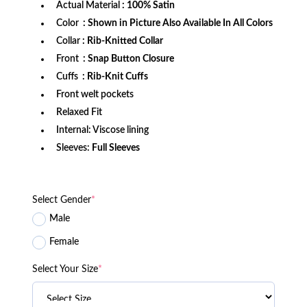
Actual Material
: 100% Satin
Color
: Shown in Picture Also Available In All Colors
Collar
: Rib-Knitted Collar
Front
: Snap Button Closure
Cuffs
: Rib-Knit Cuffs
Front welt pockets
Relaxed Fit
Internal: Viscose lining
Sleeves:
Full Sleeves
Select Gender
*
Male
Female
Select Your Size
*