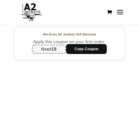
Get Extra A2 Jackets
$15 Discount
Apply this coupon on your first order:
first15
Copy Coupon