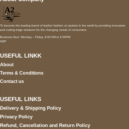
To become the leading brand of leather fashion on jackets in the world by providing innovative
and cutting-edge solutions for the changing needs of consumers.
Business Hour: Monday – Friday, 9:00 AM to 6:00PM
GMT
USEFUL LINKK
About
Terms & Conditions
Contact us
USEFUL LINKS
Delivery & Shipping Policy
Privacy Policy
Refund, Cancellation and Return Policy