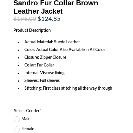
Sandro Fur Collar Brown
Leather Jacket
Original
Current
$
196.00
$
124.85
price
price
was:
is:
Product
Description
$196.00.
$124.85.
Actual Material: Suede Leather
Color: Actual Color Also Available in All Color
Closure: Zipper Closure
Collar: Fur Collar
Internal: Viscose lining
Sleeves: Full sleeves
Stitching: First class stitching all the way through
Select Gender
*
Male
Female