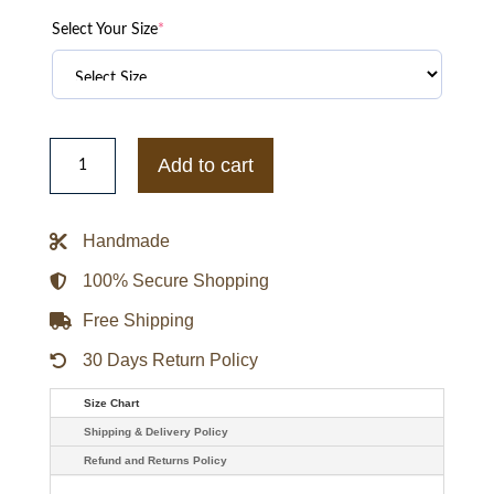
Select Your Size
*
Sandro
Fur
Add to cart
Collar
Brown
Leather
Jacket
Handmade
quantity
100% Secure Shopping
Free Shipping
30 Days Return Policy
Size Chart
Shipping & Delivery Policy
Refund and Returns Policy