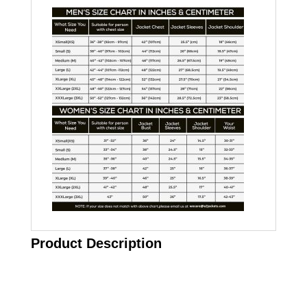
Product Description
Call on us