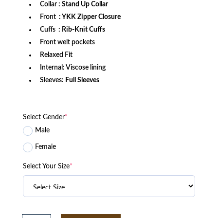
Collar
: Stand Up Collar
Front
: YKK Zipper Closure
Cuffs
: Rib-Knit Cuffs
Front welt pockets
Relaxed Fit
Internal: Viscose lining
Sleeves:
Full Sleeves
Select Gender
*
Male
Female
Select Your Size
*
Seattle