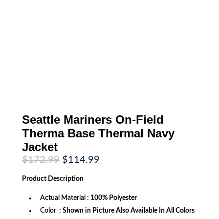
Seattle Mariners On-Field
Therma Base Thermal Navy
Jacket
Original
Current
$
172.99
$
114.99
price
price
was:
is:
Product
Description
$172.99.
$114.99.
Actual Material
: 100% Polyester
Color
: Shown in Picture Also Available In All Colors