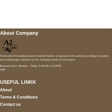
Mail us
wecare@a2jackets.com
About Company
To become the leading brand of leather fashion on jackets in the world by providing innovative
and cutting-edge solutions for the changing needs of consumers.
Business Hour: Monday – Friday, 9:00 AM to 6:00PM
GMT
USEFUL LINKK
About
Terms & Conditions
Contact us