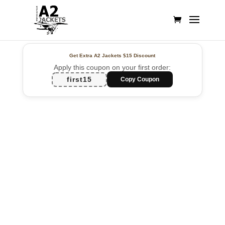
Get Extra A2 Jackets
$15 Discount
Apply this coupon on your first order:
first15
Copy Coupon