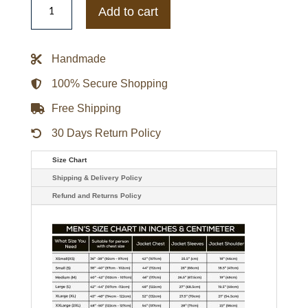
Mariners
Add to cart
On-
Field
Therma
Base
Handmade
Thermal
Navy
Jacket
100% Secure Shopping
quantity
Free Shipping
30 Days Return Policy
Size Chart
Shipping & Delivery Policy
Refund and Returns Policy