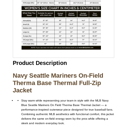
Product Description
Navy Seattle Mariners On-Field
Therma Base Thermal Full-Zip
Jacket
Stay warm while representing your team in style with the MLB Navy
Blue Seattle Mariners On Field Therma Base Thermal Jacket — a
performance-inspired outerwear piece designed for true baseball fans.
Combining authentic MLB aesthetics with functional comfort, this jacket
delivers the same on-field energy worn by the pros while offering a
sleek and modern everyday look.