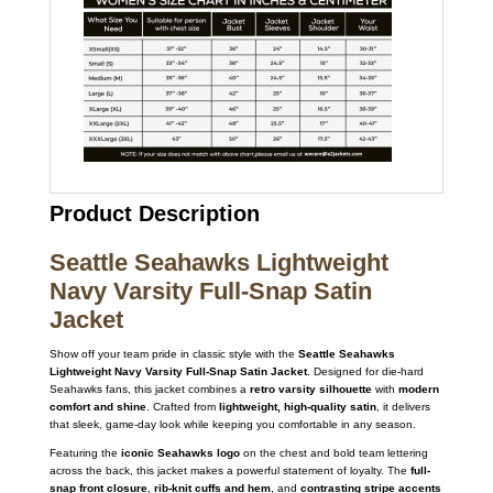
Product Description
Seattle Seahawks Lightweight
Navy Varsity Full-Snap Satin
Jacket
Show off your team pride in classic style with the
Seattle Seahawks
Lightweight Navy Varsity Full-Snap Satin Jacket
. Designed for die-hard
Seahawks fans, this jacket combines a
retro varsity silhouette
with
modern
comfort and shine
. Crafted from
lightweight, high-quality satin
, it delivers
that sleek, game-day look while keeping you comfortable in any season.
Featuring the
iconic Seahawks logo
on the chest and bold team lettering
across the back, this jacket makes a powerful statement of loyalty. The
full-
snap front closure
,
rib-knit cuffs and hem
, and
contrasting stripe accents