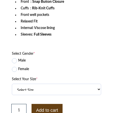
Front
: Snap Button Closure
Cuffs
: Rib-Knit Cuffs
Front welt pockets
Relaxed Fit
Internal: Viscose lining
Sleeves:
Full Sleeves
Select Gender
*
Male
Female
Select Your Size
*
Seattle
Seahawks
Add to cart
Lightweight