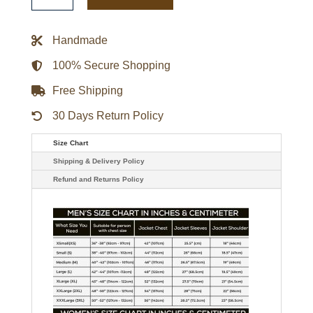
Navy
Varsity
Satin
Handmade
Jacket
quantity
100% Secure Shopping
Free Shipping
30 Days Return Policy
Size Chart
Shipping & Delivery Policy
Refund and Returns Policy