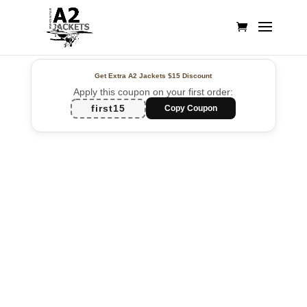
Get Extra A2 Jackets
$15 Discount
Apply this coupon on your first order:
first15
Copy Coupon