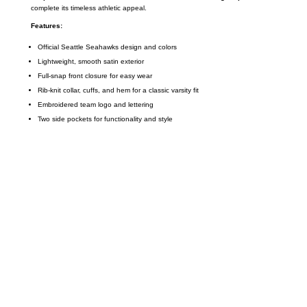
complete its timeless athletic appeal.
Features:
Official Seattle Seahawks design and colors
Lightweight, smooth satin exterior
Full-snap front closure for easy wear
Rib-knit collar, cuffs, and hem for a classic varsity fit
Embroidered team logo and lettering
Two side pockets for functionality and style
Call on us
+17605317650
+447868794843
US Address
5900 BALCONES DRIVE STE 6990 For
AUSTIN, TX 78731