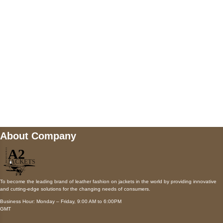
Payment accepted
Mail us
wecare@a2jackets.com
About Company
To become the leading brand of leather fashion on jackets in the world by providing innovative
and cutting-edge solutions for the changing needs of consumers.
Business Hour: Monday – Friday, 9:00 AM to 6:00PM
GMT