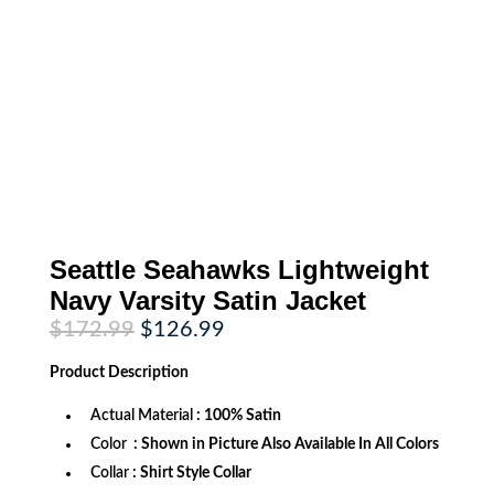
Seattle Seahawks Lightweight
Navy Varsity Satin Jacket
Original
Current
$
172.99
$
126.99
price
price
was:
is:
Product
Description
$172.99.
$126.99.
Actual Material
: 100% Satin
Color
: Shown in Picture Also Available In All Colors
Collar
: Shirt Style Collar