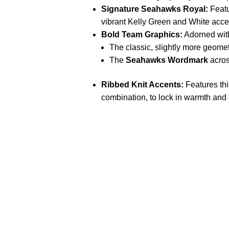
Signature Seahawks Royal:
Featu
vibrant Kelly Green and White accen
Bold Team Graphics:
Adorned wi
The classic, slightly more geome
The
Seahawks Wordmark
acros
Ribbed Knit Accents:
Features thi
combination, to lock in warmth and 
Call on us
U
5
+17605317650