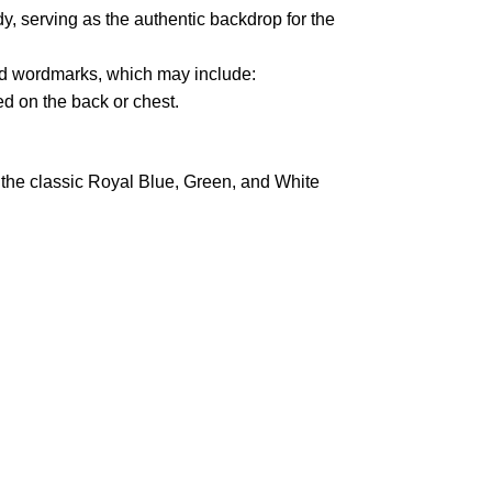
y, serving as the authentic backdrop for the
 wordmarks, which may include:
d on the back or chest.
in the classic Royal Blue, Green, and White
pted
Mail us
wecare@a2jackets.com