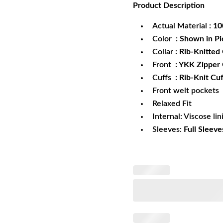
Product
Description
was:
is:
$172.99.
$1
Actual Material
: 1
Color
: Shown in Pi
Collar
: Rib-Knitted 
Front
: YKK Zipper
Cuffs
: Rib-Knit Cuf
Front welt pockets
Relaxed Fit
Internal: Viscose lin
Sleeves:
Full Sleeve