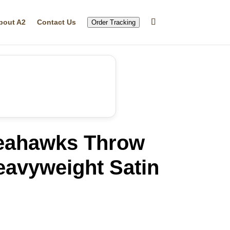
bout A2
Contact Us
Order Tracking
Seahawks Throw
eavyweight Satin
rrent
ice