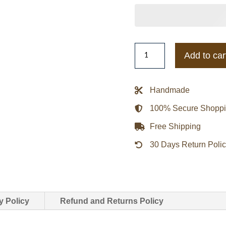
Seattle
Add to car
Seahawks
Throw
It
Handmade
Back
100% Secure Shopp
Heavyweight
Satin
Free Shipping
Jacket
30 Days Return Poli
quantity
y Policy
Refund and Returns Policy