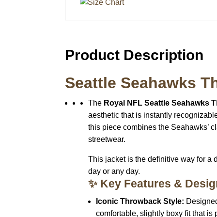
Product Description
Seattle Seahawks Th
The
Royal NFL Seattle Seahawks T
aesthetic that is instantly recognizabl
this piece combines the Seahawks’ cl
streetwear.
This jacket is the definitive way for a
day or any day.
✨ Key Features & Desig
Iconic Throwback Style:
Designed
comfortable, slightly boxy fit that is 