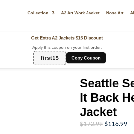
Collection
A2 Art Work Jacket
Nose Art
A
Get Extra A2 Jackets
$15 Discount
Apply this coupon on your first order:
first15
Copy Coupon
Seattle 
It Back H
Jacket
Original
Cu
$
172.99
$
116.99
price
pr