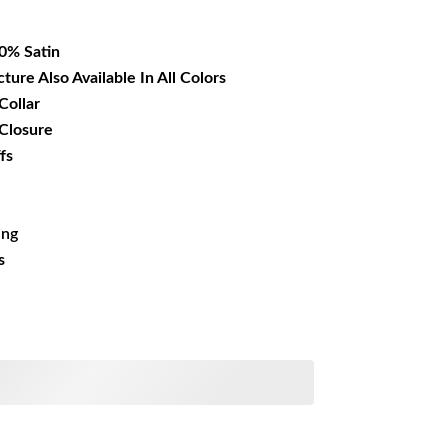
16.99.
00% Satin
cture Also Available In All Colors
Collar
 Closure
fs
ing
s