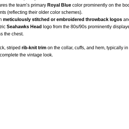
res the team’s primary
Royal Blue
color prominently on the bod
ts (reflecting their older color schemes).
th
meticulously stitched or embroidered throwback logos
and
tric
Seahawks Head
logo from the 80s/90s prominently displaye
s the chest.
ck, striped
rib-knit trim
on the collar, cuffs, and hem, typically 
complete the vintage look.
S Address
Payment acce
900 BALCONES DRIVE