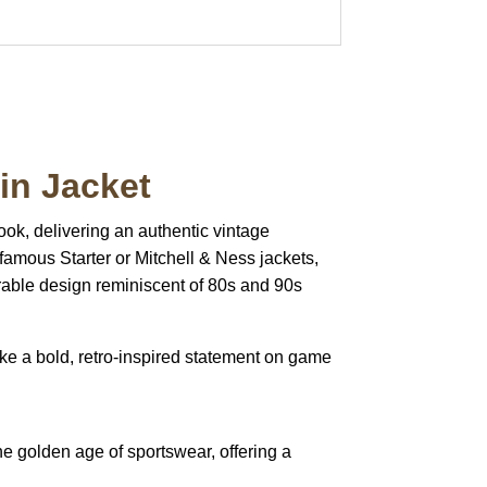
in Jacket
 look, delivering an authentic vintage
e famous Starter or Mitchell & Ness jackets,
rable design reminiscent of 80s and 90s
e a bold, retro-inspired statement on game
he golden age of sportswear, offering a