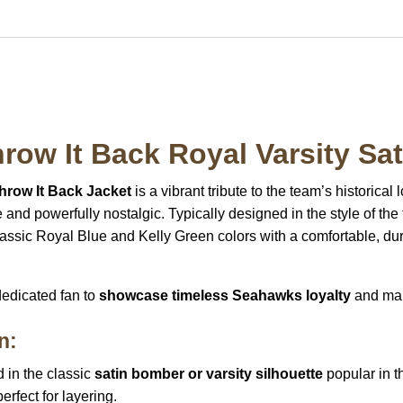
row It Back Royal Varsity Sat
hrow It Back Jacket
is a vibrant tribute to the team’s historical
e and powerfully nostalgic. Typically designed in the style of th
assic Royal Blue and Kelly Green colors with a comfortable, du
 dedicated fan to
showcase timeless Seahawks loyalty
and mak
n:
 in the classic
satin bomber or varsity silhouette
popular in t
perfect for layering.