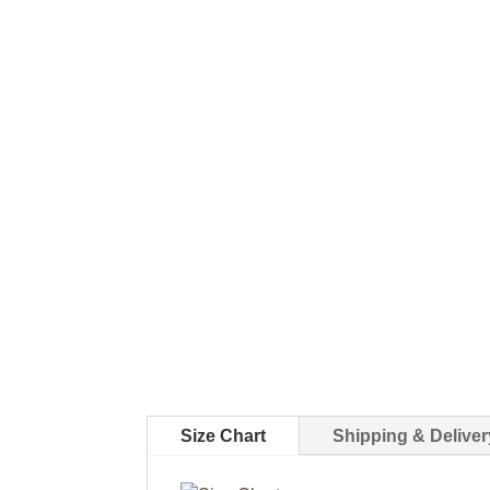
Size Chart
Shipping & Deliver