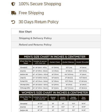
100% Secure Shopping
Free Shipping
30 Days Return Policy
Size Chart
Shipping & Delivery Policy
Refund and Returns Policy