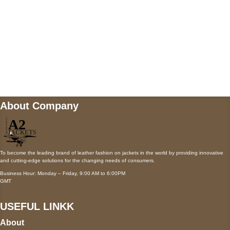
Mail us
wecare@a2jackets.com
About Company
To become the leading brand of leather fashion on jackets in the world by providing innovative
and cutting-edge solutions for the changing needs of consumers.
Business Hour: Monday – Friday, 9:00 AM to 6:00PM
GMT
USEFUL LINKK
About