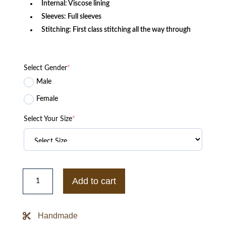
Internal: Viscose lining
Sleeves: Full sleeves
Stitching: First class stitching all the way through
Select Gender
*
Male
Female
Select Your Size
*
Sega
Retro
Add to cart
DreamCast
Black
Jacket
quantity
Handmade