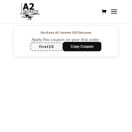
Get Extra A2 Jackets
$15 Discount
Apply this coupon on your first order:
first15
Copy Coupon