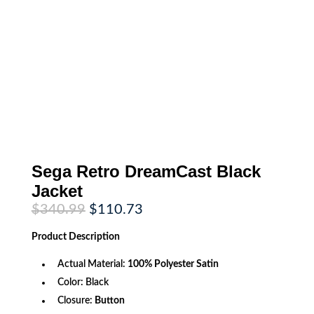
Sega Retro DreamCast Black
Jacket
Original
Current
$
340.99
$
110.73
price
price
was:
is:
Product
Description
$340.99.
$110.73.
Actual Material:
100% Polyester Satin
Color: Black
Closure:
Button