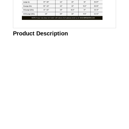
Product Description
Call on us
+17605317650
+447868794843
US Address
5900 BALCONES DRIVE STE 6990 For
AUSTIN, TX 78731
Payment accepted