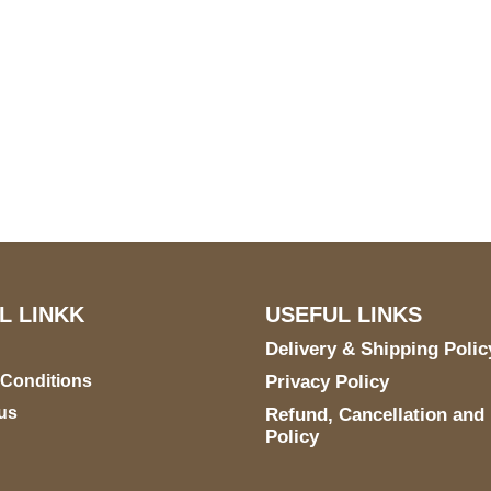
S Address
Payment acce
900 BALCONES DRIVE
E 6990 For AUSTIN, TX
731
L LINKK
USEFUL LINKS
Delivery & Shipping Polic
 Conditions
Privacy Policy
us
Refund, Cancellation and
Policy