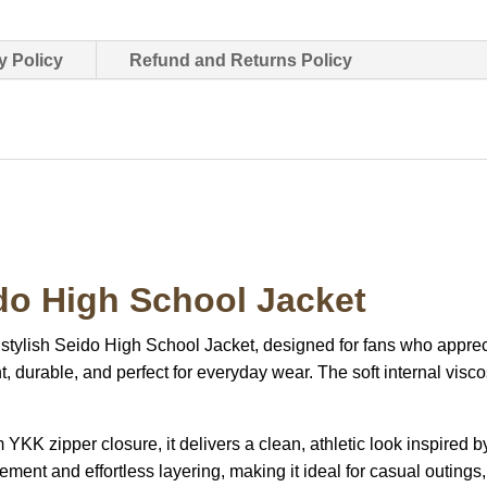
y Policy
Refund and Returns Policy
do High School Jacket
 stylish Seido High School Jacket, designed for fans who appre
ht, durable, and perfect for everyday wear. The soft internal vis
 YKK zipper closure, it delivers a clean, athletic look inspired 
ement and effortless layering, making it ideal for casual outings