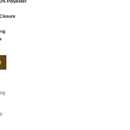
00% Polyester
 Closure
ing
s
t
ing
cy