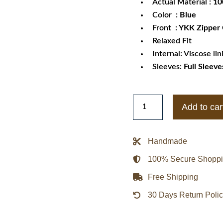
Actual Material
: 1
Color
: Blue
Front
: YKK Zipper
Relaxed Fit
Internal: Viscose lin
Sleeves:
Full Sleeve
Ace
Add to car
of
Diamond
Seido
Handmade
High
100% Secure Shopp
School
Jacket
Free Shipping
quantity
30 Days Return Poli