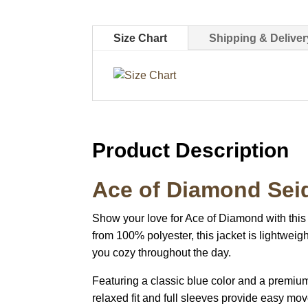
Size Chart
Shipping & Deliver
Product Description
Ace of Diamond Sei
Show your love for Ace of Diamond with this
from 100% polyester, this jacket is lightweig
you cozy throughout the day.
Featuring a classic blue color and a premium
relaxed fit and full sleeves provide easy mov