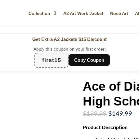
Collection
A2 Art Work Jacket
Nose Art
A
Get Extra A2 Jackets
$15 Discount
Apply this coupon on your first order:
first15
Copy Coupon
Ace of D
High Sch
Original
Cu
$
199.99
$
149.99
price
pr
Product
Description
was:
is:
$199.99.
$1