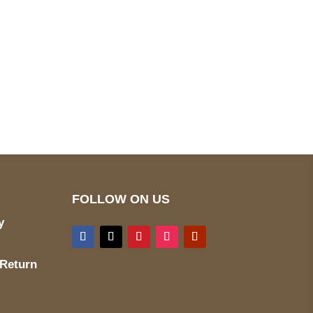
pted
Mail us
wecare@a2jackets.com
FOLLOW ON US
y
 Return