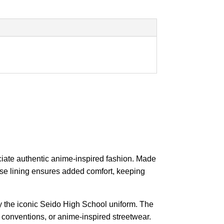
ciate authentic anime-inspired fashion. Made
cose lining ensures added comfort, keeping
by the iconic Seido High School uniform. The
, conventions, or anime-inspired streetwear.