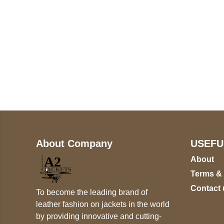
Call on us
U
5
+17605317650
ST
+447868794843
78
About Company
USEFU
About
Terms &
Contact 
To become the leading brand of
leather fashion on jackets in the world
by providing innovative and cutting-