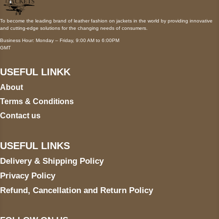
To become the leading brand of leather fashion on jackets in the world by providing innovative
and cutting-edge solutions for the changing needs of consumers.
Business Hour: Monday – Friday, 9:00 AM to 6:00PM
GMT
USEFUL LINKK
About
Terms & Conditions
Contact us
USEFUL LINKS
Delivery & Shipping Policy
Privacy Policy
Refund, Cancellation and Return Policy