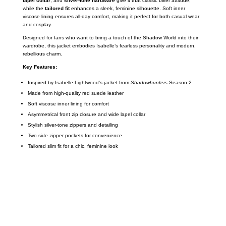
lapel collar
, and
silver-tone hardware
give it that classic biker attitude,
while the
tailored fit
enhances a sleek, feminine silhouette. Soft inner
viscose lining ensures all-day comfort, making it perfect for both casual wear
and cosplay.
Designed for fans who want to bring a touch of the Shadow World into their
wardrobe, this jacket embodies Isabelle’s fearless personality and modern,
rebellious charm.
Key Features:
Inspired by Isabelle Lightwood’s jacket from
Shadowhunters
Season 2
Made from high-quality red suede leather
Soft viscose inner lining for comfort
Asymmetrical front zip closure and wide lapel collar
Stylish silver-tone zippers and detailing
Two side zipper pockets for convenience
Tailored slim fit for a chic, feminine look
Call on us
+17605317650