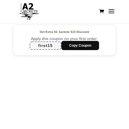
Get Extra A2 Jackets
$15 Discount
Apply this coupon on your first order:
first15
Copy Coupon