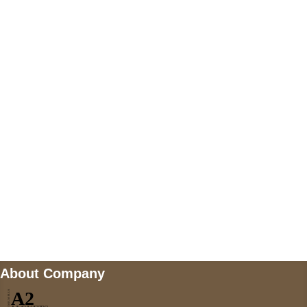
+447868794843
US Address
5900 BALCONES DRIVE STE 6990 For
AUSTIN, TX 78731
Payment accepted
Mail us
wecare@a2jackets.com
About Company