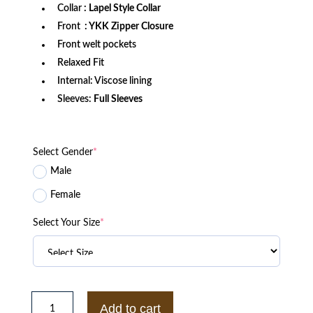
Collar
: Lapel Style Collar
Front
: YKK Zipper Closure
Front welt pockets
Relaxed Fit
Internal: Viscose lining
Sleeves:
Full Sleeves
Select Gender
*
Male
Female
Select Your Size
*
Shadowhunters
S02
Add to cart