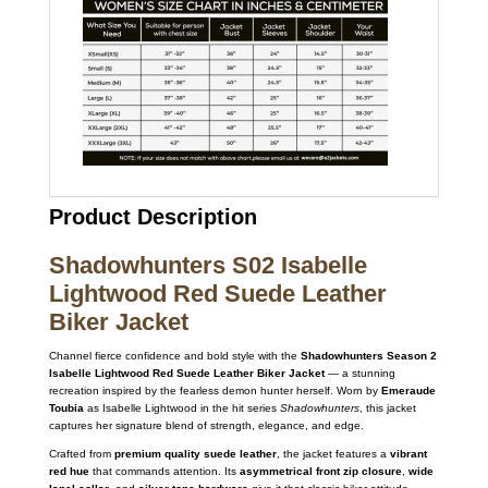
Product Description
Shadowhunters S02 Isabelle
Lightwood Red Suede Leather
Biker Jacket
Channel fierce confidence and bold style with the
Shadowhunters Season 2
Isabelle Lightwood Red Suede Leather Biker Jacket
— a stunning
recreation inspired by the fearless demon hunter herself. Worn by
Emeraude
Toubia
as Isabelle Lightwood in the hit series
Shadowhunters
, this jacket
captures her signature blend of strength, elegance, and edge.
Crafted from
premium quality suede leather
, the jacket features a
vibrant
red hue
that commands attention. Its
asymmetrical front zip closure
,
wide