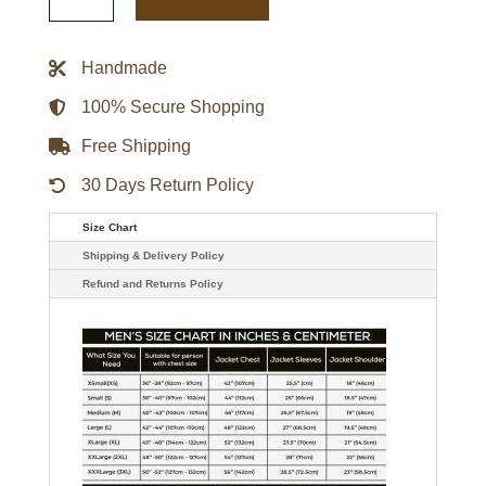
Emeraude
Toubia
Red
Suede
Handmade
Jacket
quantity
100% Secure Shopping
Free Shipping
30 Days Return Policy
Size Chart
Shipping & Delivery Policy
Refund and Returns Policy