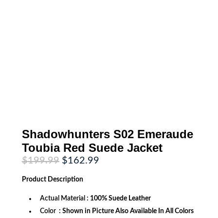
Shadowhunters S02 Emeraude
Toubia Red Suede Jacket
Original
Current
$
199.99
$
162.99
price
price
was:
is:
Product
Description
$199.99.
$162.99.
Actual Material
: 100% Suede Leather
Color
: Shown in Picture Also Available In All Colors