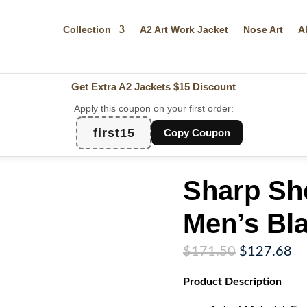
Collection
A2 Art Work Jacket
Nose Art
A
Get Extra A2 Jackets
$15 Discount
Apply this coupon on your first order:
first15
Copy Coupon
Sharp Sho
Men’s Bla
Original
Cu
$
171.50
$
127.68
price
pr
Product
Description
was:
is:
$171.50.
$1