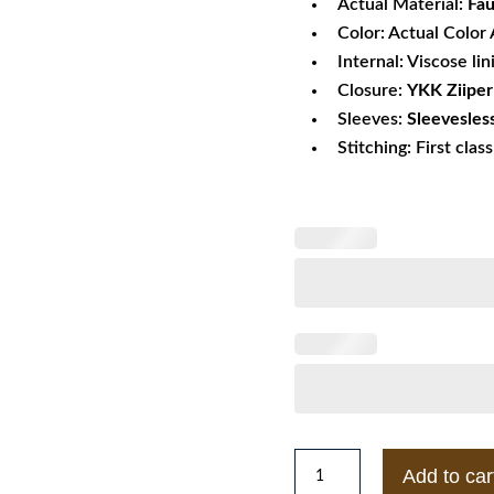
Actual Material:
Fau
Color: Actual Color 
Internal: Viscose lin
Closure:
YKK Ziipe
Sleeves:
Sleevesles
Stitching: First clas
Sharp
Add to car
Shooter