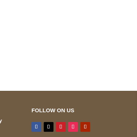
pted
Mail us
wecare@a2jackets.com
FOLLOW ON US
y