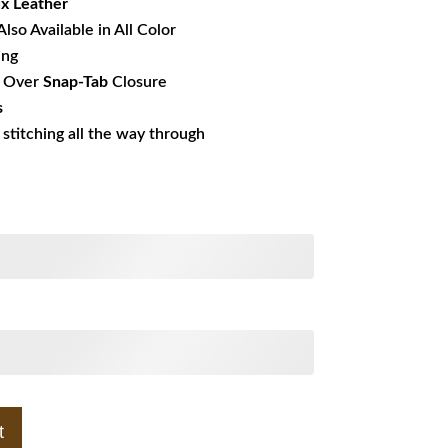
x Leather
Also Available in All Color
ing
r
Over
Snap-Tab
Closure
s
s stitching all the way through
t