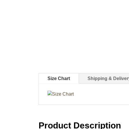
Size Chart
Shipping & Deliver
Product Description