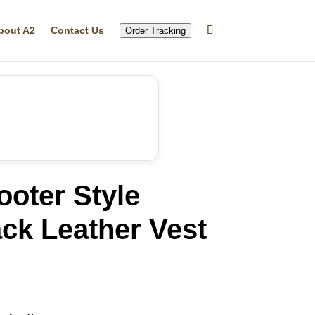
bout A2
Contact Us
Order Tracking
oter Style
ck Leather Vest
rrent
ice
27.68.