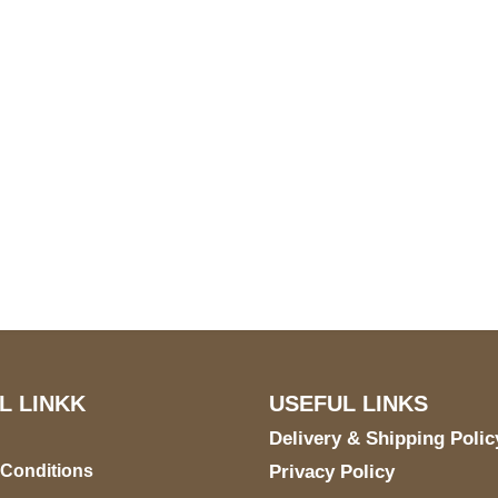
S Address
Payment acce
900 BALCONES DRIVE
E 6990 For AUSTIN, TX
731
L LINKK
USEFUL LINKS
Delivery & Shipping Polic
 Conditions
Privacy Policy