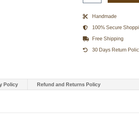
Style
Men’s
Handmade
Black
100% Secure Shopp
Leather
Vest
Free Shipping
quantity
30 Days Return Poli
y Policy
Refund and Returns Policy