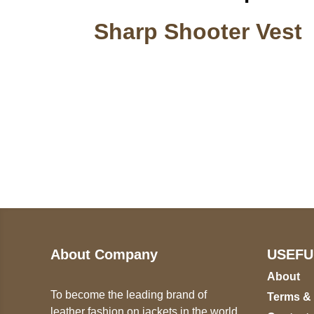
Sharp Shooter Vest
Call on us
U
5
+17605317650
ST
+447868794843
78
About Company
USEFU
About
To become the leading brand of
Terms &
leather fashion on jackets in the world