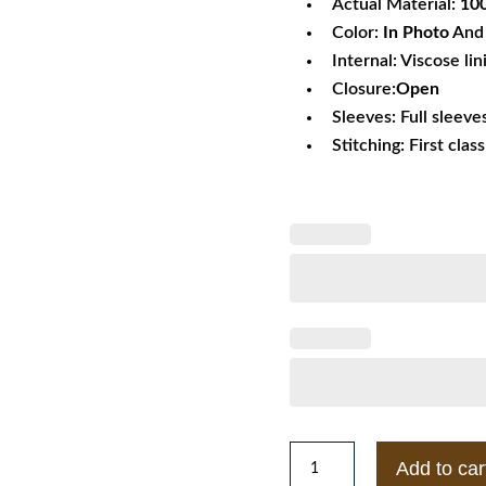
Actual Material:
10
Color:
In Photo
And 
Internal: Viscose lin
Closure:
Open
Sleeves: Full sleeve
Stitching: First clas
Shingeki
Add to car
no