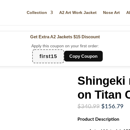
Collection
A2 Art Work Jacket
Nose Art
A
Get Extra A2 Jackets
$15 Discount
Apply this coupon on your first order:
first15
Copy Coupon
Shingeki 
on Titan 
Original
Cu
$
340.99
$
156.79
price
pr
Product
Description
was:
is:
$340.99.
$1