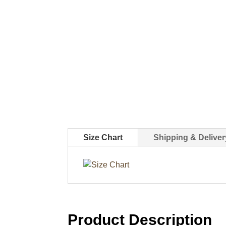
Size Chart
Shipping & Deliver
Product Description