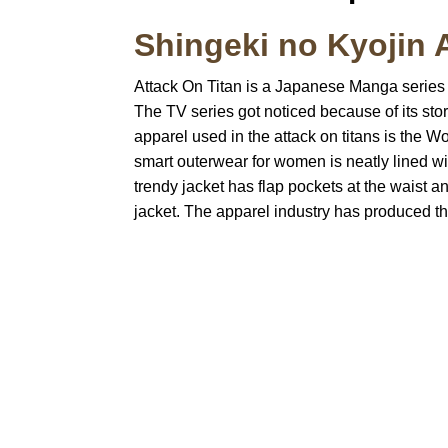
Shingeki no Kyojin 
Attack On Titan is a Japanese Manga series th
The TV series got noticed because of its story
apparel used in the attack on titans is the Wo
smart outerwear for women is neatly lined wit
trendy jacket has flap pockets at the waist a
jacket. The apparel industry has produced th
Call on us
U
5
+17605317650
ST
+447868794843
78