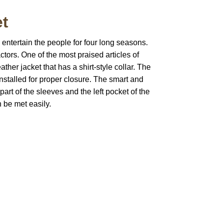
et
 entertain the people for four long seasons.
actors. One of the most praised articles of
ther jacket that has a shirt-style collar. The
installed for proper closure. The smart and
art of the sleeves and the left pocket of the
 be met easily.
pted
Mail us
wecare@a2jackets.com