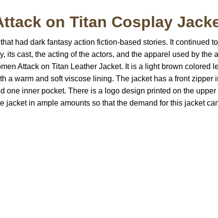
Attack on Titan Cosplay Jack
at had dark fantasy action fiction-based stories. It continued to
, its cast, the acting of the actors, and the apparel used by the 
men Attack on Titan Leather Jacket. It is a light brown colored lea
h a warm and soft viscose lining. The jacket has a front zipper 
nd one inner pocket. There is a logo design printed on the upper p
e jacket in ample amounts so that the demand for this jacket can
S Address
Payment acce
900 BALCONES DRIVE
E 6990 For AUSTIN, TX
731