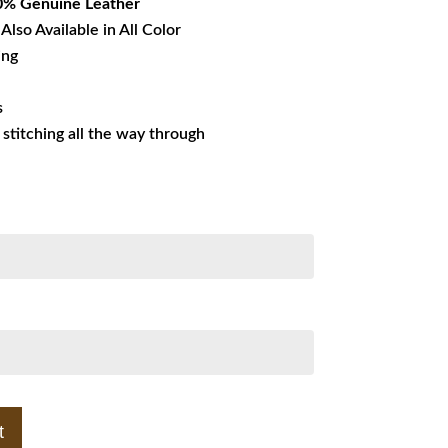
0% Genuine Leather
Also Available in All Color
ing
s
s stitching all the way through
t