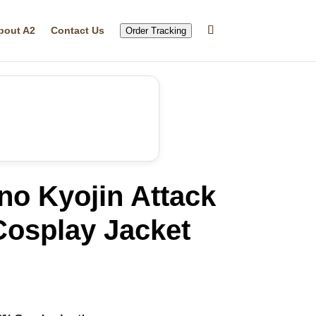
bout A2
Contact Us
Order Tracking
no Kyojin Attack
Cosplay Jacket
rrent
ice
56.79.