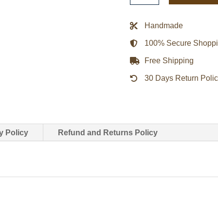
Kyojin
Attack
Handmade
on
100% Secure Shopp
Titan
Cosplay
Free Shipping
Jacket
30 Days Return Poli
quantity
y Policy
Refund and Returns Policy