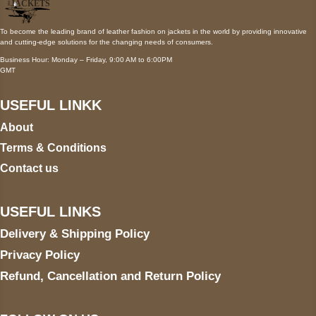
To become the leading brand of leather fashion on jackets in the world by providing innovative
and cutting-edge solutions for the changing needs of consumers.
Business Hour: Monday – Friday, 9:00 AM to 6:00PM
GMT
USEFUL LINKK
About
Terms & Conditions
Contact us
USEFUL LINKS
Delivery & Shipping Policy
Privacy Policy
Refund, Cancellation and Return Policy