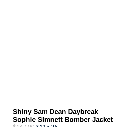
Shiny Sam Dean Daybreak
Sophie Simnett Bomber Jacket
Original
Current