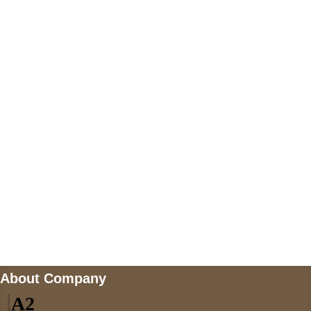
+447868794843
US Address
5900 BALCONES DRIVE STE 6990 For
AUSTIN, TX 78731
Payment accepted
Mail us
wecare@a2jackets.com
About Company