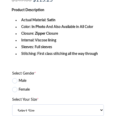
$
147.00
$
115.25
price
price
was:
is:
Product
Description
$147.00.
$115.25.
Actual Material:
Satin
Color:
In Photo
And Also Available in All Color
Closure:
Zipper
Closure
Internal: Viscose lining
Sleeves: Full sleeves
Stitching: First class stitching all the way through
Select Gender
*
Male
Female
Select Your Size
*