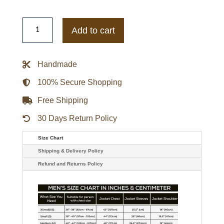
Shiny
Sam
Add to cart
Dean
Daybreak
Sophie
Simnett
Handmade
Bomber
Jacket
quantity
100% Secure Shopping
Free Shipping
30 Days Return Policy
Size Chart
Shipping & Delivery Policy
Refund and Returns Policy