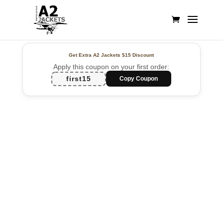
Get Extra A2 Jackets
$15 Discount
Apply this coupon on your first order:
first15
Copy Coupon