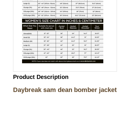
Product Description
Daybreak sam dean bomber jacket
Call on us
+17605317650