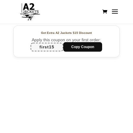
Get Extra A2 Jackets
$15 Discount
Apply this coupon on your first order:
first15
Copy Coupon