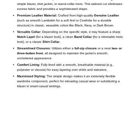
simple blazer, shirt jacket, or stand-collar moto. This tailored cut eliminates
excess fabric and provides a sophisticated drape.
Premium Leather Material:
Crafted from high-quality
Genuine Leather
(such as smooth Lambskin for a soft feel or Cowhide for a durable
structure) in classic, wearable colors like Black, Navy, or Dark Brown.
Versatile Collar:
Depending on the specific style, it may feature a sharp
Notch Lapel
(for a blazer look), a clean
Band Collar
(for a minimalist moto
look), or a classic
Shirt Collar
.
Streamlined Closures:
Utilizes either a
full-zip closure
or a neat
two- or
three-button front
, all designed to maintain the jacket’s smooth,
uncluttered appearance.
Comfort Lining:
Fully lined with a smooth, breathable material (e.g.,
polyester or viscose) for easy layering over shirts and sweaters.
Maximized Styling:
The simple design makes it an extremely flexible
wardrobe component, perfect for elevating casual wear or substituting a
blazer in smart-casual settings.
Call on us
+17605317650
+447868794843