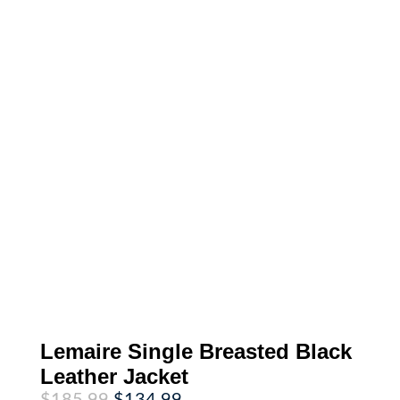
Lemaire Single Breasted Black
Leather Jacket
Original
Current