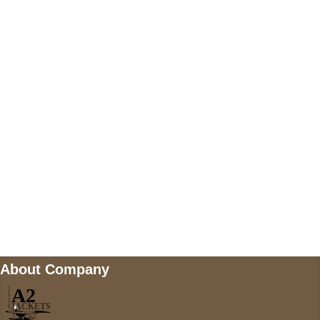
US Address
5900 BALCONES DRIVE STE 6990 For
AUSTIN, TX 78731
Payment accepted
Mail us
wecare@a2jackets.com
About Company