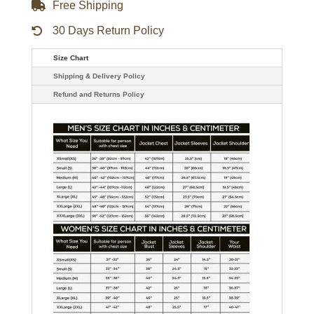
Free Shipping
30 Days Return Policy
Size Chart
Shipping & Delivery Policy
Refund and Returns Policy