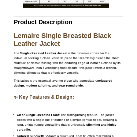
Product Description
Lemaire Single Breasted Black
Leather Jacket
The
Single-Breasted Leather Jacket
is the definitive choice for the
individual seeking a clean, versatile piece that seamlessly blends the sharp
structure of classic tailoring with the enduring edge of leather. Defined by its
straightforward, non-overlapping front closure, this jacket offers a refined,
slimming silhouette that is effortlessly versatile.
This jacket is the essential layer for those who appreciate
uncluttered
design, modern tailoring, and year-round style.
✨ Key Features & Design:
Clean Single-Breasted Front:
The distinguishing feature. The jacket
closes with a single line of buttons or a simple central zipper, creating a
long, uninterrupted vertical line that is universally
slimming and highly
versatile.
Tailored Silhouette:
Adopts a structured, neat fit, often resembling a