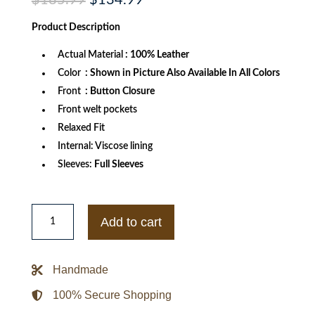
$
185.99
$
134.99
price
price
was:
is:
Product
Description
$185.99.
$134.99.
Actual Material
: 100% Leather
Color
: Shown in Picture Also Available In All Colors
Front
: Button Closure
Front welt pockets
Relaxed Fit
Internal: Viscose lining
Sleeves:
Full Sleeves
Lemaire
Single
Add to cart
Breasted
Black
Leather
Jacket
Handmade
quantity
100% Secure Shopping