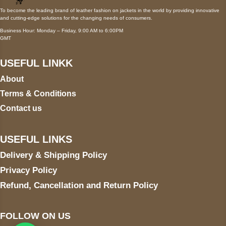
To become the leading brand of leather fashion on jackets in the world by providing innovative
and cutting-edge solutions for the changing needs of consumers.
Business Hour: Monday – Friday, 9:00 AM to 6:00PM
GMT
USEFUL LINKK
About
Terms & Conditions
Contact us
USEFUL LINKS
Delivery & Shipping Policy
Privacy Policy
Refund, Cancellation and Return Policy
FOLLOW ON US