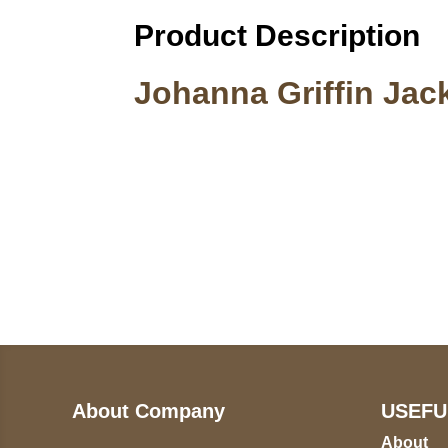
Product Description
Johanna Griffin Jac
Call on us
U
5
+17605317650
ST
+447868794843
78
About Company
USEFU
About