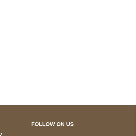
pted
Mail us
wecare@a2jackets.com
FOLLOW ON US
y