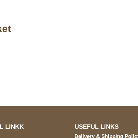
ket
S Address
Payment acce
900 BALCONES DRIVE
E 6990 For AUSTIN, TX
731
L LINKK
USEFUL LINKS
Delivery & Shipping Polic