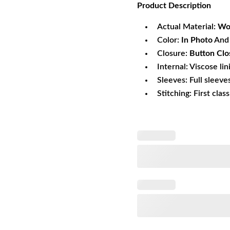
Product
Description
was:
is:
$166.59.
$1
Actual Material:
Wo
Color:
In Photo
And 
Closure:
Button Clo
Internal: Viscose lin
Sleeves: Full sleeve
Stitching: First clas