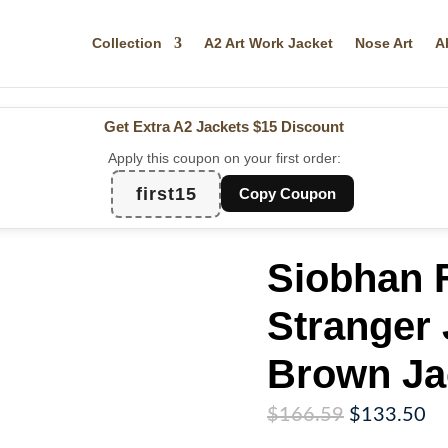
Collection
A2 Art Work Jacket
Nose Art
A
Get Extra A2 Jackets
$15 Discount
Apply this coupon on your first order:
first15
Copy Coupon
Siobhan 
Stranger 
Brown Ja
Original
Cu
$
166.59
$
133.50
price
pr