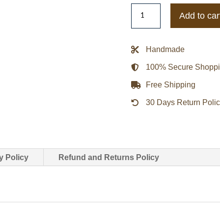
Siobhan
Add to car
Finneran
The
Stranger
Handmade
Johanna
100% Secure Shopp
Griffin
Brown
Free Shipping
Jacket
30 Days Return Poli
quantity
y Policy
Refund and Returns Policy