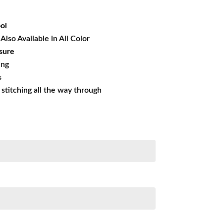
33.50.
ol
Also Available in All Color
sure
ing
s
s stitching all the way through