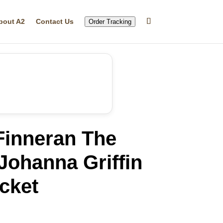
bout A2
Contact Us
Order Tracking
Finneran The
Johanna Griffin
cket
rrent
ice