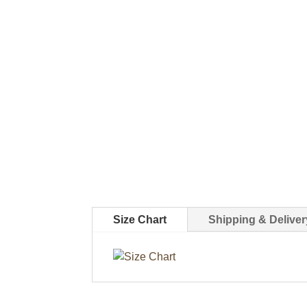
Size Chart
Shipping & Deliver