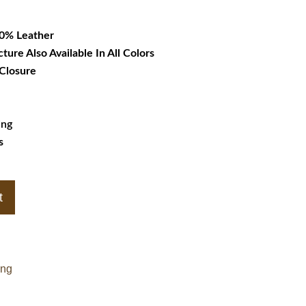
36.99.
00% Leather
cture Also Available In All Colors
 Closure
ing
s
t
ing