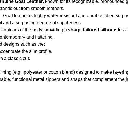
enuine Goat Leather
, known for its recognizable, pronounced g
 stands out from smooth leathers.
:
Goat leather is highly water-resistant and durable, often surpa
el
and a surprising degree of suppleness.
e contours of the body, providing a
sharp, tailored silhouette
ac
contemporary and flattering.
d designs such as the:
ccentuate the slim profile.
 a classic cut.
ining (e.g., polyester or cotton blend) designed to make layering
able, functional metal zippers and snaps that complement the ja
US Address
Payment acce
5900 BALCONES DRIVE