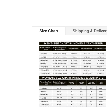
Size Chart
Shipping & Deliver