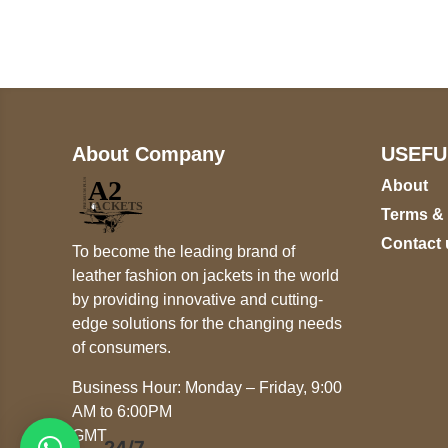
+447868794843
About Company
USEFU
About
Terms &
Contact 
To become the leading brand of
leather fashion on jackets in the world
by providing innovative and cutting-
edge solutions for the changing needs
of consumers.
Business Hour: Monday – Friday, 9:00
AM to 6:00PM
GMT
24/7