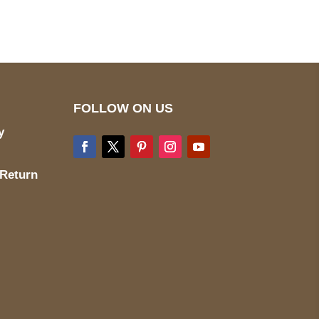
FOLLOW ON US
y
 Return