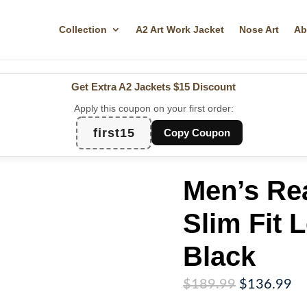
Collection
A2 Art Work Jacket
Nose Art
Ab
Get Extra A2 Jackets
$15 Discount
Apply this coupon on your first order:
first15
Copy Coupon
Men’s Re
Slim Fit 
Black
Original
Cu
$
189.99
$
136.99
price
pr