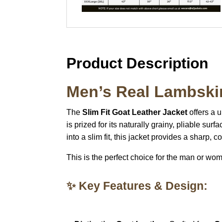
Product Description
Men’s Real Lambskin
The
Slim Fit Goat Leather Jacket
offers a 
is prized for its naturally grainy, pliable surf
into a slim fit, this jacket provides a sharp, 
This is the perfect choice for the man or wo
✨ Key Features & Design: