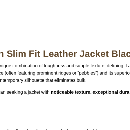
 Slim Fit Leather Jacket Bla
unique combination of toughness and supple texture, defining it 
ace (often featuring prominent ridges or “pebbles”) and its superior
contemporary silhouette that eliminates bulk.
man seeking a jacket with
noticeable texture, exceptional durabi