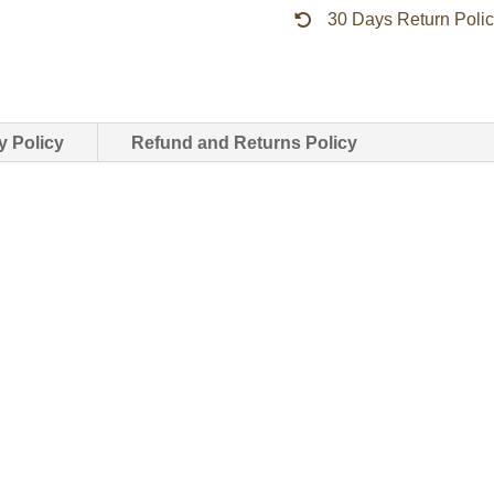
30 Days Return Poli
quantity
y Policy
Refund and Returns Policy