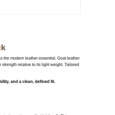
ck
as the modern leather essential.
Goat leather
 strength relative to its light weight.
Tailored
lity, and a clean, defined fit.