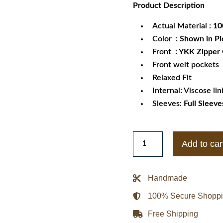
Product
Description
was:
is:
$189.99.
$1
Actual Material
: 1
Color
: Shown in Pi
Front
: YKK Zipper
Front welt pockets
Relaxed Fit
Internal: Viscose lin
Sleeves:
Full Sleeve
Men's
Add to car
Real
Lambskin
Slim
Handmade
Fit
100% Secure Shopp
Leather
Jacket
Free Shipping
Black