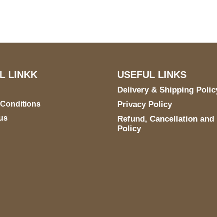
STE 6990 For AUSTIN,
TX 78731
L LINKK
USEFUL LINKS
Delivery & Shipping Polic
 Conditions
Privacy Policy
us
Refund, Cancellation and
Policy