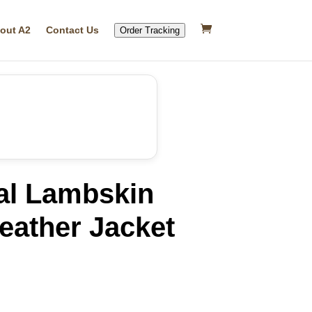
out A2
Contact Us
Order Tracking
al Lambskin
Leather Jacket
rrent
ice