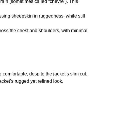
rain (sometimes called “chèvre”).
This
ssing sheepskin in ruggedness, while still
ross the chest and shoulders, with minimal
 comfortable, despite the jacket’s slim cut.
cket’s rugged yet refined look.
pted
Mail us
wecare@a2jackets.com