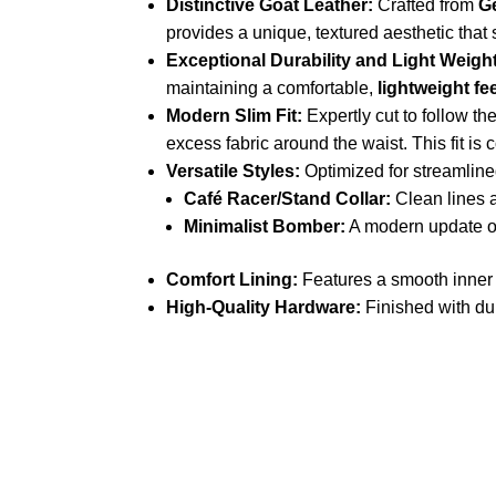
Distinctive Goat Leather:
Crafted from
G
provides a unique, textured aesthetic that
Exceptional Durability and Light Weight
maintaining a comfortable,
lightweight fe
Modern Slim Fit:
Expertly cut to follow th
excess fabric around the waist. This fit is 
Versatile Styles:
Optimized for streamline
Café Racer/Stand Collar:
Clean lines a
Minimalist Bomber:
A modern update on
Comfort Lining:
Features a smooth inner l
High-Quality Hardware:
Finished with dur
Call on us
+17605317650