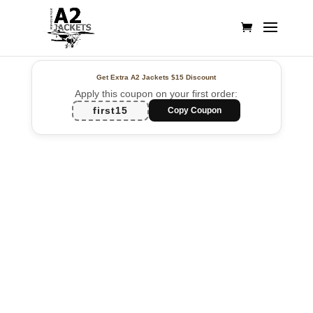
Get Extra A2 Jackets
$15 Discount
Apply this coupon on your first order:
first15
Copy Coupon