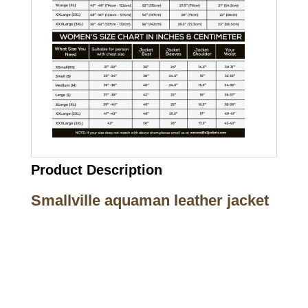
Product Description
Smallville aquaman leather jacket
Call on us
+17605317650
+447868794843