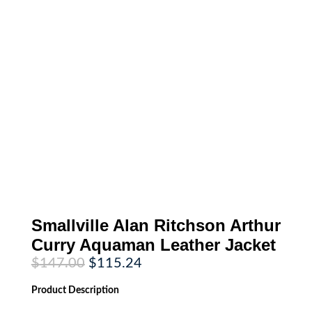
Smallville Alan Ritchson Arthur
Curry Aquaman Leather Jacket
Original
Current
$
147.00
$
115.24
price
price
was:
is:
Product
Description
$147.00.
$115.24.