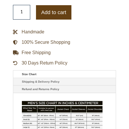
Smallville
Alan
Add to cart
Ritchson
Arthur
Curry
Aquaman
Handmade
Leather
Jacket
quantity
100% Secure Shopping
Free Shipping
30 Days Return Policy
Size Chart
Shipping & Delivery Policy
Refund and Returns Policy