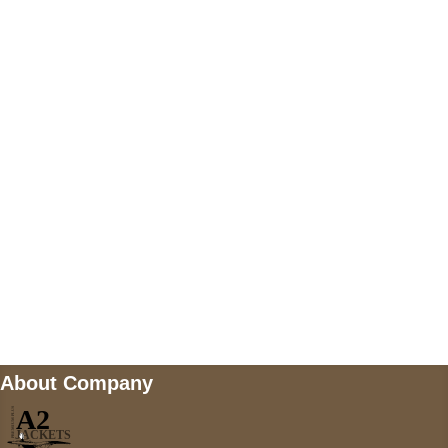
US Address
5900 BALCONES DRIVE STE 6990 For
AUSTIN, TX 78731
Payment accepted
Mail us
wecare@a2jackets.com
About Company