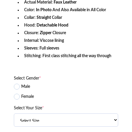
Actual Material:
Faux Leather
Color:
In Photo
And Also Available in All Color
Collar:
Straight
Collar
Hood:
Detachable Hood
Closure:
Zipper
Closure
Internal: Viscose lining
Sleeves: Full sleeves
Stitching: First class stitching all the way through
Select Gender
*
Male
Female
Select Your Size
*