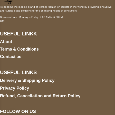
To become the leading brand of leather fashion on jackets in the world by providing innovative
and cutting-edge solutions for the changing needs of consumers.
Business Hour: Monday – Friday, 9:00 AM to 6:00PM
GMT
USEFUL LINKK
About
Terms & Conditions
Contact us
USEFUL LINKS
Delivery & Shipping Policy
Privacy Policy
Refund, Cancellation and Return Policy
FOLLOW ON US