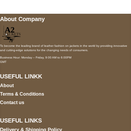
About Company
To become the leading brand of leather fashion on jackets in the world by providing innovative
and cutting-edge solutions for the changing needs of consumers.
Business Hour: Monday – Friday, 9:00 AM to 6:00PM
GMT
USEFUL LINKK
About
Terms & Conditions
Contact us
USEFUL LINKS
Delivery & Shipping Policy