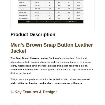
Product Description
Men’s Brown Snap Button Leather
Jacket
The
Snap Button Closure Leather Jacket
offers a modern, functional
alternative to both traditional zippers and conventional buttons. By utilizing
sturdy metal snaps down the front placket, this jacket achieves a
clean,
simplified aesthetic
while providing the convenience of rapid closure and a
distinct, tactile feel.
This jacket is the perfect choice for the individual who values
uncluttered
style, utilitarian function, and a sharp, contemporary silhouette.
✨ Key Features & Design: