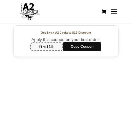
Get Extra A2 Jackets
$15 Discount
Apply this coupon on your first order:
first15
Copy Coupon