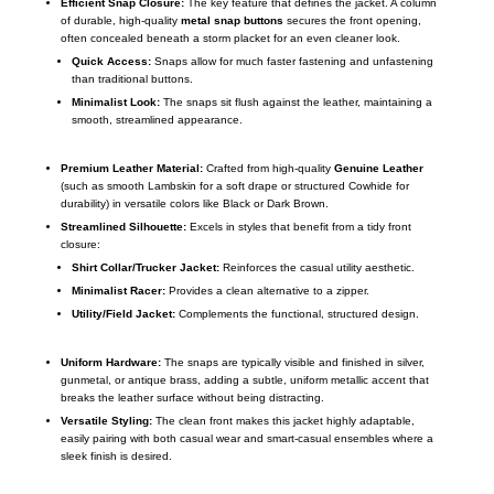
Efficient Snap Closure:
The key feature that defines the jacket. A column
of durable, high-quality
metal snap buttons
secures the front opening,
often concealed beneath a storm placket for an even cleaner look.
Quick Access:
Snaps allow for much faster fastening and unfastening
than traditional buttons.
Minimalist Look:
The snaps sit flush against the leather, maintaining a
smooth, streamlined appearance.
Premium Leather Material:
Crafted from high-quality
Genuine Leather
(such as smooth Lambskin for a soft drape or structured Cowhide for
durability) in versatile colors like Black or Dark Brown.
Streamlined Silhouette:
Excels in styles that benefit from a tidy front
closure:
Shirt Collar/Trucker Jacket:
Reinforces the casual utility aesthetic.
Minimalist Racer:
Provides a clean alternative to a zipper.
Utility/Field Jacket:
Complements the functional, structured design.
Uniform Hardware:
The snaps are typically visible and finished in silver,
gunmetal, or antique brass, adding a subtle, uniform metallic accent that
breaks the leather surface without being distracting.
Versatile Styling:
The clean front makes this jacket highly adaptable,
easily pairing with both casual wear and smart-casual ensembles where a
sleek finish is desired.