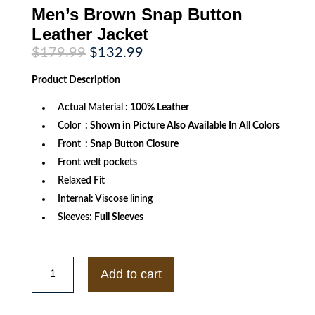
Men’s Brown Snap Button
Leather Jacket
Original
Current
$
179.99
$
132.99
price
price
was:
is:
Product
Description
$179.99.
$132.99.
Actual Material
: 100% Leather
Color
: Shown in Picture Also Available In All Colors
Front
: Snap Button Closure
Front welt pockets
Relaxed Fit
Internal: Viscose lining
Sleeves:
Full Sleeves
Men's
Brown
Add to cart
Snap
Button
Leather
Jacket