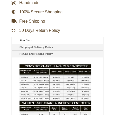
Handmade
quantity
100% Secure Shopping
Free Shipping
30 Days Return Policy
Size Chart
Shipping & Delivery Policy
Refund and Returns Policy