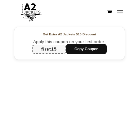
Get Extra A2 Jackets
$15 Discount
Apply this coupon on your first order:
first15
Copy Coupon