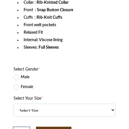
Collar
: Rib-Knitted Collar
Front
: Snap Button Closure
Cuffs
: Rib-Knit Cuffs
Front welt pockets
Relaxed Fit
Internal: Viscose lining
Sleeves:
Full Sleeves
Select Gender
*
Male
Female
Select Your Size
*
South