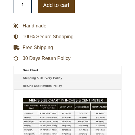
Carolina
Add to cart
Gamecocks
Football
Blackout
Bomber
Handmade
Jacket
quantity
100% Secure Shopping
Free Shipping
30 Days Return Policy
Size Chart
Shipping & Delivery Policy
Refund and Returns Policy