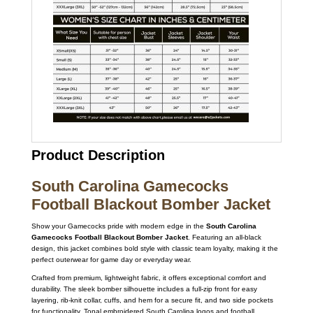
Product Description
South Carolina Gamecocks
Football Blackout Bomber Jacket
Show your Gamecocks pride with modern edge in the
South Carolina
Gamecocks Football Blackout Bomber Jacket
. Featuring an all-black
design, this jacket combines bold style with classic team loyalty, making it the
perfect outerwear for game day or everyday wear.
Crafted from premium, lightweight fabric, it offers exceptional comfort and
durability. The sleek bomber silhouette includes a full-zip front for easy
layering, rib-knit collar, cuffs, and hem for a secure fit, and two side pockets
for functionality. Tonal embroidered South Carolina logos and football