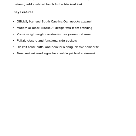
detailing add a refined touch to the blackout look.
Key Features:
Officially licensed South Carolina Gamecocks apparel
Modern all-black “Blackout” design with team branding
Premium lightweight construction for year-round wear
Full-zip closure and functional side pockets
Rib-knit collar, cuffs, and hem for a snug, classic bomber fit
Tonal embroidered logos for a subtle yet bold statement
Call on us
+17605317650
+447868794843
US Address
5900 BALCONES DRIVE STE 6990 For
AUSTIN, TX 78731