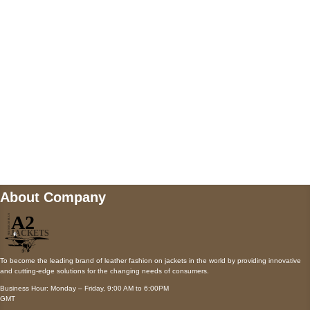
Payment accepted
Mail us
wecare@a2jackets.com
About Company
To become the leading brand of leather fashion on jackets in the world by providing innovative
and cutting-edge solutions for the changing needs of consumers.
Business Hour: Monday – Friday, 9:00 AM to 6:00PM
GMT