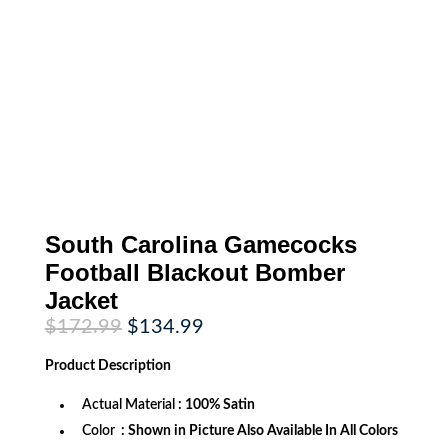
South Carolina Gamecocks
Football Blackout Bomber
Jacket
Original
Current
$
172.99
$
134.99
price
price
was:
is:
Product
Description
$172.99.
$134.99.
Actual Material
: 100% Satin
Color
: Shown in Picture Also Available In All Colors