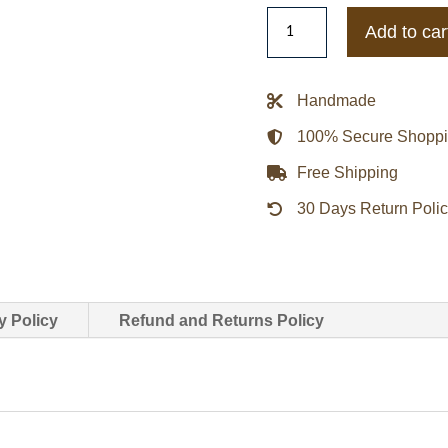
South
Add to car
Sydney
Rabbitohs
2023
Handmade
NRL
100% Secure Shopp
Wool
Varsity
Free Shipping
Jacket
30 Days Return Poli
quantity
y Policy
Refund and Returns Policy