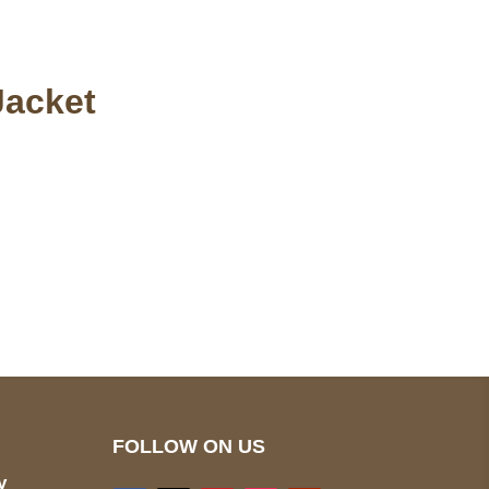
Jacket
pted
Mail us
wecare@a2jackets.com
FOLLOW ON US
y