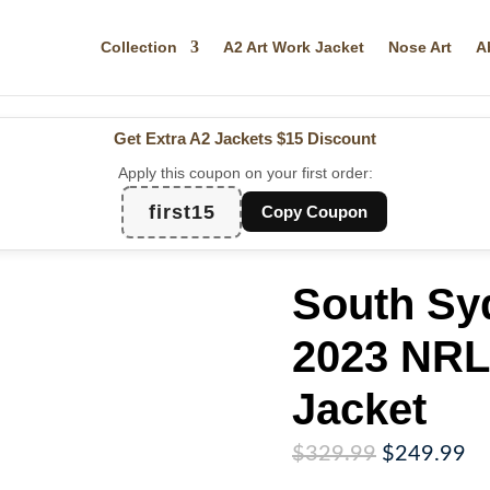
Collection
A2 Art Work Jacket
Nose Art
A
Get Extra A2 Jackets
$15 Discount
Apply this coupon on your first order:
first15
Copy Coupon
South Sy
2023 NRL
Jacket
Original
Cu
$
329.99
$
249.99
price
pr