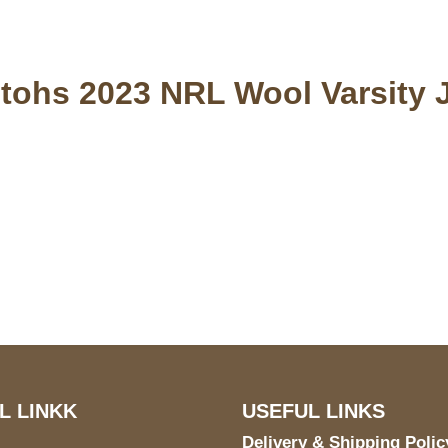
tohs 2023 NRL Wool Varsity 
S Address
Payment acce
900 BALCONES DRIVE
E 6990 For AUSTIN, TX
731
L LINKK
USEFUL LINKS
Delivery & Shipping Polic