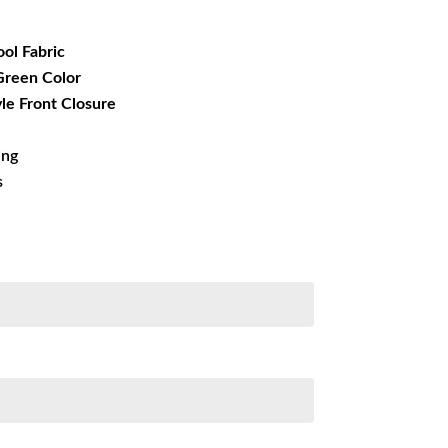
49.99.
ool Fabric
 Green Color
yle Front Closure
ing
s