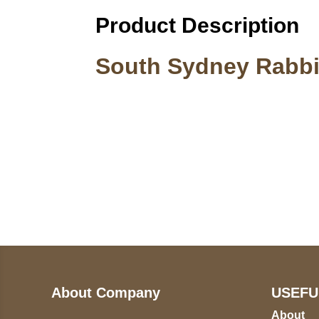
Product Description
South Sydney Rabbi
Call on us
U
5
+17605317650
ST
+447868794843
78
About Company
USEFU
About