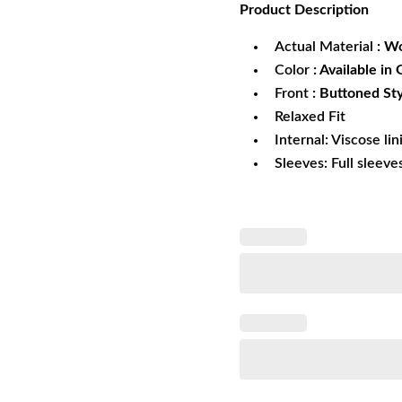
Product
Description
was:
is:
$329.99.
$2
Actual Material
: W
Color
: Available in
Front
: Buttoned St
Relaxed Fit
Internal: Viscose lin
Sleeves: Full sleeve