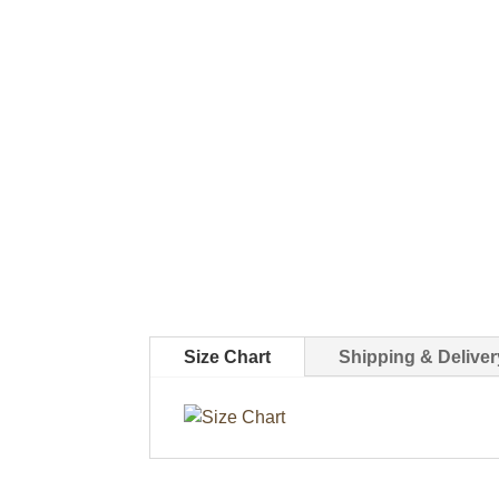
Size Chart
Shipping & Deliver