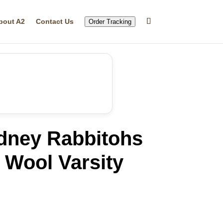
bout A2
Contact Us
Order Tracking
dney Rabbitohs
 Wool Varsity
rrent
ice