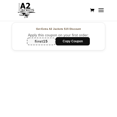
Get Extra A2 Jackets
$15 Discount
Apply this coupon on your first order:
first15
Copy Coupon