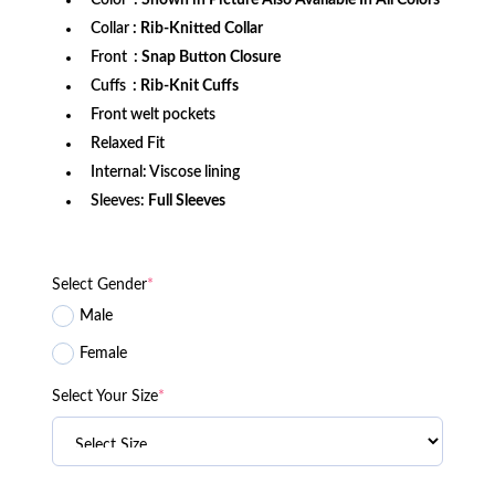
Color
: Shown in Picture Also Available In All Colors
Collar
: Rib-Knitted Collar
Front
: Snap Button Closure
Cuffs
: Rib-Knit Cuffs
Front welt pockets
Relaxed Fit
Internal: Viscose lining
Sleeves:
Full Sleeves
Select Gender
*
Male
Female
Select Your Size
*