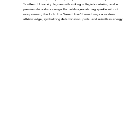
Southern University Jaguars with striking collegiate detailing and a
premium rhinestone design that adds eye-catching sparkle without
overpowering the look. The “Inner Drive” theme brings a modern
athletic edge, symbolizing determination, pride, and relentless energy.
Call on us
+17605317650
+447868794843
US Address
5900 BALCONES DRIVE STE 6990 For
AUSTIN, TX 78731
Payment accepted