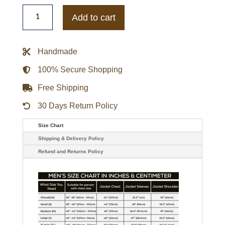
Southern
University
Add to cart
Jaguars
Inner
Drive
Varsity
Handmade
Rhinestone
Navy
Jacket
100% Secure Shopping
quantity
Free Shipping
30 Days Return Policy
Size Chart
Shipping & Delivery Policy
Refund and Returns Policy