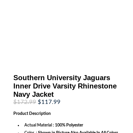
Southern University Jaguars
Inner Drive Varsity Rhinestone
Navy Jacket
Original
Current
$
172.99
$
117.99
price
price
was:
is:
Product
Description
$172.99.
$117.99.
Actual Material
: 100% Polyester