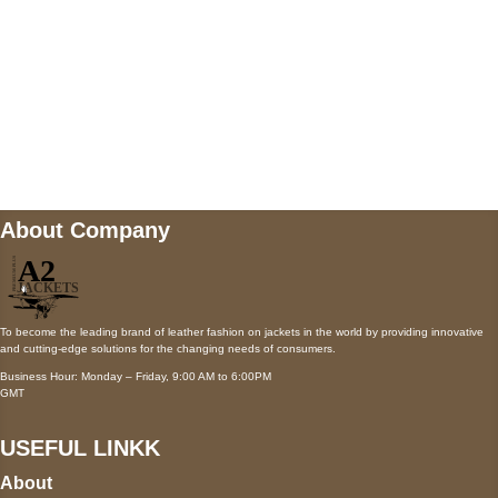
Mail us
wecare@a2jackets.com
About Company
To become the leading brand of leather fashion on jackets in the world by providing innovative
and cutting-edge solutions for the changing needs of consumers.
Business Hour: Monday – Friday, 9:00 AM to 6:00PM
GMT
USEFUL LINKK
About