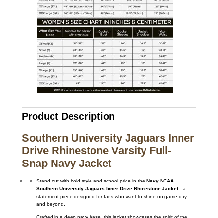
Product Description
Southern University Jaguars Inner
Drive Rhinestone Varsity Full-
Snap Navy Jacket
Stand out with bold style and school pride in the
Navy NCAA
Southern University Jaguars Inner Drive Rhinestone Jacket
—a
statement piece designed for fans who want to shine on game day
and beyond.
Crafted in a deep navy base, this jacket showcases the spirit of the