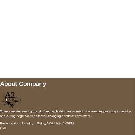
Payment accepted
Mail us
wecare@a2jackets.com
About Company
To become the leading brand of leather fashion on jackets in the world by providing innovative
and cutting-edge solutions for the changing needs of consumers.
Business Hour: Monday – Friday, 9:00 AM to 6:00PM
GMT