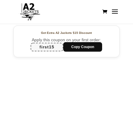
Get Extra A2 Jackets
$15 Discount
Apply this coupon on your first order:
first15
Copy Coupon