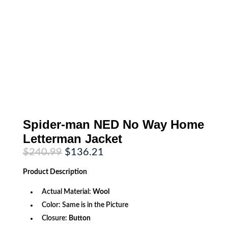
Spider-man NED No Way Home
Letterman Jacket
Original
Current
$
240.99
$
136.21
price
price
was:
is:
Product
Description
$240.99.
$136.21.
Actual Material:
Wool
Color: Same is in the Picture
Closure:
Button