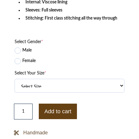
Internal: Viscose lining
Sleeves: Full sleeves
Stitching: First class stitching all the way through
Select Gender
*
Male
Female
Select Your Size
*
Spider-
man
Add to cart
NED
No
Way
Home
Handmade
Letterman
Jacket