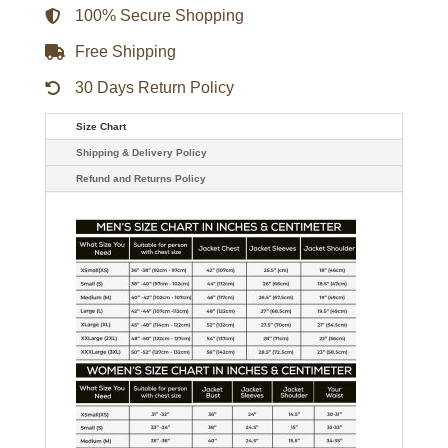
quantity
100% Secure Shopping
Free Shipping
30 Days Return Policy
Size Chart
Shipping & Delivery Policy
Refund and Returns Policy