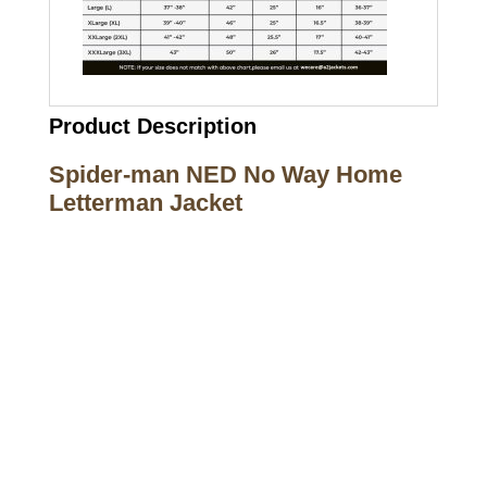
Product Description
Spider-man NED No Way Home
Letterman Jacket
Call on us
+17605317650
+447868794843
US Address
5900 BALCONES DRIVE STE 6990 For
AUSTIN, TX 78731