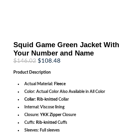
Squid Game Green Jacket With
Your Number and Name
Original
Current
$
146.02
$
108.48
price
price
was:
is:
Product
Description
$146.02.
$108.48.
Actual Material:
Fleece
Color: Actual Color Also Available in All Color
Collar:
Rib-knitted
Collar
Internal: Viscose lining
Closure:
YKK Zipper
Closure
Cuffs:
Rib-knitted
Cuffs
Sleeves: Full sleeves