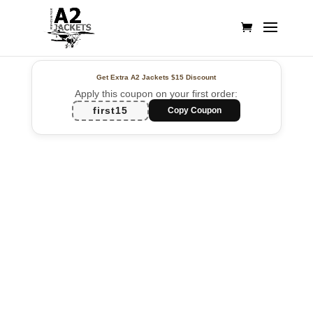
Get Extra A2 Jackets
$15 Discount
Apply this coupon on your first order:
first15
Copy Coupon