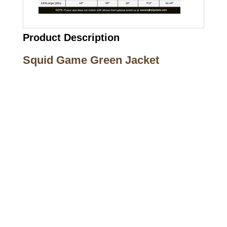
Product Description
Squid Game Green Jacket
Call on us
+17605317650
+447868794843
US Address
5900 BALCONES DRIVE STE 6990 For
AUSTIN, TX 78731
Payment accepted