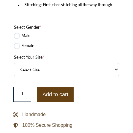
Stitching: First class stitching all the way through
Select Gender
*
Male
Female
Select Your Size
*
Squid
Game
Add to cart
Green
Jacket
With
Your
Handmade
Number
and
Name
100% Secure Shopping
quantity