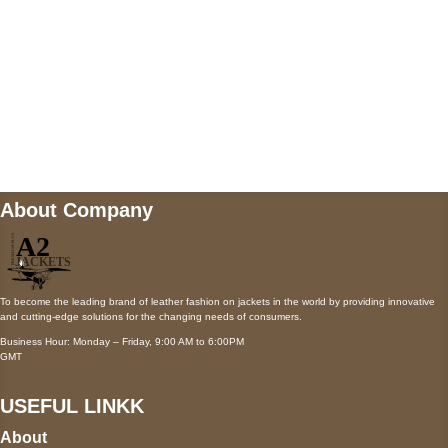
Mail us
wecare@a2jackets.com
About Company
To become the leading brand of leather fashion on jackets in the world by providing innovative
and cutting-edge solutions for the changing needs of consumers.
Business Hour: Monday – Friday, 9:00 AM to 6:00PM
GMT
USEFUL LINKK
About