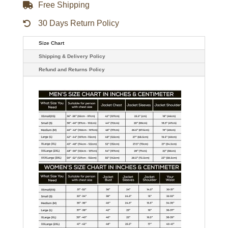
Free Shipping
30 Days Return Policy
Size Chart
Shipping & Delivery Policy
Refund and Returns Policy