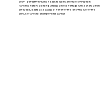
body—perfectly throwing it back to iconic alternate styling from
franchise history. Blending vintage athletic heritage with a sharp urban
silhouette, it acts as a badge of honor for the fans who live for the
pursuit of another championship banner.
Call on us
+17605317650
+447868794843
US Address
5900 BALCONES DRIVE STE 6990 For
AUSTIN, TX 78731
Payment accepted