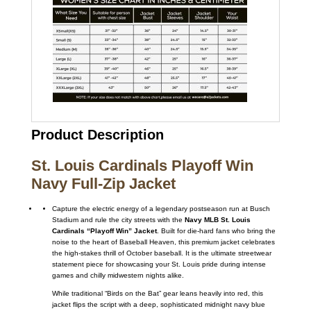
Product Description
St. Louis Cardinals Playoff Win
Navy Full-Zip Jacket
Capture the electric energy of a legendary postseason run at Busch
Stadium and rule the city streets with the
Navy MLB St. Louis
Cardinals “Playoff Win” Jacket
. Built for die-hard fans who bring the
noise to the heart of Baseball Heaven, this premium jacket celebrates
the high-stakes thrill of October baseball. It is the ultimate streetwear
statement piece for showcasing your St. Louis pride during intense
games and chilly midwestern nights alike.
While traditional “Birds on the Bat” gear leans heavily into red, this
jacket flips the script with a deep, sophisticated midnight navy blue