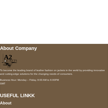
Mail us
wecare@a2jackets.com
About Company
To become the leading brand of leather fashion on jackets in the world by providing innovative
and cutting-edge solutions for the changing needs of consumers.
Business Hour: Monday – Friday, 9:00 AM to 6:00PM
GMT
USEFUL LINKK
About