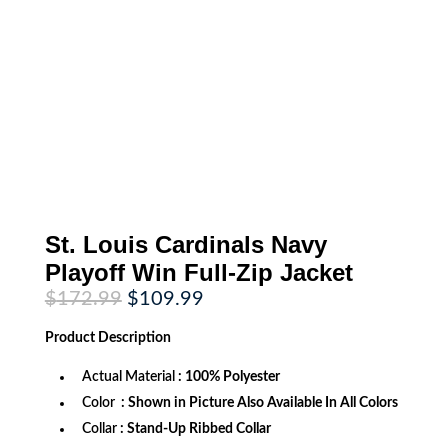
St. Louis Cardinals Navy
Playoff Win Full-Zip Jacket
Original
Current
$
172.99
$
109.99
price
price
was:
is:
Product
Description
$172.99.
$109.99.
Actual Material
: 100% Polyester
Color
: Shown in Picture Also Available In All Colors
Collar
: Stand-Up Ribbed Collar