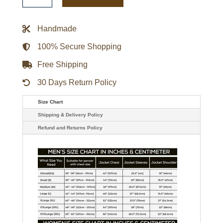
Navy
Playoff
Win
Handmade
Full-
Zip
Jacket
100% Secure Shopping
quantity
Free Shipping
30 Days Return Policy
Size Chart
Shipping & Delivery Policy
Refund and Returns Policy