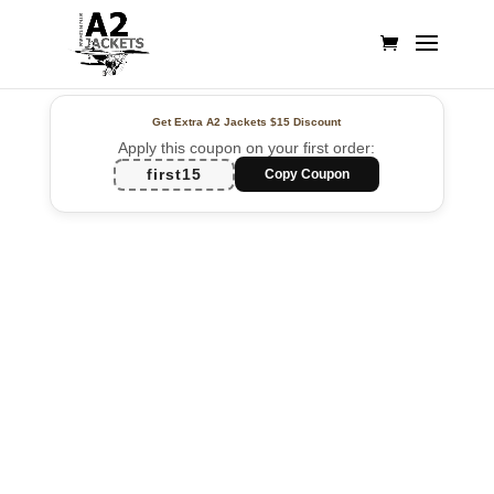
Get Extra A2 Jackets
$15 Discount
Apply this coupon on your first order:
first15
Copy Coupon