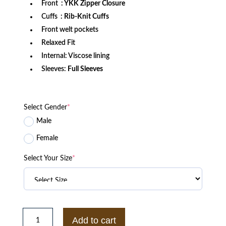
Front
: YKK Zipper Closure
Cuffs
: Rib-Knit Cuffs
Front welt pockets
Relaxed Fit
Internal: Viscose lining
Sleeves:
Full Sleeves
Select Gender
*
Male
Female
Select Your Size
*
St.
Louis
Add to cart
Cardinals