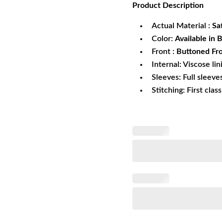
Product
Description
was:
is:
$269.99.
$1
Actual Material :
Sa
Color:
Available in 
Front :
Buttoned Fro
Internal: Viscose lin
Sleeves: Full sleeve
Stitching: First clas