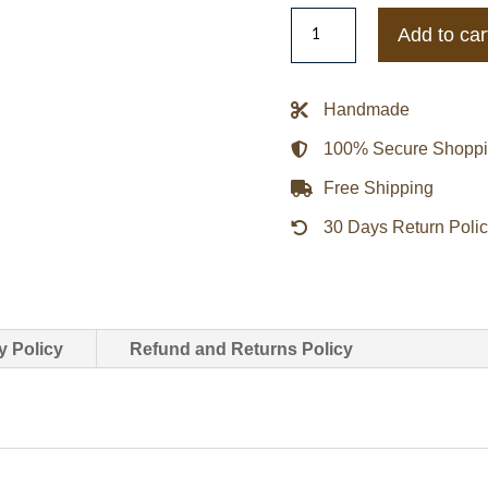
San
Add to car
Francisco
Giants
Black
Handmade
&
100% Secure Shopp
Orange
Varsity
Free Shipping
Satin
30 Days Return Poli
Jacket
quantity
y Policy
Refund and Returns Policy