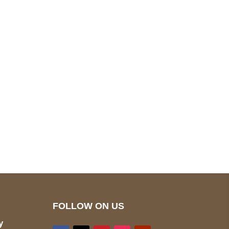
pted
Mail us
wecare@a2jackets.com
FOLLOW ON US
y