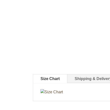
Size Chart
Shipping & Deliver