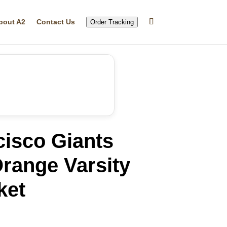
bout A2
Contact Us
Order Tracking
cisco Giants
range Varsity
ket
rrent
ice