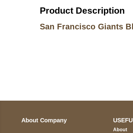
Product Description
San Francisco Giants Bl
Call on us
U
5
+17605317650
ST
+447868794843
78
About Company
USEFU
About