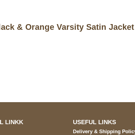
ack & Orange Varsity Satin Jacket
S Address
Payment acce
900 BALCONES DRIVE
E 6990 For AUSTIN, TX
731
L LINKK
USEFUL LINKS
Delivery & Shipping Polic