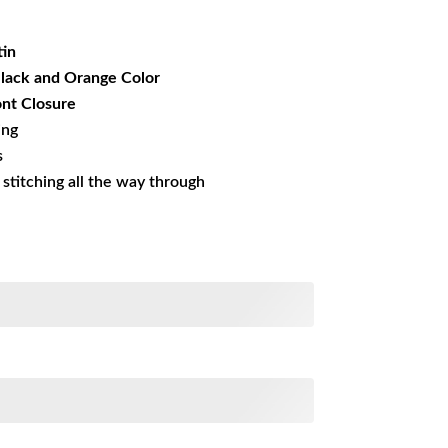
19.99.
tin
Black and Orange Color
nt Closure
ing
s
s stitching all the way through