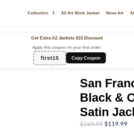
Collection
A2 Art Work Jacket
Nose Art
A
Get Extra A2 Jackets
$15 Discount
Apply this coupon on your first order:
first15
Copy Coupon
San Fran
Black & O
Satin Jac
Original
Cu
$
269.99
$
119.99
price
pr