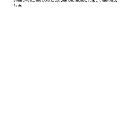
street-style fits, this jacket keeps your look timeless, bold, and effortlessly
fresh.
Call on us
+17605317650
+447868794843
US Address
5900 BALCONES DRIVE STE 6990 For
AUSTIN, TX 78731
Payment accepted