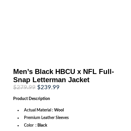
Men’s Black HBCU x NFL Full-
Snap Letterman Jacket
Original
Current
$
279.99
$
239.99
price
price
was:
is:
Product
Description
$279.99.
$239.99.
Actual Material
: Wool
Premium Leather Sleeves
Color
: Black