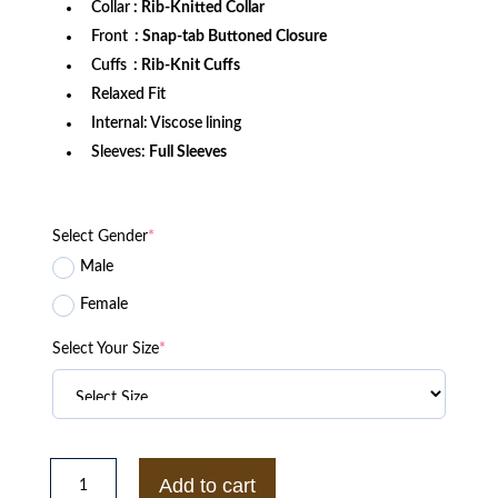
Collar
: Rib-Knitted Collar
Front
: Snap-tab Buttoned Closure
Cuffs
: Rib-Knit Cuffs
Relaxed Fit
Internal: Viscose lining
Sleeves:
Full Sleeves
Select Gender
*
Male
Female
Select Your Size
*
Men's
Black
Add to cart
HBCU