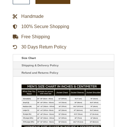
x
NFL
Full-
Handmade
Snap
Letterman
Jacket
100% Secure Shopping
quantity
Free Shipping
30 Days Return Policy
Size Chart
Shipping & Delivery Policy
Refund and Returns Policy