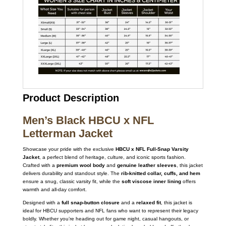
Product Description
Men’s Black HBCU x NFL
Letterman Jacket
Showcase your pride with the exclusive
HBCU x NFL Full-Snap Varsity
Jacket
, a perfect blend of heritage, culture, and iconic sports fashion.
Crafted with a
premium wool body
and
genuine leather sleeves
, this jacket
delivers durability and standout style. The
rib-knitted collar, cuffs, and hem
ensure a snug, classic varsity fit, while the
soft viscose inner lining
offers
warmth and all-day comfort.
Designed with a
full snap-button closure
and a
relaxed fit
, this jacket is
ideal for HBCU supporters and NFL fans who want to represent their legacy
boldly. Whether you’re heading out for game night, casual hangouts, or