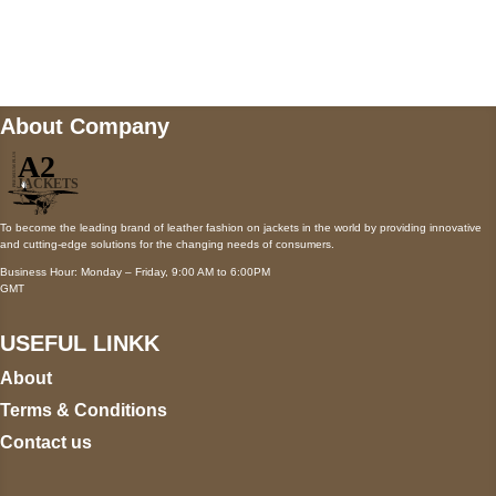
Mail us
wecare@a2jackets.com
About Company
To become the leading brand of leather fashion on jackets in the world by providing innovative
and cutting-edge solutions for the changing needs of consumers.
Business Hour: Monday – Friday, 9:00 AM to 6:00PM
GMT
USEFUL LINKK
About
Terms & Conditions
Contact us