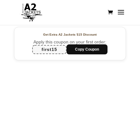
Get Extra A2 Jackets
$15 Discount
Apply this coupon on your first order:
first15
Copy Coupon