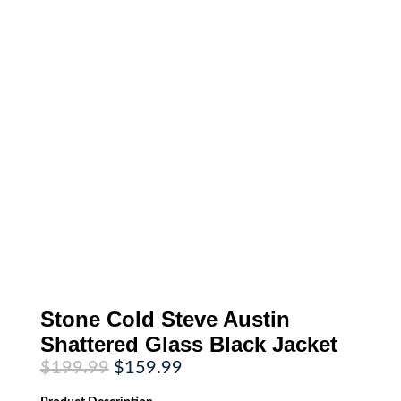
Stone Cold Steve Austin
Shattered Glass Black Jacket
Original
Current
$
199.99
$
159.99
price
price
was:
is: