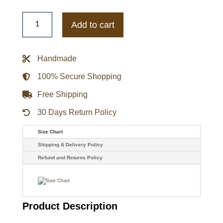
Stone
Cold
Add to cart
Steve
Austin
Shattered
Glass
Handmade
Black
Jacket
quantity
100% Secure Shopping
Free Shipping
30 Days Return Policy
Size Chart
Shipping & Delivery Policy
Refund and Returns Policy
Product Description