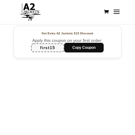
Get Extra A2 Jackets
$15 Discount
Apply this coupon on your first order:
first15
Copy Coupon