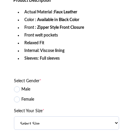
Product
Description
$199.99.
$159.99.
Actual Material
:Faux Leather
Color
: Available in Black Color
Front
: Zipper Style Front Closure
Front welt pockets
Relaxed Fit
Internal: Viscose lining
Sleeves: Full sleeves
Select Gender
*
Male
Female
Select Your Size
*