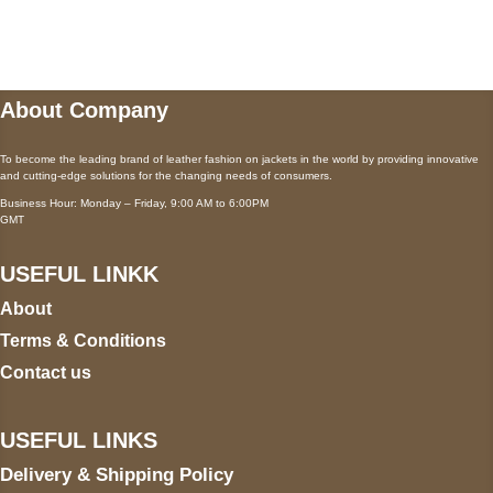
wecare@a2jackets.com
About Company
To become the leading brand of leather fashion on jackets in the world by providing innovative
and cutting-edge solutions for the changing needs of consumers.
Business Hour: Monday – Friday, 9:00 AM to 6:00PM
GMT
USEFUL LINKK
About
Terms & Conditions
Contact us
USEFUL LINKS
Delivery & Shipping Policy