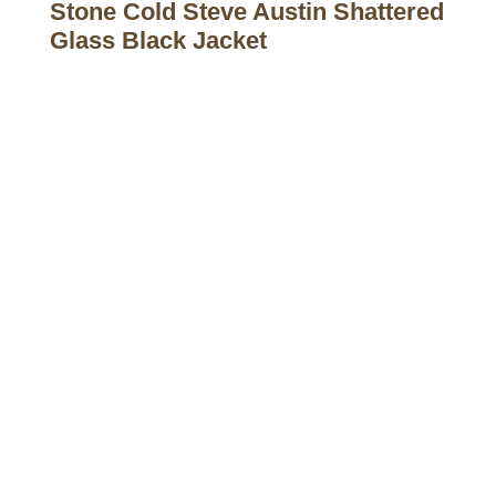
Stone Cold Steve Austin Shattered
Glass Black Jacket
Call on us
+17605317650
+447868794843
US Address
5900 BALCONES DRIVE STE 6990 For
AUSTIN, TX 78731
Payment accepted
Mail us