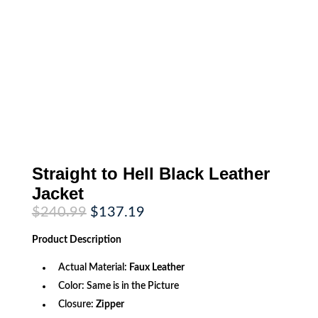
Straight to Hell Black Leather
Jacket
Original
Current
$
240.99
$
137.19
price
price
was:
is:
Product
Description
$240.99.
$137.19.
Actual Material:
Faux Leather
Color: Same is in the Picture
Closure:
Zipper