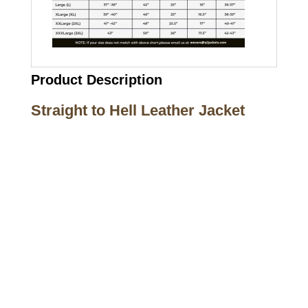
Product Description
Straight to Hell Leather Jacket
Call on us
+17605317650
+447868794843
US Address
5900 BALCONES DRIVE STE 6990 For
AUSTIN, TX 78731