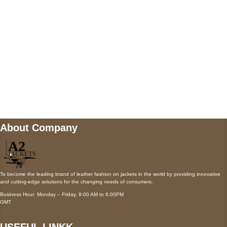
Payment accepted
Mail us
wecare@a2jackets.com
About Company
To become the leading brand of leather fashion on jackets in the world by providing innovative
and cutting-edge solutions for the changing needs of consumers.
Business Hour: Monday – Friday, 9:00 AM to 6:00PM
GMT
USEFUL LINKK