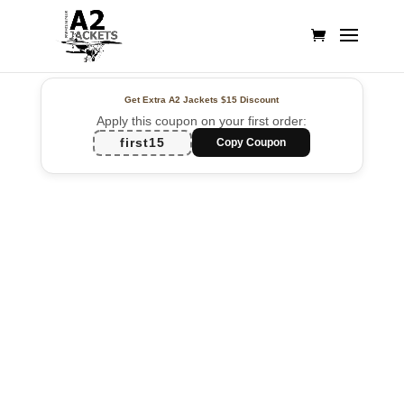
Get Extra A2 Jackets
$15 Discount
Apply this coupon on your first order:
first15
Copy Coupon