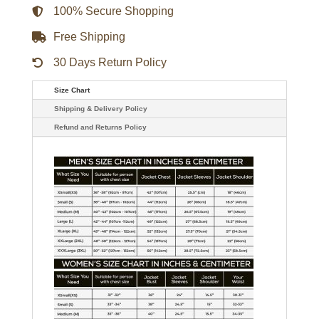
100% Secure Shopping
Free Shipping
30 Days Return Policy
Size Chart
Shipping & Delivery Policy
Refund and Returns Policy