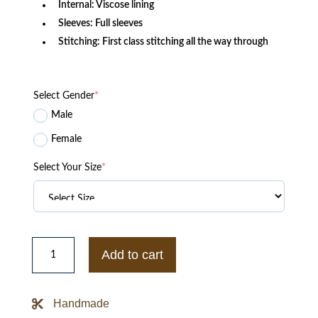
Internal: Viscose lining
Sleeves: Full sleeves
Stitching: First class stitching all the way through
Select Gender
*
Male
Female
Select Your Size
*
Straight
to
Add to cart
Hell
Black
Leather
Jacket
Handmade
quantity