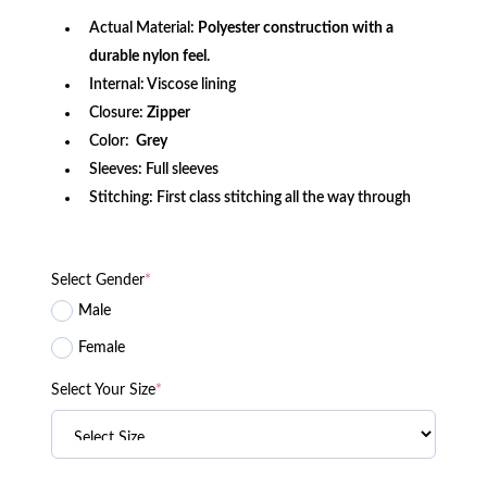
Actual Material:
Polyester construction with a
durable nylon feel.
Internal: Viscose lining
Closure:
Zipper
Color:
Grey
Sleeves: Full sleeves
Stitching: First class stitching all the way through
Select Gender
*
Male
Female
Select Your Size
*