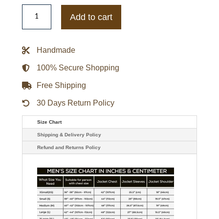
Members
Only
Add to cart
Iconic
Grey
Reflective
Racer
Handmade
Jacket
quantity
100% Secure Shopping
Free Shipping
30 Days Return Policy
Size Chart
Shipping & Delivery Policy
Refund and Returns Policy