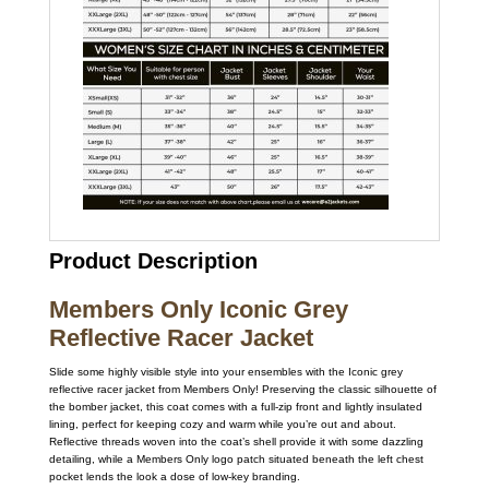
Product Description
Members Only Iconic Grey
Reflective Racer Jacket
Slide some highly visible style into your ensembles with the Iconic grey
reflective racer jacket from Members Only! Preserving the classic silhouette of
the bomber jacket, this coat comes with a full-zip front and lightly insulated
lining, perfect for keeping cozy and warm while you’re out and about.
Reflective threads woven into the coat’s shell provide it with some dazzling
detailing, while a Members Only logo patch situated beneath the left chest
pocket lends the look a dose of low-key branding.