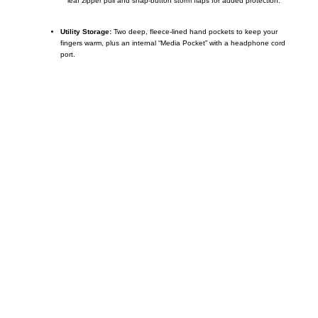
leaf zipper pull and snap-button storm flaps for added protection.
Utility Storage:
Two deep, fleece-lined hand pockets to keep your
fingers warm, plus an internal “Media Pocket” with a headphone cord
port.
Call on us
+17605317650
+447868794843
US Address
5900 BALCONES DRIVE STE 6990 For
AUSTIN, TX 78731