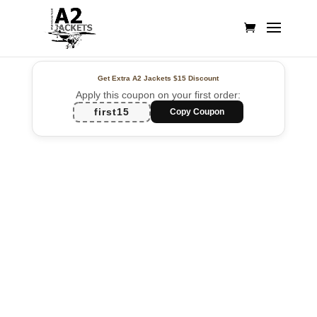
Get Extra A2 Jackets
$15 Discount
Apply this coupon on your first order:
first15
Copy Coupon