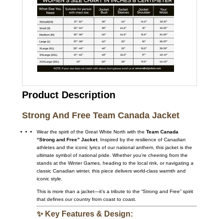
Product Description
Strong And Free Team Canada Jacket
Wear the spirit of the Great White North with the
Team Canada
“Strong and Free” Jacket
. Inspired by the resilience of Canadian
athletes and the iconic lyrics of our national anthem, this jacket is the
ultimate symbol of national pride. Whether you’re cheering from the
stands at the Winter Games, heading to the local rink, or navigating a
classic Canadian winter, this piece delivers world-class warmth and
iconic style.
This is more than a jacket—it’s a tribute to the “Strong and Free” spirit
that defines our country from coast to coast.
✨ Key Features & Design: