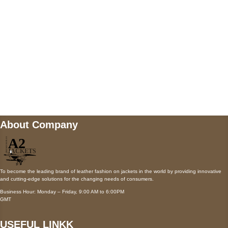
Payment accepted
Mail us
wecare@a2jackets.com
About Company
To become the leading brand of leather fashion on jackets in the world by providing innovative
and cutting-edge solutions for the changing needs of consumers.
Business Hour: Monday – Friday, 9:00 AM to 6:00PM
GMT
USEFUL LINKK