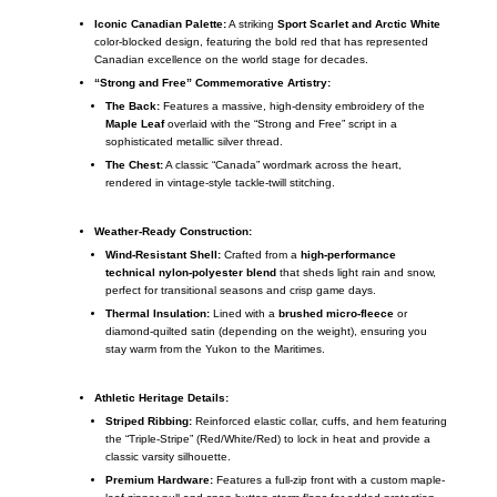
Iconic Canadian Palette:
A striking
Sport Scarlet and Arctic White
color-blocked design, featuring the bold red that has represented
Canadian excellence on the world stage for decades.
“Strong and Free” Commemorative Artistry:
The Back:
Features a massive, high-density embroidery of the
Maple Leaf
overlaid with the “Strong and Free” script in a
sophisticated metallic silver thread.
The Chest:
A classic “Canada” wordmark across the heart,
rendered in vintage-style tackle-twill stitching.
Weather-Ready Construction:
Wind-Resistant Shell:
Crafted from a
high-performance
technical nylon-polyester blend
that sheds light rain and snow,
perfect for transitional seasons and crisp game days.
Thermal Insulation:
Lined with a
brushed micro-fleece
or
diamond-quilted satin (depending on the weight), ensuring you
stay warm from the Yukon to the Maritimes.
Athletic Heritage Details:
Striped Ribbing:
Reinforced elastic collar, cuffs, and hem featuring
the “Triple-Stripe” (Red/White/Red) to lock in heat and provide a
classic varsity silhouette.
Premium Hardware:
Features a full-zip front with a custom maple-