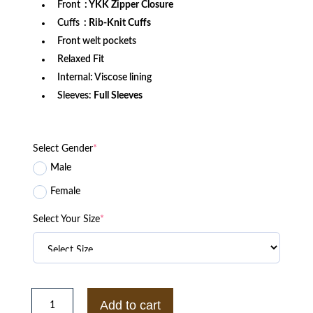
Front
: YKK Zipper Closure
Cuffs
: Rib-Knit Cuffs
Front welt pockets
Relaxed Fit
Internal: Viscose lining
Sleeves:
Full Sleeves
Select Gender
*
Male
Female
Select Your Size
*
Strong
And
Add to cart
Free