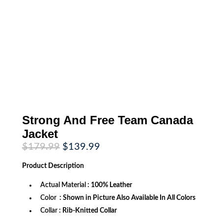
Strong And Free Team Canada
Jacket
Original
Current
$
179.99
$
139.99
price
price
was:
is:
Product
Description
$179.99.
$139.99.
Actual Material
: 100% Leather
Color
: Shown in Picture Also Available In All Colors
Collar
: Rib-Knitted Collar