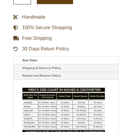
Team
Canada
Jacket
Handmade
quantity
100% Secure Shopping
Free Shipping
30 Days Return Policy
Size Chart
Shipping & Delivery Policy
Refund and Returns Policy